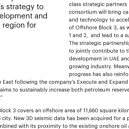
class strategic partner
’s strategy to
consortium will bring ca
velopment and
and technology to acce
 region for
of Offshore Block 3, as 
1 and 2, and lead to a s
The strategic partnersh
to jointly contribute to
development in UAE and
growing industry. Meanw
progress has also reinf
e East following the company’s Execute and Expand 
aims to sustainably increase both petroleum reserv
.”
lock 3 covers an offshore area of 11,660 square kil
city. New 3D seismic data has been acquired for a p
bined with its proximity to the existing onshore oil 