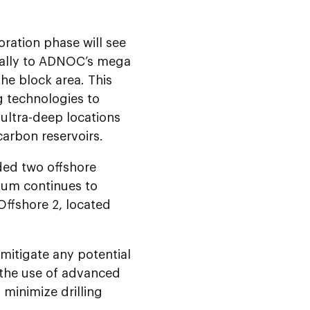
loration phase will see
ically to ADNOC’s mega
the block area. This
g technologies to
ultra-deep locations
carbon reservoirs.
ded two offshore
tium continues to
Offshore 2, located
 mitigate any potential
 the use of advanced
minimize drilling