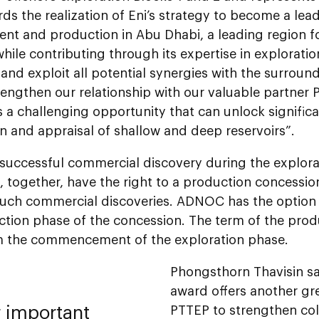
ds the realization of Eni’s strategy to become a lead
nt and production in Abu Dhabi, a leading region fo
while contributing through its expertise in exploratio
and exploit all potential synergies with the surroundi
rengthen our relationship with our valuable partner 
 a challenging opportunity that can unlock significa
n and appraisal of shallow and deep reservoirs”.
 successful commercial discovery during the explora
, together, have the right to a production concessi
uch commercial discoveries. ADNOC has the option 
ction phase of the concession. The term of the prod
m the commencement of the exploration phase.
Phongsthorn Thavisin sa
award offers another gr
r important
PTTEP to strengthen col