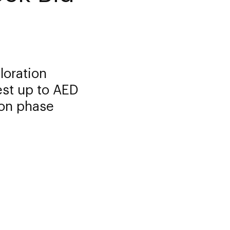
loration
est up to AED
tion phase