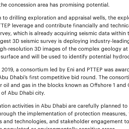
the concession area has promising potential.
n to drilling exploration and appraisal wells, the exp
TTEP leverage and contribute financially and techn
rvey, which is already acquiring seismic data within 
rgest 3D seismic survey is deploying industry-leadin
igh-resolution 3D images of the complex geology at 
surface and will be used to identify potential hydro
y 2019, a consortium led by Eni and PTTEP was awar
Abu Dhabi’s first competitive bid round. The consor
r oil and gas in the blocks known as Offshore 1 and 
of Abu Dhabi city.
ation activities in Abu Dhabi are carefully planned to
hrough the implementation of protection measures,
s and technologies, and stakeholder engagement to 