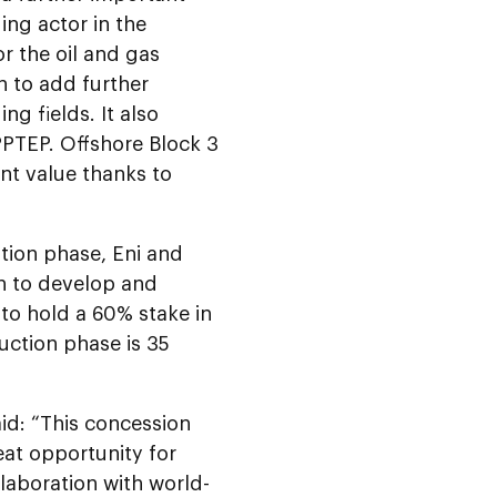
ing actor in the
r the oil and gas
n to add further
ng fields. It also
PPTEP. Offshore Block 3
nt value thanks to
tion phase, Eni and
on to develop and
to hold a 60% stake in
uction phase is 35
id: “This concession
eat opportunity for
laboration with world-