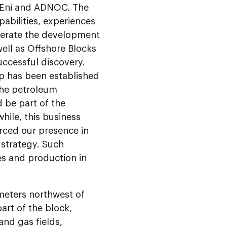
s Eni and ADNOC. The
pabilities, experiences
lerate the development
well as Offshore Blocks
uccessful discovery.
ip has been established
 the petroleum
 be part of the
hile, this business
orced our presence in
strategy. Such
es and production in
ometers northwest of
art of the block,
and gas fields,