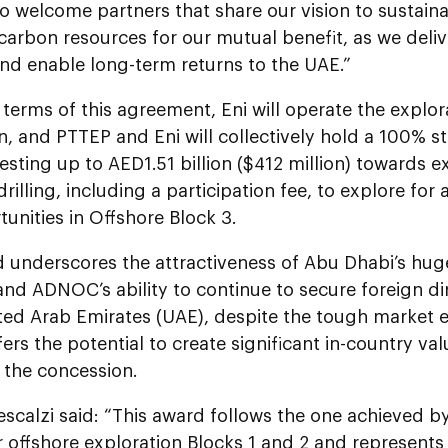
o welcome partners that share our vision to sustain
carbon resources for our mutual benefit, as we deli
nd enable long-term returns to the UAE.”
terms of this agreement, Eni will operate the explor
, and PTTEP and Eni will collectively hold a 100% st
esting up to AED1.51 billion ($412 million) towards e
drilling, including a participation fee, to explore for
unities in Offshore Block 3.
d underscores the attractiveness of Abu Dhabi’s hu
and ADNOC’s ability to continue to secure foreign di
ited Arab Emirates (UAE), despite the tough market 
fers the potential to create significant in-country va
f the concession.
escalzi said: “This award follows the one achieved 
r offshore exploration Blocks 1 and 2 and represents