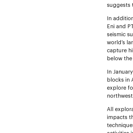
suggests 
In additio
Eni and P
seismic su
world’s la
capture h
below the 
In Januar
blocks in 
explore fo
northwest 
All explor
impacts t
technique