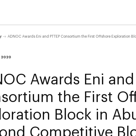
y
ADNOC Awards Eni and PTTEP Consortium the First Offshore Exploration Bl
 2020
OC Awards Eni and
sortium the First Of
loration Block in Ab
ond Competitive Blo