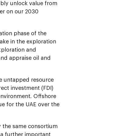
ably unlock value from
ver on our 2030
ation phase of the
ake in the exploration
xploration and
 and appraise oil and
ge untapped resource
rect investment (FDI)
environment. Offshore
lue for the UAE over the
by the same consortium
 a further important