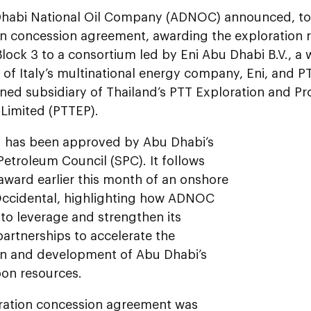
habi National Oil Company (ADNOC) announced, tod
on concession agreement, awarding the exploration r
lock 3 to a consortium led by Eni Abu Dhabi B.V., a
 of Italy’s multinational energy company, Eni, and 
ned subsidiary of Thailand’s PTT Exploration and Pr
imited (PTTEP).
 has been approved by Abu Dhabi’s
etroleum Council (SPC). It follows
ward earlier this month of an onshore
Occidental, highlighting how ADNOC
to leverage and strengthen its
partnerships to accelerate the
on and development of Abu Dhabi’s
on resources.
ration concession agreement was