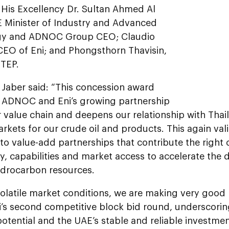
 His Excellency Dr. Sultan Ahmed Al
E Minister of Industry and Advanced
gy and ADNOC Group CEO; Claudio
 CEO of Eni; and Phongsthorn Thavisin,
TEP.
l Jaber said: “This concession award
s ADNOC and Eni’s growing partnership
 value chain and deepens our relationship with Thai
rkets for our crude oil and products. This again val
o value-add partnerships that contribute the right 
y, capabilities and market access to accelerate the
ydrocarbon resources.
olatile market conditions, we are making very good 
’s second competitive block bid round, underscorin
potential and the UAE’s stable and reliable investm