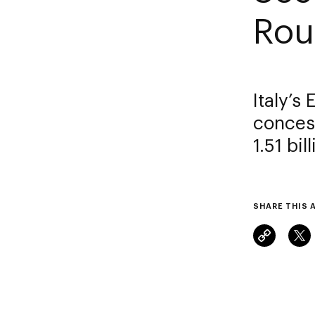
Rou
Italy’s
concess
1.51 bi
SHARE THIS 