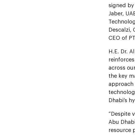
signed by
Jaber, UA
Technolo
Descalzi,
CEO of PT
H.E. Dr. A
reinforce
across our
the key ma
approach t
technolog
Dhabi’s h
“Despite v
Abu Dhabi
resource 