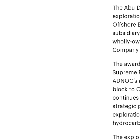
The Abu D
explorati
Offshore B
subsidiary
wholly-ow
Company L
The award
Supreme P
ADNOC’s a
block to 
continues 
strategic 
explorati
hydrocarb
The explo