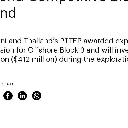
nd
 Eni and Thailand’s PTTEP awarded exp
ion for Offshore Block 3 and will inv
llion ($412 million) during the explora
ARTICLE