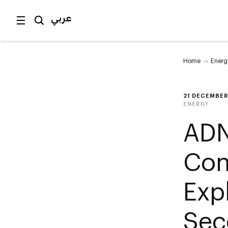
عربي
Home
Energ
21 DECEMBER
ENERGY
ADN
Con
Exp
Sec