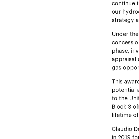
continue t
our hydro
strategy a
Under the 
concession
phase, inv
appraisal 
gas opport
This awar
potential 
to the Un
Block 3 of
lifetime o
Claudio D
in 2019 fo