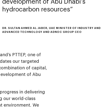
development of Abu Dhabi’s
hydrocarbon resources
DR. SULTAN AHMED AL JABER, UAE MINISTER OF INDUSTRY AND
ADVANCED TECHNOLOGY AND ADNOC GROUP CEO
land’s PTTEP, one of
idates our targeted
combination of capital,
 development of Abu
progress in delivering
g our world-class
ent environment. We