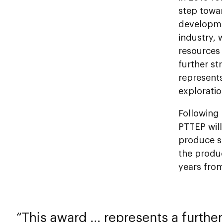
step towar
developme
industry, 
resources 
further st
represents
exploratio
Following
PTTEP will
produce s
the produ
years fro
This award ... represents a furthe