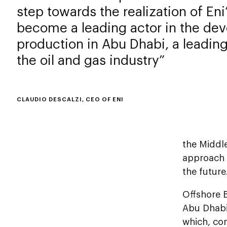
step towards the realization of Eni
become a leading actor in the de
production in Abu Dhabi, a leading
the oil and gas industry
CLAUDIO DESCALZI, CEO OF ENI
the Middl
approach 
the future
Offshore B
Abu Dhabi 
which, com