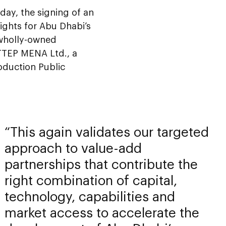
ay, the signing of an
ights for Abu Dhabi’s
 wholly-owned
PTTEP MENA Ltd., a
oduction Public
This again validates our targeted
approach to value-add
partnerships that contribute the
right combination of capital,
technology, capabilities and
market access to accelerate the