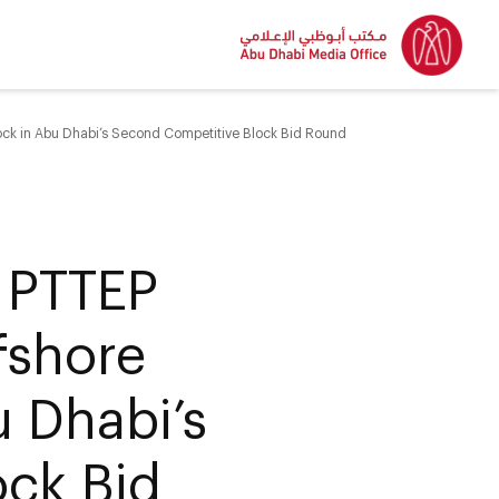
ock in Abu Dhabi’s Second Competitive Block Bid Round
 PTTEP
fshore
u Dhabi’s
ck Bid