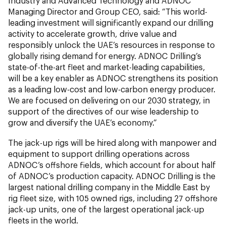
Industry and Advanced Technology and ADNOC
Managing Director and Group CEO, said: “This world-
leading investment will significantly expand our drilling
activity to accelerate growth, drive value and
responsibly unlock the UAE’s resources in response to
globally rising demand for energy. ADNOC Drilling’s
state-of-the-art fleet and market-leading capabilities,
will be a key enabler as ADNOC strengthens its position
as a leading low-cost and low-carbon energy producer.
We are focused on delivering on our 2030 strategy, in
support of the directives of our wise leadership to
grow and diversify the UAE’s economy.”
The jack-up rigs will be hired along with manpower and
equipment to support drilling operations across
ADNOC’s offshore fields, which account for about half
of ADNOC’s production capacity. ADNOC Drilling is the
largest national drilling company in the Middle East by
rig fleet size, with 105 owned rigs, including 27 offshore
jack-up units, one of the largest operational jack-up
fleets in the world.