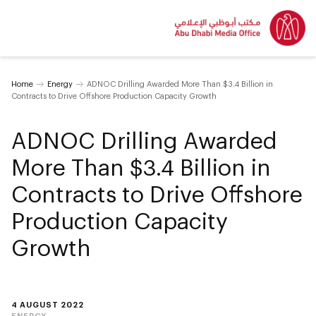
Home
Energy
ADNOC Drilling Awarded More Than $3.4 Billion in
Contracts to Drive Offshore Production Capacity Growth
ADNOC Drilling Awarded
More Than $3.4 Billion in
Contracts to Drive Offshore
Production Capacity
Growth
4 AUGUST 2022
ENERGY