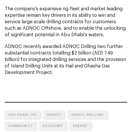
The company’s expansive rig fleet and market leading
expertise remain key drivers in its ability to win and
service large-scale drilling contracts for customers
such as ADNOC Offshore, and to enable the unlocking
of significant potential in Abu Dhabi’s waters.
ADNOC recently awarded ADNOC Drilling two further
substantial contracts totalling $2 billion (AED 7.49
billion) for integrated drilling services and the provision
of Island Drilling Units at its Hail and Ghasha Gas
Development Project.
ABU DHABI OIL
ADNOC
ADNOC DRILLING
COMMUNITY
ECONOMY
ENERGY