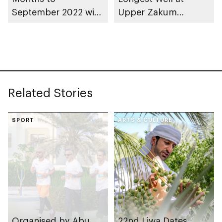
September 2022 with
Upper Zakum
Significant Net Profit
Concession
Growth of 24% to
$568 Million
Related Stories
SPORT
ARTS & CULTURE
Organised by Abu
22nd Liwa Dates