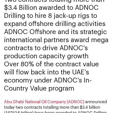
$3.4 Billion awarded to ADNOC
Drilling to hire 8 jack-up rigs to
expand offshore drilling activities
ADNOC Offshore and its strategic
international partners award mega
contracts to drive ADNOC’s
production capacity growth
Over 80% of the contract value
will flow back into the UAE’s
economy under ADNOC’s In-
Country Value program
Abu Dhabi National Oil Company (ADNOC)
announced
today two contracts totalling more than $3.4 billion
(AED12.6 billion) have been awarded to ADNOC Drilling