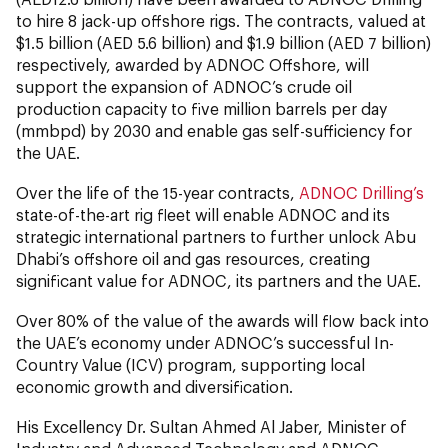
to hire 8 jack-up offshore rigs. The contracts, valued at
$1.5 billion (AED 5.6 billion) and $1.9 billion (AED 7 billion)
respectively, awarded by ADNOC Offshore, will
support the expansion of ADNOC’s crude oil
production capacity to five million barrels per day
(mmbpd) by 2030 and enable gas self-sufficiency for
the UAE.
Over the life of the 15-year contracts,
ADNOC Drilling’s
state-of-the-art rig fleet will enable ADNOC and its
strategic international partners to further unlock Abu
Dhabi’s offshore oil and gas resources, creating
significant value for ADNOC, its partners and the UAE.
Over 80% of the value of the awards will flow back into
the UAE’s economy under ADNOC’s successful In-
Country Value (ICV) program, supporting local
economic growth and diversification.
His Excellency Dr. Sultan Ahmed Al Jaber, Minister of