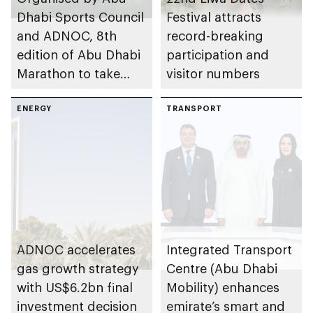
Dhabi Sports Council
Festival attracts
and ADNOC, 8th
record-breaking
edition of Abu Dhabi
participation and
Marathon to take
visitor numbers
place in emirate
ENERGY
TRANSPORT
ADNOC accelerates
Integrated Transport
gas growth strategy
Centre (Abu Dhabi
with US$6.2bn final
Mobility) enhances
investment decision
emirate’s smart and