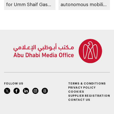
for Umm Shaif Gas
autonomous mobility
Cap in Abu Dhabi
ecosystem through
strategic
partnerships
FOLLOW US
TERMS & CONDITIONS
PRIVACY POLICY
COOKIES
SUPPLIER REGISTRATION
CONTACT US