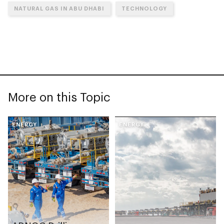
NATURAL GAS IN ABU DHABI
TECHNOLOGY
More on this Topic
ENERGY
ENERGY