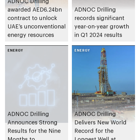
ADNOC Drilling
awarded AED6.24bn
ADNOC Drilling
contract to unlock
records significant
UAE’s unconventional
year-on-year growth
energy resources
in Q1 2024 results
ENERGY
ENERGY
ADNOC Drilling
ADNOC Drilling
Announces Strong
Delivers New World
Results for the Nine
Record for the
Months to
Longest Well at