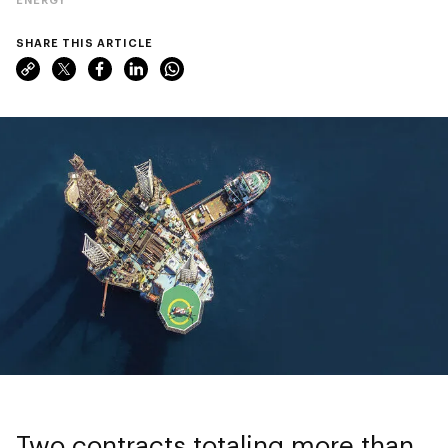
SHARE THIS ARTICLE
Two contracts totaling more than