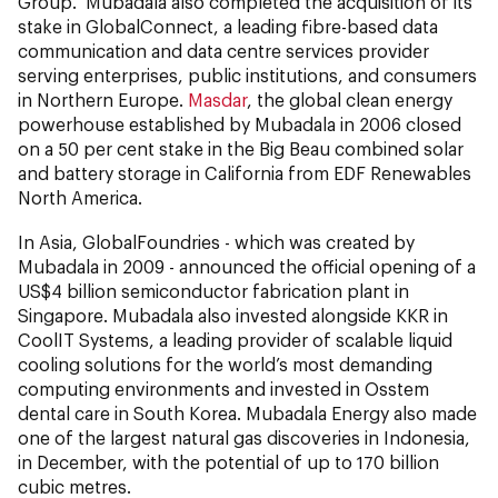
Group. Mubadala also completed the acquisition of its
stake in GlobalConnect, a leading fibre-based data
communication and data centre services provider
serving enterprises, public institutions, and consumers
in Northern Europe.
Masdar
, the global clean energy
powerhouse established by Mubadala in 2006 closed
on a 50 per cent stake in the Big Beau combined solar
and battery storage in California from EDF Renewables
North America.
In Asia, GlobalFoundries - which was created by
Mubadala in 2009 - announced the official opening of a
US$4 billion semiconductor fabrication plant in
Singapore. Mubadala also invested alongside KKR in
CoolIT Systems, a leading provider of scalable liquid
cooling solutions for the world’s most demanding
computing environments and invested in Osstem
dental care in South Korea. Mubadala Energy also made
one of the largest natural gas discoveries in Indonesia,
in December, with the potential of up to 170 billion
cubic metres.