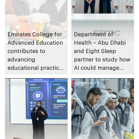
Emirates College for
Department of
Advanced Education
Health – Abu Dhabi
contributes to
and Eight Sleep
advancing
partner to study how
educational practices
AI could manage
through the Boureka
sleep apnoea
Gharssekum initiative
SECURITY
COMMUNITY