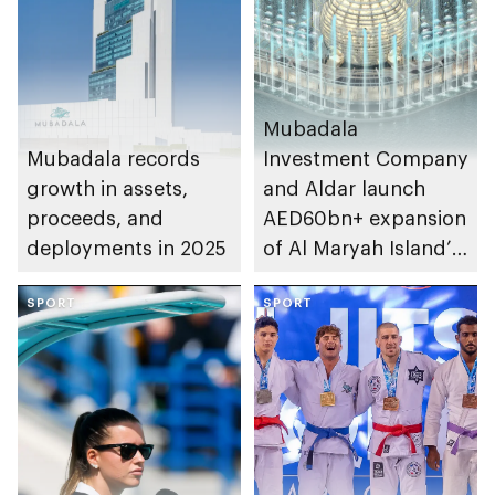
Mubadala
Mubadala records
Investment Company
growth in assets,
and Aldar launch
proceeds, and
AED60bn+ expansion
deployments in 2025
of Al Maryah Island’s
financial district
SPORT
SPORT