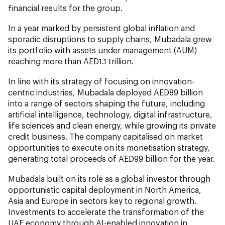
financial results for the group.
In a year marked by persistent global inflation and
sporadic disruptions to supply chains, Mubadala grew
its portfolio with assets under management (AUM)
reaching more than AED1.1 trillion.
In line with its strategy of focusing on innovation-
centric industries, Mubadala deployed AED89 billion
into a range of sectors shaping the future, including
artificial intelligence, technology, digital infrastructure,
life sciences and clean energy, while growing its private
credit business. The company capitalised on market
opportunities to execute on its monetisation strategy,
generating total proceeds of AED99 billion for the year.
Mubadala built on its role as a global investor through
opportunistic capital deployment in North America,
Asia and Europe in sectors key to regional growth.
Investments to accelerate the transformation of the
UAE economy through AI-enabled innovation in