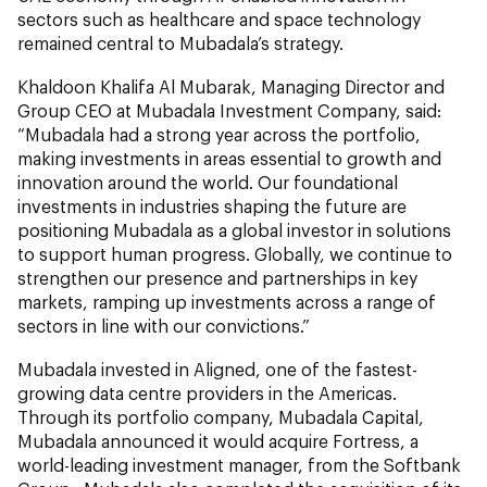
sectors such as healthcare and space technology
remained central to Mubadala’s strategy.
Khaldoon Khalifa Al Mubarak, Managing Director and
Group CEO at Mubadala Investment Company, said:
“Mubadala had a strong year across the portfolio,
making investments in areas essential to growth and
innovation around the world. Our foundational
investments in industries shaping the future are
positioning Mubadala as a global investor in solutions
to support human progress. Globally, we continue to
strengthen our presence and partnerships in key
markets, ramping up investments across a range of
sectors in line with our convictions.”
Mubadala invested in Aligned, one of the fastest-
growing data centre providers in the Americas.
Through its portfolio company, Mubadala Capital,
Mubadala announced it would acquire Fortress, a
world-leading investment manager, from the Softbank