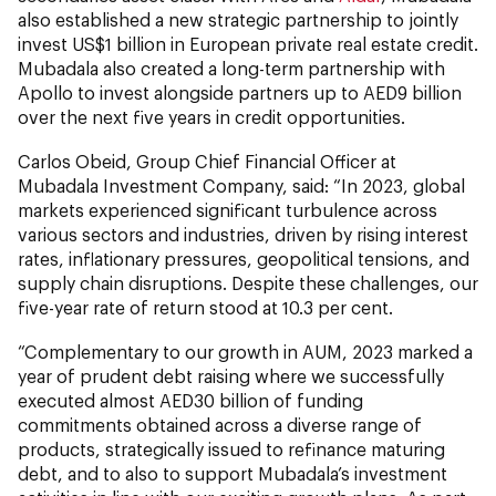
also established a new strategic partnership to jointly
invest US$1 billion in European private real estate credit.
Mubadala also created a long-term partnership with
Apollo to invest alongside partners up to AED9 billion
over the next five years in credit opportunities.
Carlos Obeid, Group Chief Financial Officer at
Mubadala Investment Company, said: “In 2023, global
markets experienced significant turbulence across
various sectors and industries, driven by rising interest
rates, inflationary pressures, geopolitical tensions, and
supply chain disruptions. Despite these challenges, our
five-year rate of return stood at 10.3 per cent.
“Complementary to our growth in AUM, 2023 marked a
year of prudent debt raising where we successfully
executed almost AED30 billion of funding
commitments obtained across a diverse range of
products, strategically issued to refinance maturing
debt, and to also to support Mubadala’s investment