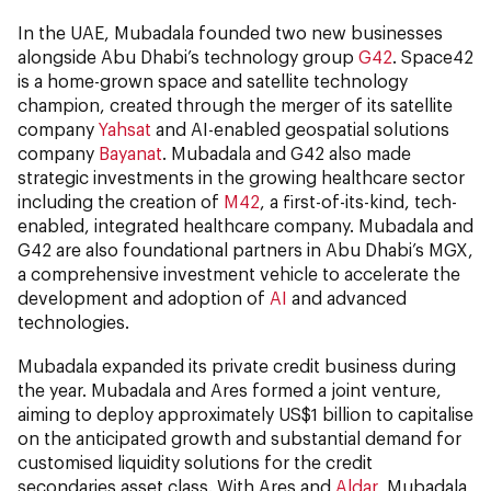
In the UAE, Mubadala founded two new businesses
alongside Abu Dhabi’s technology group
G42
. Space42
is a home-grown space and satellite technology
champion, created through the merger of its satellite
company
Yahsat
and AI-enabled geospatial solutions
company
Bayanat
. Mubadala and G42 also made
strategic investments in the growing healthcare sector
including the creation of
M42
, a first-of-its-kind, tech-
enabled, integrated healthcare company. Mubadala and
G42 are also foundational partners in Abu Dhabi’s MGX,
a comprehensive investment vehicle to accelerate the
development and adoption of
AI
and advanced
technologies.
Mubadala expanded its private credit business during
the year. Mubadala and Ares formed a joint venture,
aiming to deploy approximately US$1 billion to capitalise
on the anticipated growth and substantial demand for
customised liquidity solutions for the credit
secondaries asset class. With Ares and
Aldar
, Mubadala