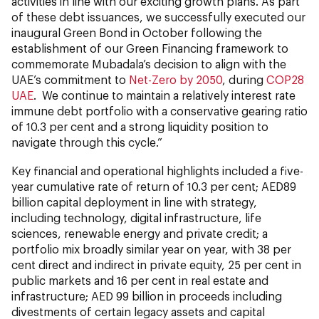
activities in line with our exciting growth plans. As part
of these debt issuances, we successfully executed our
inaugural Green Bond in October following the
establishment of our Green Financing framework to
commemorate Mubadala’s decision to align with the
UAE’s commitment to
Net-Zero by 2050
, during
COP28
UAE
. We continue to maintain a relatively interest rate
immune debt portfolio with a conservative gearing ratio
of 10.3 per cent and a strong liquidity position to
navigate through this cycle.”
Key financial and operational highlights included a five-
year cumulative rate of return of 10.3 per cent; AED89
billion capital deployment in line with strategy,
including technology, digital infrastructure, life
sciences, renewable energy and private credit; a
portfolio mix broadly similar year on year, with 38 per
cent direct and indirect in private equity, 25 per cent in
public markets and 16 per cent in real estate and
infrastructure; AED 99 billion in proceeds including
divestments of certain legacy assets and capital