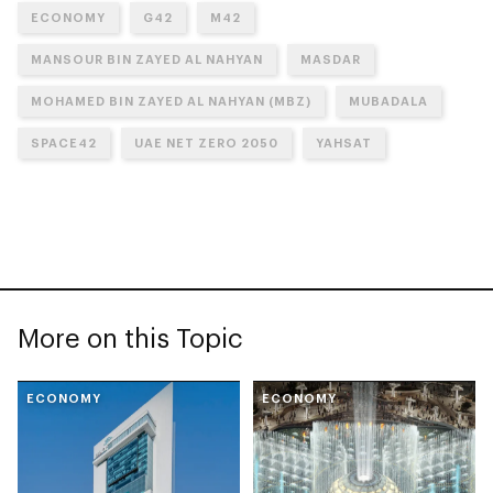
ECONOMY
G42
M42
MANSOUR BIN ZAYED AL NAHYAN
MASDAR
MOHAMED BIN ZAYED AL NAHYAN (MBZ)
MUBADALA
SPACE42
UAE NET ZERO 2050
YAHSAT
More on this Topic
ECONOMY
ECONOMY