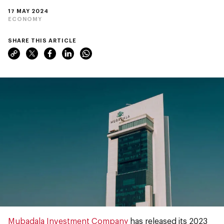
17 MAY 2024
ECONOMY
SHARE THIS ARTICLE
Mubadala Investment Company
has released its 2023