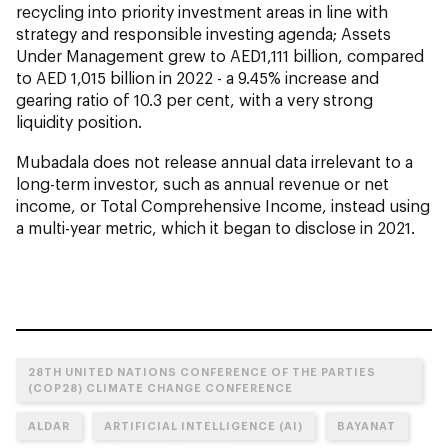
recycling into priority investment areas in line with
strategy and responsible investing agenda; Assets
Under Management grew to AED1,111 billion, compared
to AED 1,015 billion in 2022 - a 9.45% increase and
gearing ratio of 10.3 per cent, with a very strong
liquidity position.
Mubadala does not release annual data irrelevant to a
long-term investor, such as annual revenue or net
income, or Total Comprehensive Income, instead using
a multi-year metric, which it began to disclose in 2021.
28TH UNITED NATIONS CONFERENCE OF THE PARTIES
(COP28) CLIMATE CHANGE CONFERENCE
ALDAR
ARTIFICIAL INTELLIGENCE (AI)
BAYANAT