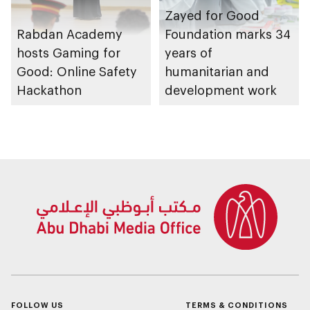
Zayed for Good
Rabdan Academy
Foundation marks 34
hosts Gaming for
years of
Good: Online Safety
humanitarian and
Hackathon
development work
FOLLOW US
TERMS & CONDITIONS