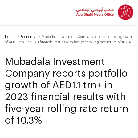
Home
Economy
Mubadala Investment Company reports portfolio growth
of AED1.1 trn+ in 2023 financial results with five-year rolling rate return of 10.3%
Mubadala Investment
Company reports portfolio
growth of AED1.1 trn+ in
2023 financial results with
five-year rolling rate return
of 10.3%