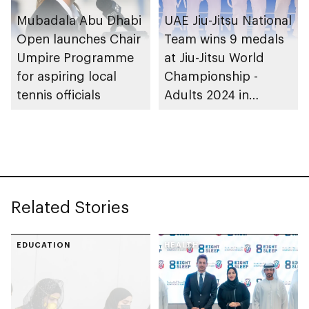
Mubadala Abu Dhabi
UAE Jiu-Jitsu National
Open launches Chair
Team wins 9 medals
Umpire Programme
at Jiu-Jitsu World
for aspiring local
Championship -
tennis officials
Adults 2024 in
Greece
Related Stories
EDUCATION
HEALTH