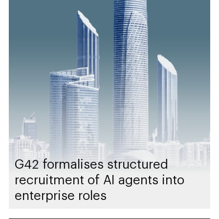
G42 formalises structured
recruitment of AI agents into
enterprise roles