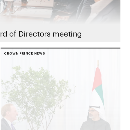
rd of Directors meeting
CROWN PRINCE NEWS