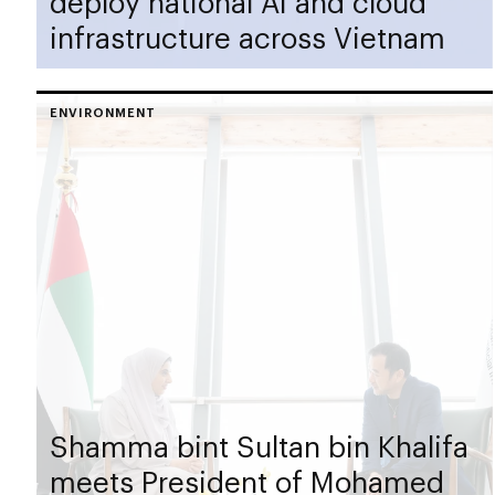
deploy national AI and cloud
infrastructure across Vietnam
ENVIRONMENT
Shamma bint Sultan bin Khalifa
meets President of Mohamed