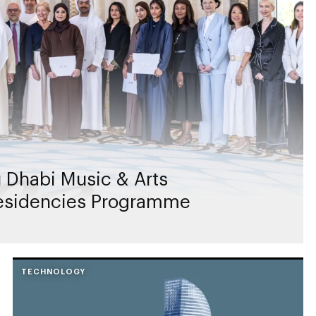
 Dhabi Music & Arts
Residencies Programme
TECHNOLOGY