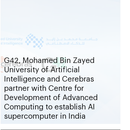
G42, Mohamed Bin Zayed
University of Artificial
Intelligence and Cerebras
partner with Centre for
Development of Advanced
Computing to establish AI
supercomputer in India