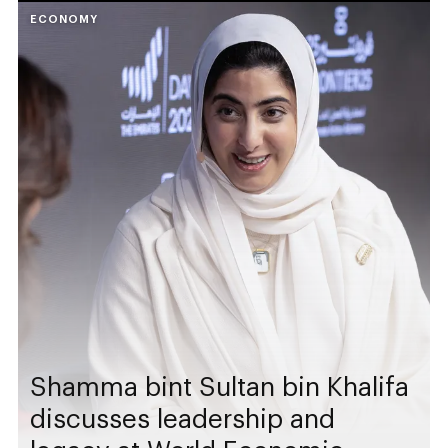
ECONOMY
Shamma bint Sultan bin Khalifa
discusses leadership and