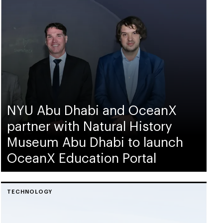
NYU Abu Dhabi and OceanX
partner with Natural History
Museum Abu Dhabi to launch
OceanX Education Portal
TECHNOLOGY