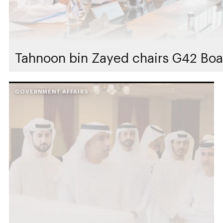
Tahnoon bin Zayed chairs G42 Boa
GOVERNMENT AFFAIRS