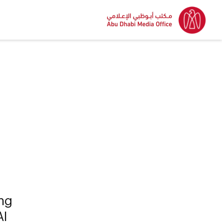
ing
AI