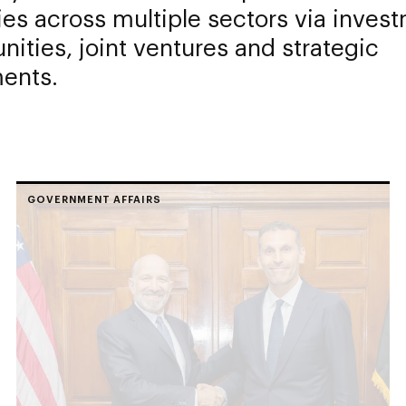
ies across multiple sectors via inves
nities, joint ventures and strategic
ents.
GOVERNMENT AFFAIRS