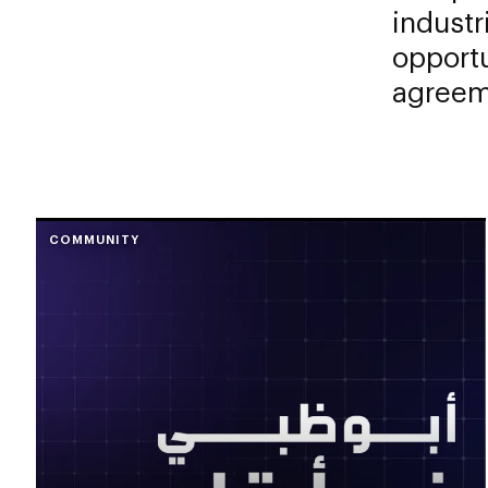
industr
opportu
agreem
COMMUNITY