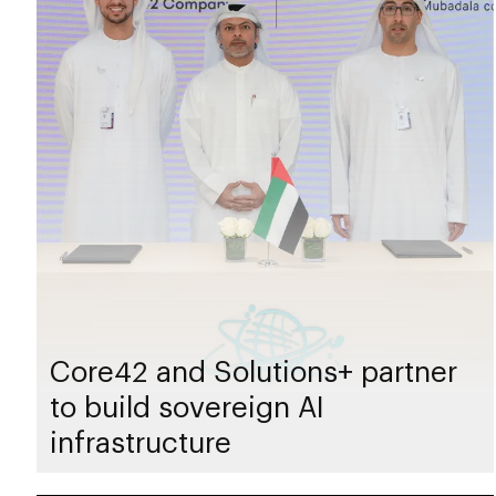
Core42 and Solutions+ partner
to build sovereign AI
infrastructure