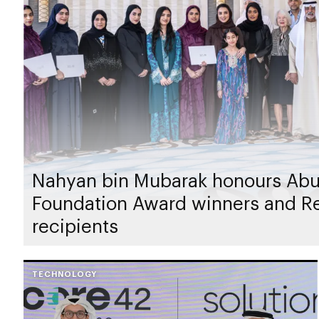
Nahyan bin Mubarak honours Abu
Foundation Award winners and 
recipients
TECHNOLOGY