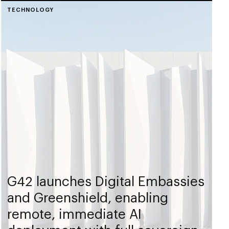
TECHNOLOGY
G42 launches Digital Embassies
and Greenshield, enabling
remote, immediate AI