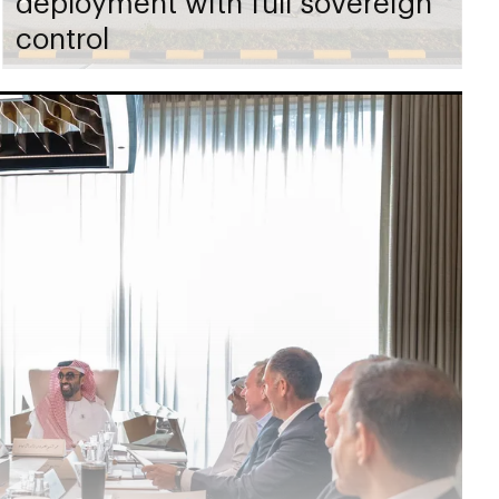
deployment with full sovereign
control