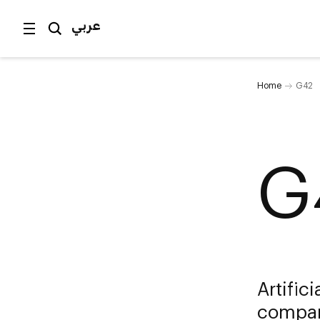
عربي
Home
G42
G
Artific
compan