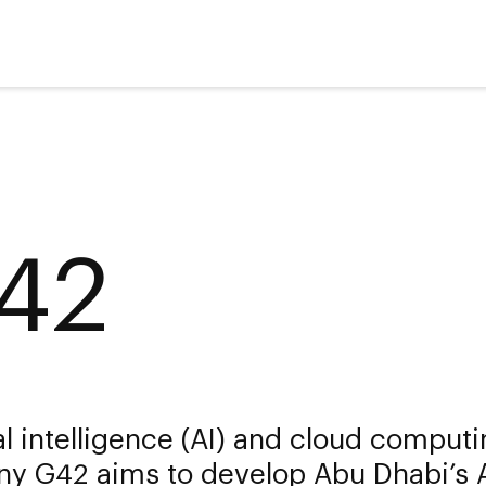
42
ial intelligence (AI) and cloud comput
y G42 aims to develop Abu Dhabi’s 