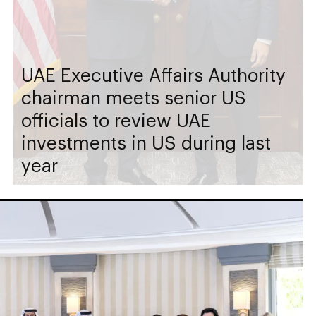
UAE Executive Affairs Authority
chairman meets senior US
officials to review UAE
investments in US during last
year