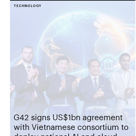
TECHNOLOGY
G42 signs US$1bn agreement
with Vietnamese consortium to