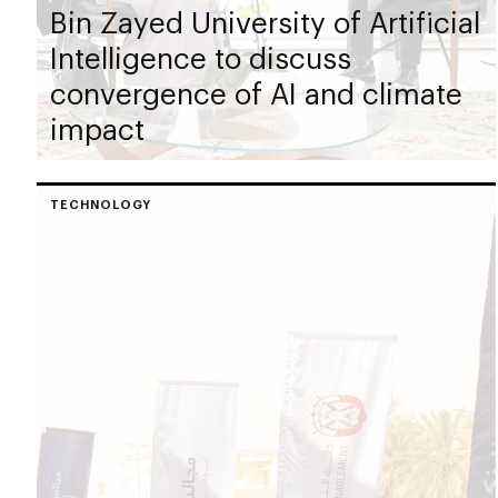
Bin Zayed University of Artificial
Intelligence to discuss
convergence of AI and climate
impact
TECHNOLOGY