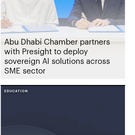
Abu Dhabi Chamber partners
with Presight to deploy
sovereign AI solutions across
SME sector
EDUCATION