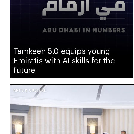
Tamkeen 5.0 equips young
Emiratis with AI skills for the
future
ARTS & CULTURE