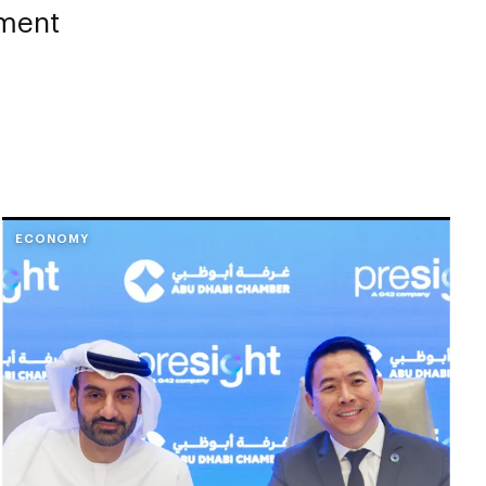
tment
ECONOMY