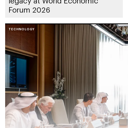
legacy at World Economic
Forum 2026
TECHNOLOGY