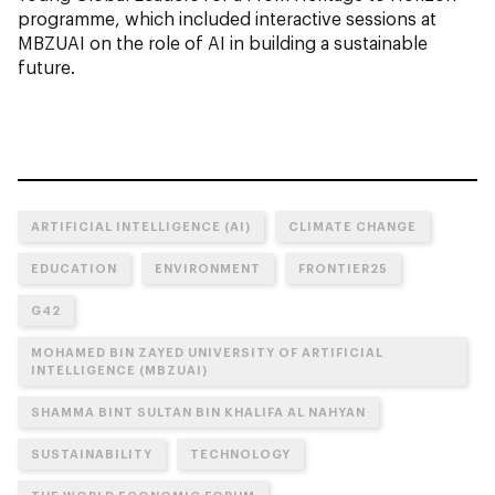
programme, which included interactive sessions at
MBZUAI on the role of AI in building a sustainable
future.
ARTIFICIAL INTELLIGENCE (AI)
CLIMATE CHANGE
EDUCATION
ENVIRONMENT
FRONTIER25
G42
MOHAMED BIN ZAYED UNIVERSITY OF ARTIFICIAL
INTELLIGENCE (MBZUAI)
SHAMMA BINT SULTAN BIN KHALIFA AL NAHYAN
SUSTAINABILITY
TECHNOLOGY