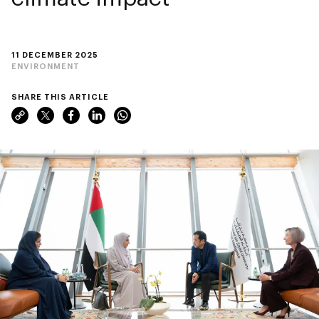
11 DECEMBER 2025
ENVIRONMENT
SHARE THIS ARTICLE