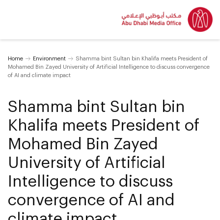
Home
Environment
Shamma bint Sultan bin Khalifa meets President of
Mohamed Bin Zayed University of Artificial Intelligence to discuss convergence
of AI and climate impact
Shamma bint Sultan bin
Khalifa meets President of
Mohamed Bin Zayed
University of Artificial
Intelligence to discuss
convergence of AI and
climate impact