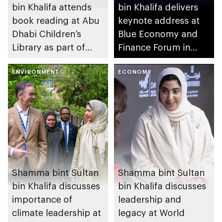
bin Khalifa attends
bin Khalifa delivers
book reading at Abu
keynote address at
Dhabi Children’s
Blue Economy and
Library as part of
Finance Forum in
UAE’s We Will
Monaco
Emerge Stronger
ENVIRONMENT
ECONOMY
initiative
Shamma bint Sultan
Shamma bint Sultan
bin Khalifa discusses
bin Khalifa discusses
importance of
leadership and
climate leadership at
legacy at World