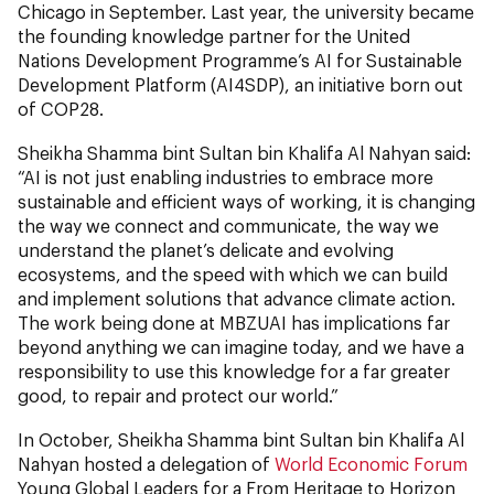
Chicago in September. Last year, the university became
the founding knowledge partner for the United
Nations Development Programme’s AI for Sustainable
Development Platform (AI4SDP), an initiative born out
of COP28.
Sheikha Shamma bint Sultan bin Khalifa Al Nahyan said:
“AI is not just enabling industries to embrace more
sustainable and efficient ways of working, it is changing
the way we connect and communicate, the way we
understand the planet’s delicate and evolving
ecosystems, and the speed with which we can build
and implement solutions that advance climate action.
The work being done at MBZUAI has implications far
beyond anything we can imagine today, and we have a
responsibility to use this knowledge for a far greater
good, to repair and protect our world.”
In October, Sheikha Shamma bint Sultan bin Khalifa Al
Nahyan hosted a delegation of
World Economic Forum
Young Global Leaders for a From Heritage to Horizon