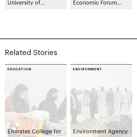
University of
Economic Forum
Cambridge
2026
Related Stories
EDUCATION
ENVIRONMENT
Emirates College for
Environment Agency