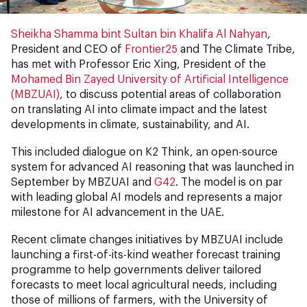
Sheikha Shamma bint Sultan bin Khalifa Al Nahyan
,
President and CEO of
Frontier25
and The Climate Tribe,
has met with Professor Eric Xing, President of the
Mohamed Bin Zayed University of Artificial Intelligence
(MBZUAI)
, to discuss potential areas of collaboration
on translating AI into climate impact and the latest
developments in climate, sustainability, and AI.
This included dialogue on K2 Think, an open-source
system for advanced AI reasoning that was launched in
September by MBZUAI and
G42
. The model is on par
with leading global AI models and represents a major
milestone for AI advancement in the UAE.
Recent climate changes initiatives by MBZUAI include
launching a first-of-its-kind weather forecast training
programme to help governments deliver tailored
forecasts to meet local agricultural needs, including
those of millions of farmers, with the University of