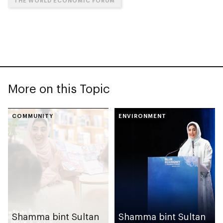
THE WORLD ECONOMIC FORUM
More on this Topic
COMMUNITY
ENVIRONMENT
Shamma bint Sultan
Shamma bint Sultan