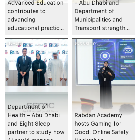
Advanced Education
– Abu Dhabi and
contributes to
Department of
advancing
Municipalities and
educational practices
Transport strengthen
through the Boureka
collaboration on Abu
Gharssekum initiative
HEALTH
Dhabi Waste
SECURITY
Management
Strategy initiatives
Department of
Health – Abu Dhabi
Rabdan Academy
and Eight Sleep
hosts Gaming for
partner to study how
Good: Online Safety