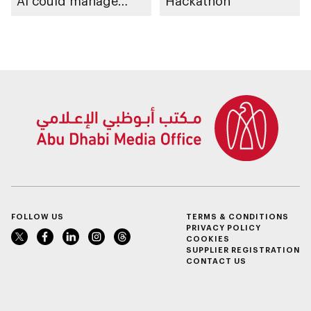
AI could manage
Hackathon
sleep apnoea
FOLLOW US
TERMS & CONDITIONS
PRIVACY POLICY
COOKIES
SUPPLIER REGISTRATION
CONTACT US