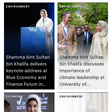
hold high-level policy
UAE’s We Will
dialogue on methane
ENVIRONMENT
Emerge Stronger
ENVIRONMENT
mitigation
initiative
Shamma bint Sultan
Shamma bint Sultan
bin Khalifa delivers
bin Khalifa discusses
keynote address at
importance of
Blue Economy and
climate leadership at
Finance Forum in
University of
Monaco
Cambridge
ECONOMY
ENVIRONMENT