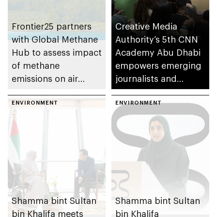
Frontier25 partners
Creative Media
with Global Methane
Authority’s 5th CNN
Hub to assess impact
Academy Abu Dhabi
of methane
empowers emerging
emissions on air
journalists and
quality and public
storytellers
health
ENVIRONMENT
ENVIRONMENT
Shamma bint Sultan
Shamma bint Sultan
bin Khalifa meets
bin Khalifa