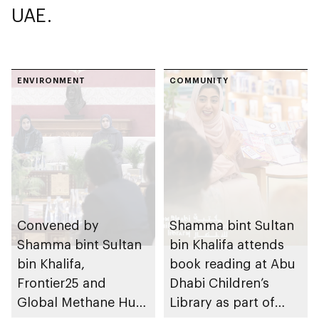
UAE.
ENVIRONMENT
COMMUNITY
Convened by
Shamma bint Sultan
Shamma bint Sultan
bin Khalifa attends
bin Khalifa,
book reading at Abu
Frontier25 and
Dhabi Children’s
Global Methane Hub
Library as part of