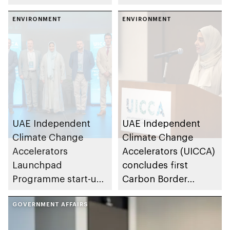
for global
Change Accelerators,
environmental
ENVIRONMENT
UICCA Forum: 25 to
ENVIRONMENT
conservation and
2050 convenes
climate action
government leaders,
industry experts and
sustainability
advocates
UAE Independent
UAE Independent
Climate Change
Climate Change
Accelerators
Accelerators (UICCA)
Launchpad
concludes first
Programme start-ups
Carbon Border
and SMEs present
Adjustment
carbon reduction
GOVERNMENT AFFAIRS
Mechanism advisory
technologies ahead
session