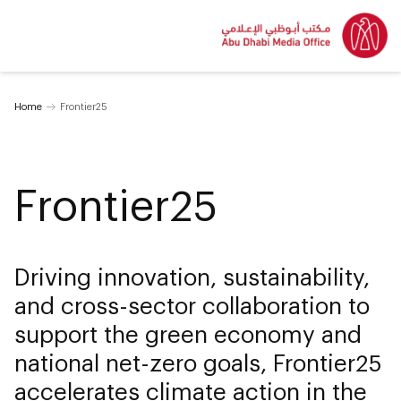
Home
Frontier25
Frontier25
Driving innovation, sustainability,
and cross-sector collaboration to
support the green economy and
national net-zero goals, Frontier25
accelerates climate action in the