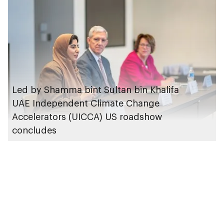
of COP29
Led by Shamma bint Sultan bin Khalifa
UAE Independent Climate Change
Accelerators (UICCA) US roadshow
concludes