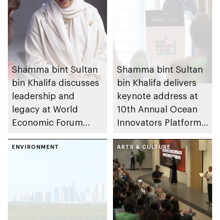
Shamma bint Sultan
Shamma bint Sultan
bin Khalifa discusses
bin Khalifa delivers
leadership and
keynote address at
legacy at World
10th Annual Ocean
Economic Forum
Innovators Platform,
2026
part of Abu Dhabi
ENVIRONMENT
Sustainability Week
ARTS & CULTURE