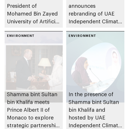
President of
announces
Mohamed Bin Zayed
rebranding of UAE
University of Artificial
Independent Climate
Intelligence to
Change Accelerators
discuss convergence
ENVIRONMENT
(UICCA) as Frontier25
ENVIRONMENT
of AI and climate
impact
Shamma bint Sultan
In the presence of
bin Khalifa meets
Shamma bint Sultan
Prince Albert II of
bin Khalifa and
Monaco to explore
hosted by UAE
strategic partnership
Independent Climate