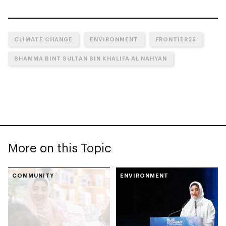
CLIMATE CHANGE
ENVIRONMENT
FRONTIER25
SHAMMA BINT SULTAN BIN KHALIFA AL NAHYAN
More on this Topic
COMMUNITY
ENVIRONMENT