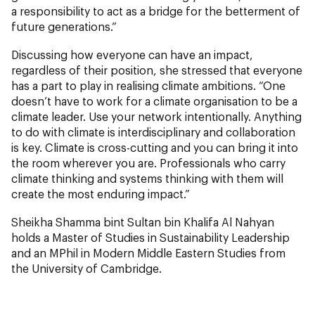
a responsibility to act as a bridge for the betterment of
future generations.”
Discussing how everyone can have an impact,
regardless of their position, she stressed that everyone
has a part to play in realising climate ambitions. “One
doesn’t have to work for a climate organisation to be a
climate leader. Use your network intentionally. Anything
to do with climate is interdisciplinary and collaboration
is key. Climate is cross-cutting and you can bring it into
the room wherever you are. Professionals who carry
climate thinking and systems thinking with them will
create the most enduring impact.”
Sheikha Shamma bint Sultan bin Khalifa Al Nahyan
holds a Master of Studies in Sustainability Leadership
and an MPhil in Modern Middle Eastern Studies from
the University of Cambridge.