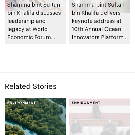
Shamma bint Sultan
Shamma bint Sultan
bin Khalifa discusses
bin Khalifa delivers
leadership and
keynote address at
legacy at World
10th Annual Ocean
Economic Forum
Innovators Platform,
2026
part of Abu Dhabi
Sustainability Week
Related Stories
ENVIRONMENT
ENVIRONMENT