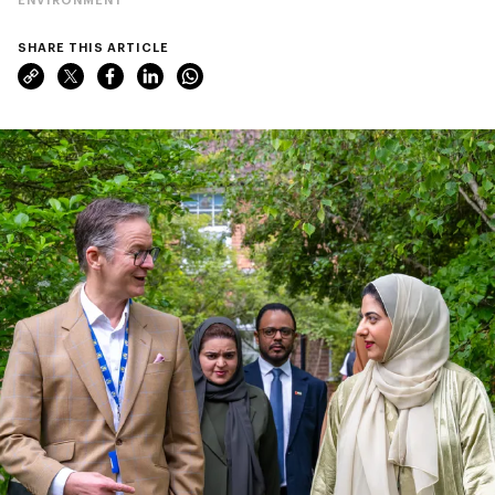
SHARE THIS ARTICLE