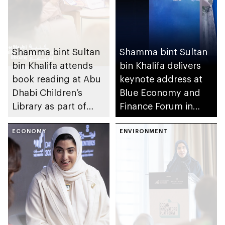
Shamma bint Sultan
Shamma bint Sultan
bin Khalifa attends
bin Khalifa delivers
book reading at Abu
keynote address at
Dhabi Children’s
Blue Economy and
Library as part of
Finance Forum in
UAE’s We Will
Monaco
Emerge Stronger
ECONOMY
ENVIRONMENT
initiative