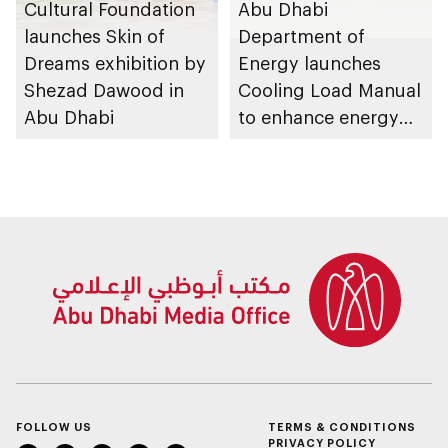
Cultural Foundation
Abu Dhabi
launches Skin of
Department of
Dreams exhibition by
Energy launches
Shezad Dawood in
Cooling Load Manual
Abu Dhabi
to enhance energy
efficiency and
sustainable building
design
FOLLOW US
TERMS & CONDITIONS
PRIVACY POLICY