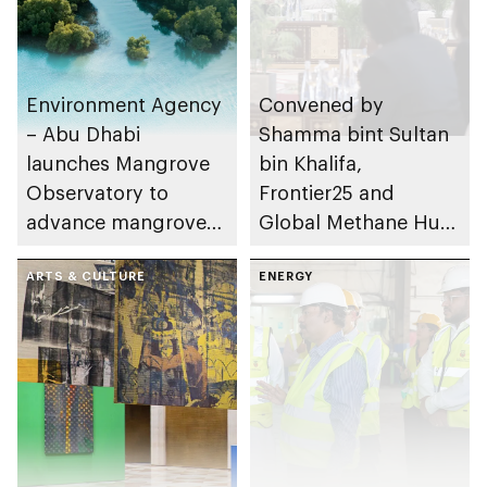
Environment Agency
Convened by
– Abu Dhabi
Shamma bint Sultan
launches Mangrove
bin Khalifa,
Observatory to
Frontier25 and
advance mangrove
Global Methane Hub
restoration efforts
hold high-level policy
ARTS & CULTURE
dialogue on methane
ENERGY
mitigation