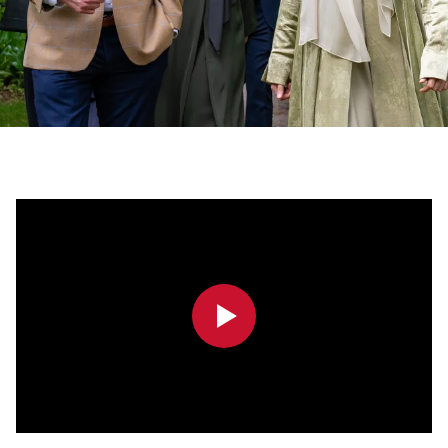
0:00
0:00