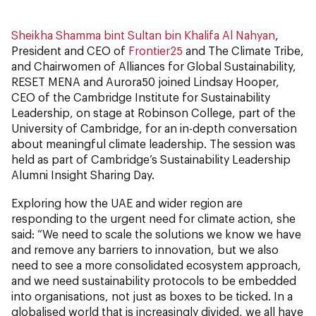
Sheikha Shamma bint Sultan bin Khalifa Al Nahyan
,
President and CEO of
Frontier25
and The Climate Tribe,
and Chairwomen of Alliances for Global Sustainability,
RESET MENA and Aurora50 joined Lindsay Hooper,
CEO of the Cambridge Institute for Sustainability
Leadership, on stage at Robinson College, part of the
University of Cambridge, for an in-depth conversation
about meaningful climate leadership. The session was
held as part of Cambridge’s Sustainability Leadership
Alumni Insight Sharing Day.
Exploring how the UAE and wider region are
responding to the urgent need for climate action, she
said: “We need to scale the solutions we know we have
and remove any barriers to innovation, but we also
need to see a more consolidated ecosystem approach,
and we need sustainability protocols to be embedded
into organisations, not just as boxes to be ticked. In a
globalised world that is increasingly divided, we all have