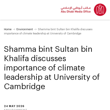
Home
Environment
Shamma bint Sultan bin Khalifa discusses
importance of climate leadership at University of Cambridge
Shamma bint Sultan bin
Khalifa discusses
importance of climate
leadership at University of
Cambridge
24 MAY 2026
ENVIRONMENT