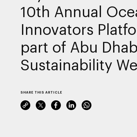
10th Annual Oce
Innovators Platf
part of Abu Dhab
Sustainability W
SHARE THIS ARTICLE