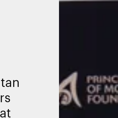
tan
rs
at