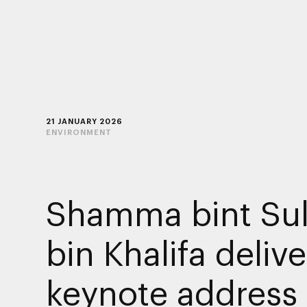
21 JANUARY 2026
ENVIRONMENT
Shamma bint Sul
bin Khalifa delive
keynote address 