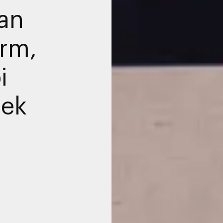
an
orm,
i
eek