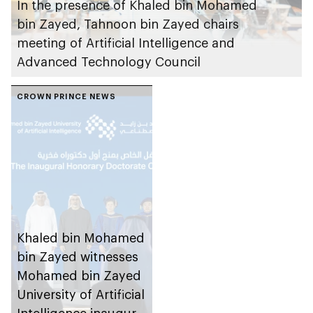
In the presence of Khaled bin Mohamed
bin Zayed, Tahnoon bin Zayed chairs
meeting of Artificial Intelligence and
Advanced Technology Council
CROWN PRINCE NEWS
Khaled bin Mohamed
bin Zayed witnesses
Mohamed bin Zayed
University of Artificial