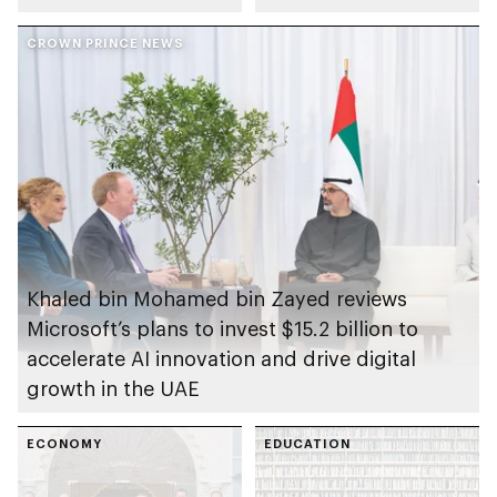
on the arts and
initiative
human creativity
CROWN PRINCE NEWS
Khaled bin Mohamed bin Zayed reviews
Microsoft’s plans to invest $15.2 billion to
accelerate AI innovation and drive digital
growth in the UAE
ECONOMY
EDUCATION