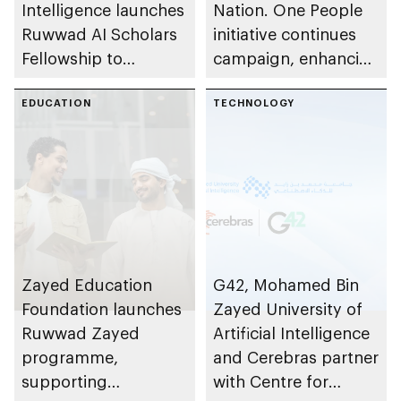
Intelligence launches
Nation. One People
Ruwwad AI Scholars
initiative continues
Fellowship to
campaign, enhancing
develop next
community cohesion
generation of Emirati
EDUCATION
TECHNOLOGY
researchers and AI
faculty
Zayed Education
G42, Mohamed Bin
Foundation launches
Zayed University of
Ruwwad Zayed
Artificial Intelligence
programme,
and Cerebras partner
supporting
with Centre for