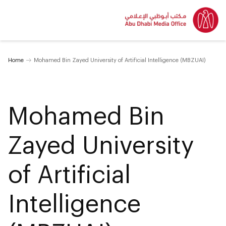
Home
Mohamed Bin Zayed University of Artificial Intelligence (MBZUAI)
Mohamed Bin
Zayed University
of Artificial
Intelligence