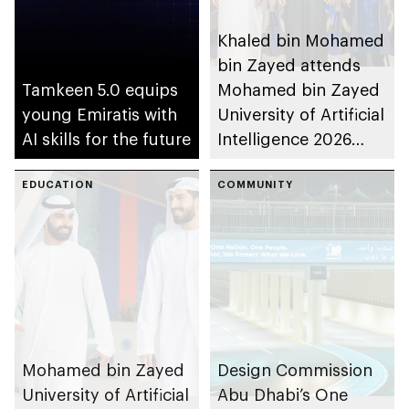
Khaled bin Mohamed
bin Zayed attends
Tamkeen 5.0 equips
Mohamed bin Zayed
young Emiratis with
University of Artificial
AI skills for the future
Intelligence 2026
commencement
EDUCATION
ceremony
COMMUNITY
Mohamed bin Zayed
Design Commission
University of Artificial
Abu Dhabi’s One