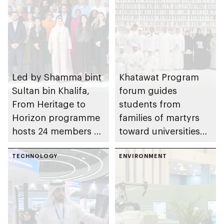
Led by Shamma bint
Khatawat Program
Sultan bin Khalifa,
forum guides
From Heritage to
students from
Horizon programme
families of martyrs
hosts 24 members of
toward universities
World Economic
aligned with their
Forum’s Young
TECHNOLOGY
ambitions,
ENVIRONMENT
Global Leaders
supporting academic
initiative
excellence