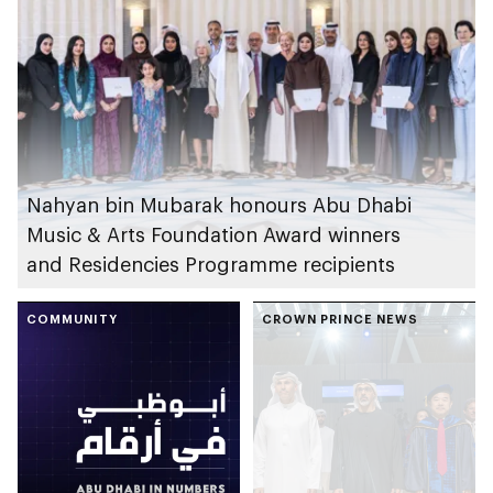
Nahyan bin Mubarak honours Abu Dhabi
Music & Arts Foundation Award winners
and Residencies Programme recipients
COMMUNITY
CROWN PRINCE NEWS