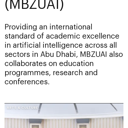
(MBZUAI)
Providing an international
standard of academic excellence
in artificial intelligence across all
sectors in Abu Dhabi, MBZUAI also
collaborates on education
programmes, research and
conferences.
ARTS & CULTURE