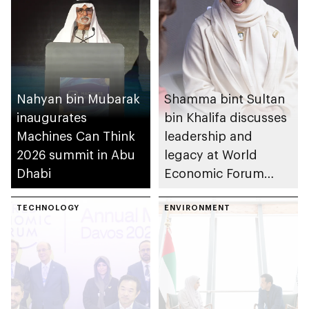
Nahyan bin Mubarak
Shamma bint Sultan
inaugurates
bin Khalifa discusses
Machines Can Think
leadership and
2026 summit in Abu
legacy at World
Dhabi
Economic Forum
2026
TECHNOLOGY
ENVIRONMENT