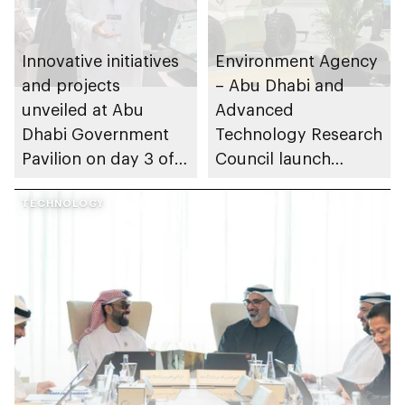
Innovative initiatives
Environment Agency
and projects
– Abu Dhabi and
unveiled at Abu
Advanced
Dhabi Government
Technology Research
Pavilion on day 3 of
Council launch
GITEX Global 2025
Nature X Abu Dhabi
TECHNOLOGY
initiative to
accelerate
ecosystem
conservation and
restoration