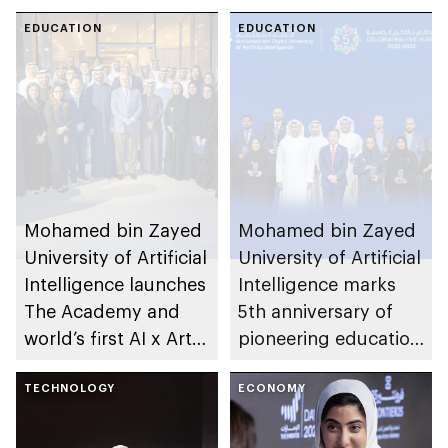
leadership potential
Development of
of young Emiratis
EDUCATION
Advanced
EDUCATION
and Arab residents of
Computing to
UAE
establish AI
supercomputer in
India
Mohamed bin Zayed
Mohamed bin Zayed
University of Artificial
University of Artificial
Intelligence launches
Intelligence marks
The Academy and
5th anniversary of
world’s first AI x Arts
pioneering education
Fellowship
in AI
TECHNOLOGY
ECONOMY