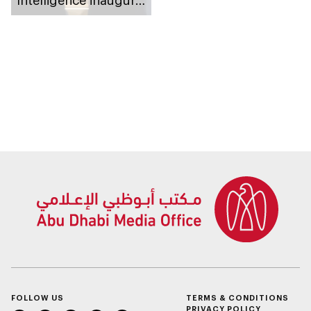
Intelligence inaugural
Honorary Doctorate
conferral on OpenAI
CEO, Sam Altman
FOLLOW US
TERMS & CONDITIONS
PRIVACY POLICY