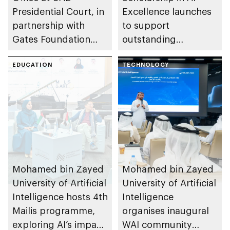
Presidential Court, in
Excellence launches
partnership with
to support
Gates Foundation
outstanding
launches AI
undergraduate talent
ecosystem for global
EDUCATION
at Mohamed bin
TECHNOLOGY
agricultural
Zayed University of
development
Artificial Intelligence
Mohamed bin Zayed
Mohamed bin Zayed
University of Artificial
University of Artificial
Intelligence hosts 4th
Intelligence
Mailis programme,
organises inaugural
exploring AI’s impact
WAI community