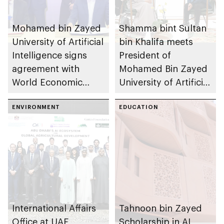
Mohamed bin Zayed
Shamma bint Sultan
University of Artificial
bin Khalifa meets
Intelligence signs
President of
agreement with
Mohamed Bin Zayed
World Economic
University of Artificial
Forum as Centre for
Intelligence to
the Fourth Industrial
ENVIRONMENT
discuss convergence
EDUCATION
Revolution (C4IR)
of AI and climate
impact
International Affairs
Tahnoon bin Zayed
Office at UAE
Scholarship in AI