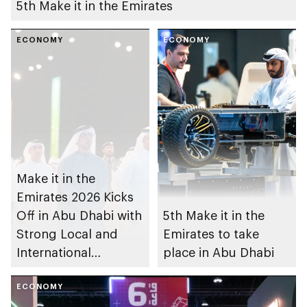
5th Make it in the Emirates
ECONOMY
ECONOMY
Make it in the
Emirates 2026 Kicks
Off in Abu Dhabi with
5th Make it in the
Strong Local and
Emirates to take
International
place in Abu Dhabi
Participation
ECONOMY