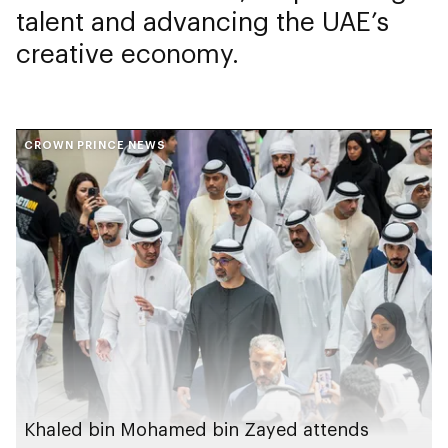
talent and advancing the UAE’s
creative economy.
CROWN PRINCE NEWS
Khaled bin Mohamed bin Zayed attends