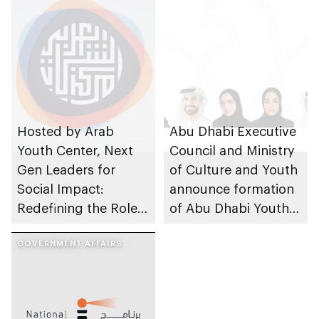
Hosted by Arab
Abu Dhabi Executive
Youth Center, Next
Council and Ministry
Gen Leaders for
of Culture and Youth
Social Impact:
announce formation
Redefining the Role
of Abu Dhabi Youth
of Youth event takes
Council’s sixth cycle
place
GOVERNMENT AFFAIRS
2023-2025