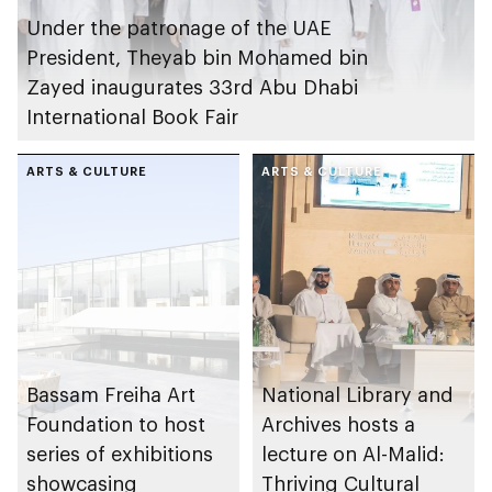
Under the patronage of the UAE
President, Theyab bin Mohamed bin
Zayed inaugurates 33rd Abu Dhabi
International Book Fair
ARTS & CULTURE
ARTS & CULTURE
Bassam Freiha Art
National Library and
Foundation to host
Archives hosts a
series of exhibitions
lecture on Al-Malid:
showcasing
Thriving Cultural