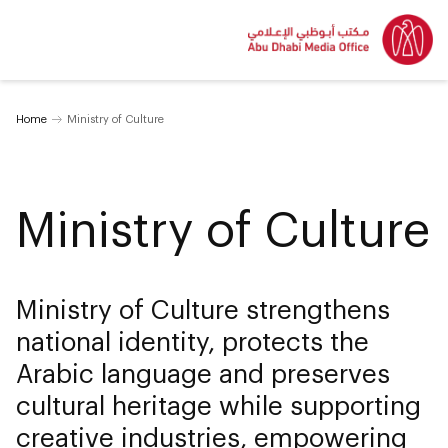
Home
Ministry of Culture
Ministry of Culture
Ministry of Culture strengthens
national identity, protects the
Arabic language and preserves
cultural heritage while supporting
creative industries, empowering