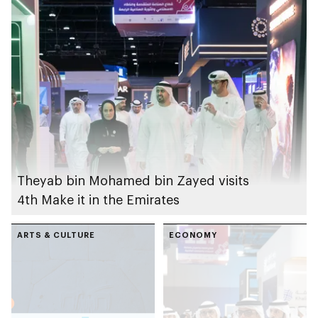
Theyab bin Mohamed bin Zayed visits
4th Make it in the Emirates
ARTS & CULTURE
ECONOMY