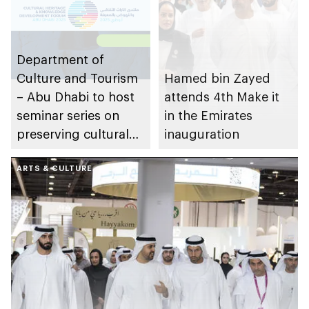
Department of
Culture and Tourism
Hamed bin Zayed
– Abu Dhabi to host
attends 4th Make it
seminar series on
in the Emirates
preserving cultural
inauguration
and natural heritage
ARTS & CULTURE