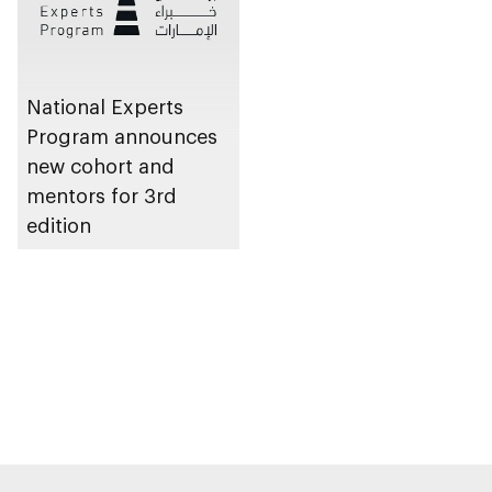
National Experts
Program announces
new cohort and
mentors for 3rd
edition