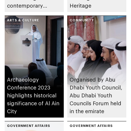
contemporary
Heritage
Emirati art and
monumental
ARTS & CULTURE
COMMUNITY
sculptures
Archaeology
Organised by Abu
Conference 2023
Dhabi Youth Council,
highlights historical
Abu Dhabi Youth
significance of Al Ain
Councils Forum held
City
in the emirate
GOVERNMENT AFFAIRS
GOVERNMENT AFFAIRS