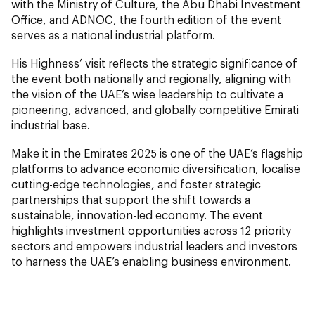
with the Ministry of Culture, the Abu Dhabi Investment
Office, and ADNOC, the fourth edition of the event
serves as a national industrial platform.
His Highness’ visit reflects the strategic significance of
the event both nationally and regionally, aligning with
the vision of the UAE’s wise leadership to cultivate a
pioneering, advanced, and globally competitive Emirati
industrial base.
Make it in the Emirates 2025 is one of the UAE’s flagship
platforms to advance economic diversification, localise
cutting-edge technologies, and foster strategic
partnerships that support the shift towards a
sustainable, innovation-led economy. The event
highlights investment opportunities across 12 priority
sectors and empowers industrial leaders and investors
to harness the UAE’s enabling business environment.