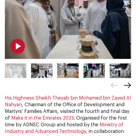
His Highness Sheikh Theyab bin Mohamed bin Zayed Al
Nahyan
, Chairman of the Office of Development and
Martyrs’ Families Affairs, visited the fourth and final day
of
Make it in the Emirates 2025
.
Organised for the first
time by ADNEC Group and hosted by the
Ministry of
Industry and Advanced Technology
, in collaboration