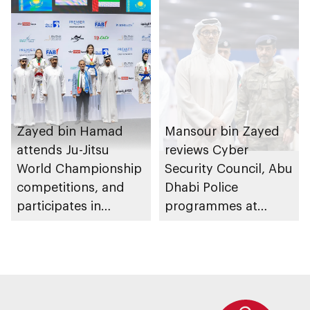
Zayed bin Hamad
Mansour bin Zayed
attends Ju-Jitsu
reviews Cyber
World Championship
Security Council, Abu
competitions, and
Dhabi Police
participates in
programmes at
awarding winners
Sheikh Zayed
Summer Festival