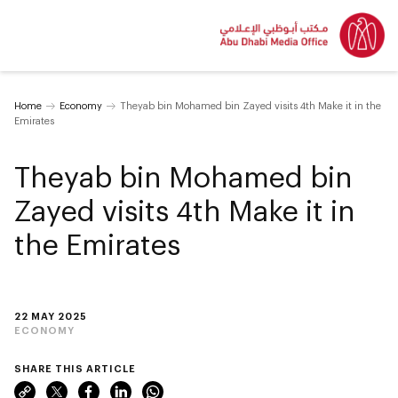
Home
Economy
Theyab bin Mohamed bin Zayed visits 4th Make it in the
Emirates
Theyab bin Mohamed bin
Zayed visits 4th Make it in
the Emirates
22 MAY 2025
ECONOMY
SHARE THIS ARTICLE