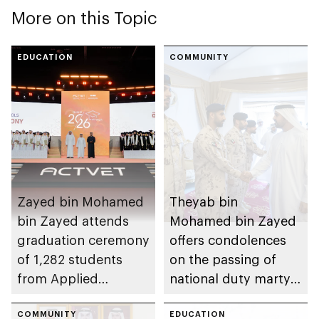
More on this Topic
EDUCATION
COMMUNITY
Zayed bin Mohamed
Theyab bin
bin Zayed attends
Mohamed bin Zayed
graduation ceremony
offers condolences
of 1,282 students
on the passing of
from Applied
national duty martyr
Technology Schools
Issa Ghuloom Al
COMMUNITY
Balushi
EDUCATION