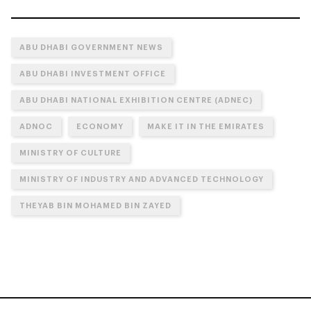
ABU DHABI GOVERNMENT NEWS
ABU DHABI INVESTMENT OFFICE
ABU DHABI NATIONAL EXHIBITION CENTRE (ADNEC)
ADNOC
ECONOMY
MAKE IT IN THE EMIRATES
MINISTRY OF CULTURE
MINISTRY OF INDUSTRY AND ADVANCED TECHNOLOGY
THEYAB BIN MOHAMED BIN ZAYED