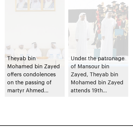
Theyab bin
Under the patronage
Mohamed bin Zayed
of Mansour bin
offers condolences
Zayed, Theyab bin
on the passing of
Mohamed bin Zayed
martyr Ahmed
attends 19th
Mohammed Al
graduation ceremony
Zeyoudi’s brother
of Emirates National
Schools’ Abu Dhabi
and Mohamed bin
Zayed City campuses