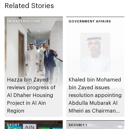
Related Stories
INFRASTRUCTURE
GOVERNMENT AFFAIRS
Hazza bin Zayed
Khaled bin Mohamed
reviews progress of
bin Zayed issues
Al Dhaher Housing
resolution appointing
Project in Al Ain
Abdulla Mubarak Al
Region
Mheiri as Chairman
of Abu Dhabi
SPORT
Heritage Authority
SECURITY