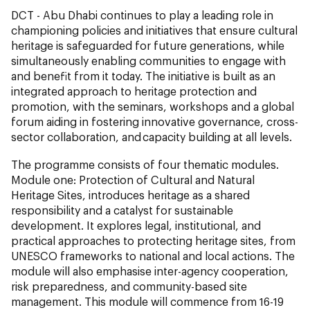
DCT - Abu Dhabi continues to play a leading role in
championing policies and initiatives that ensure cultural
heritage is safeguarded for future generations, while
simultaneously enabling communities to engage with
and benefit from it today. The initiative is built as an
integrated approach to heritage protection and
promotion, with the seminars, workshops and a global
forum aiding in fostering innovative governance, cross-
sector collaboration, and capacity building at all levels.
The programme consists of four thematic modules.
Module one: Protection of Cultural and Natural
Heritage Sites, introduces heritage as a shared
responsibility and a catalyst for sustainable
development. It explores legal, institutional, and
practical approaches to protecting heritage sites, from
UNESCO frameworks to national and local actions. The
module will also emphasise inter-agency cooperation,
risk preparedness, and community-based site
management. This module will commence from 16-19