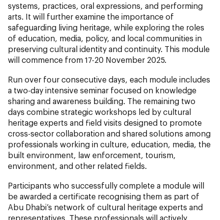
systems, practices, oral expressions, and performing
arts. It will further examine the importance of
safeguarding living heritage, while exploring the roles
of education, media, policy, and local communities in
preserving cultural identity and continuity. This module
will commence from 17-20 November 2025.
Run over four consecutive days, each module includes
a two-day intensive seminar focused on knowledge
sharing and awareness building. The remaining two
days combine strategic workshops led by cultural
heritage experts and field visits designed to promote
cross-sector collaboration and shared solutions among
professionals working in culture, education, media, the
built environment, law enforcement, tourism,
environment, and other related fields.
Participants who successfully complete a module will
be awarded a certificate recognising them as part of
Abu Dhabi’s network of cultural heritage experts and
representatives. These professionals will actively