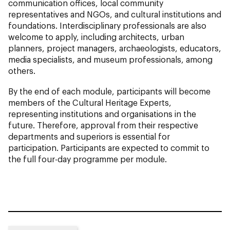
communication offices, local community
representatives and NGOs, and cultural institutions and
foundations. Interdisciplinary professionals are also
welcome to apply, including architects, urban
planners, project managers, archaeologists, educators,
media specialists, and museum professionals, among
others.
By the end of each module, participants will become
members of the Cultural Heritage Experts,
representing institutions and organisations in the
future. Therefore, approval from their respective
departments and superiors is essential for
participation. Participants are expected to commit to
the full four-day programme per module.