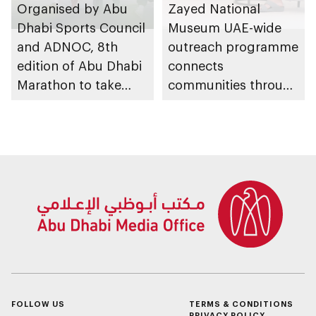
Organised by Abu
Zayed National
Dhabi Sports Council
Museum UAE-wide
and ADNOC, 8th
outreach programme
edition of Abu Dhabi
connects
Marathon to take
communities through
place in emirate
conversations on
Emirati history and
heritage
FOLLOW US
TERMS & CONDITIONS
PRIVACY POLICY