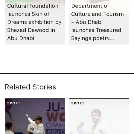
Cultural Foundation
Department of
launches Skin of
Culture and Tourism
Dreams exhibition by
– Abu Dhabi
Shezad Dawood in
launches Treasured
Abu Dhabi
Sayings poetry
collection
celebrating legacy of
Founding Father
Sheikh Zayed
Related Stories
SPORT
SPORT