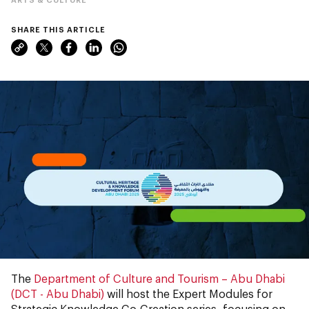
SHARE THIS ARTICLE
The
Department of Culture and Tourism – Abu Dhabi
(DCT - Abu Dhabi)
will host the Expert Modules for
Strategic Knowledge Co-Creation series, focusing on