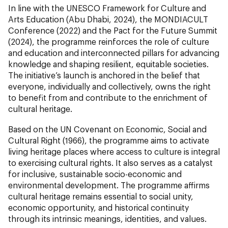
In line with the UNESCO Framework for Culture and
Arts Education (Abu Dhabi, 2024), the MONDIACULT
Conference (2022) and the Pact for the Future Summit
(2024), the programme reinforces the role of culture
and education and interconnected pillars for advancing
knowledge and shaping resilient, equitable societies.
The initiative’s launch is anchored in the belief that
everyone, individually and collectively, owns the right
to benefit from and contribute to the enrichment of
cultural heritage.
Based on the UN Covenant on Economic, Social and
Cultural Right (1966), the programme aims to activate
living heritage places where access to culture is integral
to exercising cultural rights. It also serves as a catalyst
for inclusive, sustainable socio-economic and
environmental development. The programme affirms
cultural heritage remains essential to social unity,
economic opportunity, and historical continuity
through its intrinsic meanings, identities, and values.