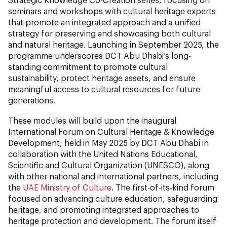
seminars and workshops with cultural heritage experts
that promote an integrated approach and a unified
strategy for preserving and showcasing both cultural
and natural heritage. Launching in September 2025, the
programme underscores DCT Abu Dhabi’s long-
standing commitment to promote cultural
sustainability, protect heritage assets, and ensure
meaningful access to cultural resources for future
generations.
These modules will build upon the inaugural
International Forum on Cultural Heritage & Knowledge
Development, held in May 2025 by DCT Abu Dhabi in
collaboration with the United Nations Educational,
Scientific and Cultural Organization (UNESCO), along
with other national and international partners, including
the
UAE Ministry of Culture
. The first-of-its-kind forum
focused on advancing culture education, safeguarding
heritage, and promoting integrated approaches to
heritage protection and development. The forum itself