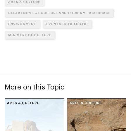
ARTS & CULTURE
DEPARTMENT OF CULTURE AND TOURISM - ABU DHABI
ENVIRONMENT
EVENTS IN ABU DHABI
MINISTRY OF CULTURE
More on this Topic
ARTS & CULTURE
ARTS & CULTURE