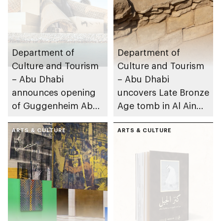
Department of
Department of
Culture and Tourism
Culture and Tourism
– Abu Dhabi
– Abu Dhabi
announces opening
uncovers Late Bronze
of Guggenheim Abu
Age tomb in Al Ain
Dhabi on 11
Region
December 2026
ARTS & CULTURE
ARTS & CULTURE