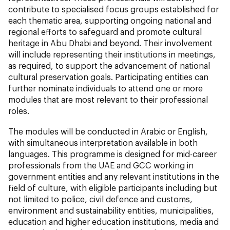
contribute to specialised focus groups established for
each thematic area, supporting ongoing national and
regional efforts to safeguard and promote cultural
heritage in Abu Dhabi and beyond. Their involvement
will include representing their institutions in meetings,
as required, to support the advancement of national
cultural preservation goals. Participating entities can
further nominate individuals to attend one or more
modules that are most relevant to their professional
roles.
The modules will be conducted in Arabic or English,
with simultaneous interpretation available in both
languages. This programme is designed for mid-career
professionals from the UAE and GCC working in
government entities and any relevant institutions in the
field of culture, with eligible participants including but
not limited to police, civil defence and customs,
environment and sustainability entities, municipalities,
education and higher education institutions, media and