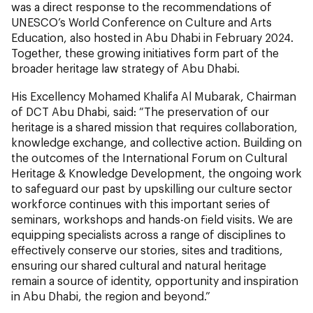
was a direct response to the recommendations of
UNESCO’s World Conference on Culture and Arts
Education, also hosted in Abu Dhabi in February 2024.
Together, these growing initiatives form part of the
broader heritage law strategy of Abu Dhabi.
His Excellency Mohamed Khalifa Al Mubarak, Chairman
of DCT Abu Dhabi, said:
“The preservation of our
heritage is a shared mission that requires collaboration,
knowledge exchange, and collective action. Building on
the outcomes of the International Forum on Cultural
Heritage & Knowledge Development, the ongoing work
to safeguard our past by upskilling our culture sector
workforce continues with this important series of
seminars, workshops and hands-on field visits. We are
equipping specialists across a range of disciplines to
effectively conserve our stories, sites and traditions,
ensuring our shared cultural and natural heritage
remain a source of identity, opportunity and inspiration
in Abu Dhabi, the region and beyond.”