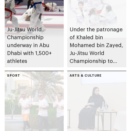
Ju-Jitsu World
Under the patronage
Championship
of Khaled bin
underway in Abu
Mohamed bin Zayed,
Dhabi with 1,500+
Ju-Jitsu World
athletes
Championship to
take place in Abu
SPORT
Dhabi from 1-9
ARTS & CULTURE
August 2026