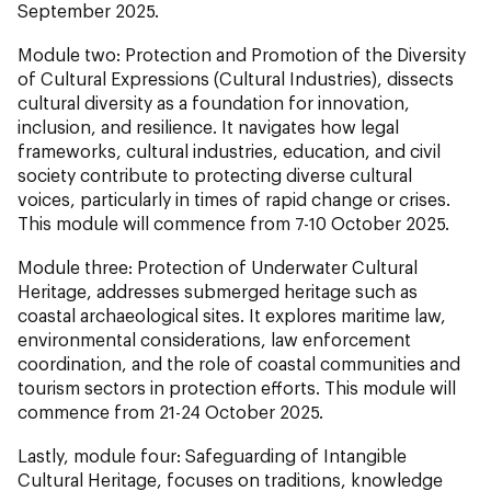
September 2025.
Module two: Protection and Promotion of the Diversity
of Cultural Expressions (Cultural Industries), dissects
cultural diversity as a foundation for innovation,
inclusion, and resilience. It navigates how legal
frameworks, cultural industries, education, and civil
society contribute to protecting diverse cultural
voices, particularly in times of rapid change or crises.
This module will commence from 7-10 October 2025.
Module three: Protection of Underwater Cultural
Heritage, addresses submerged heritage such as
coastal archaeological sites. It explores maritime law,
environmental considerations, law enforcement
coordination, and the role of coastal communities and
tourism sectors in protection efforts. This module will
commence from 21-24 October 2025.
Lastly, module four: Safeguarding of Intangible
Cultural Heritage, focuses on traditions, knowledge