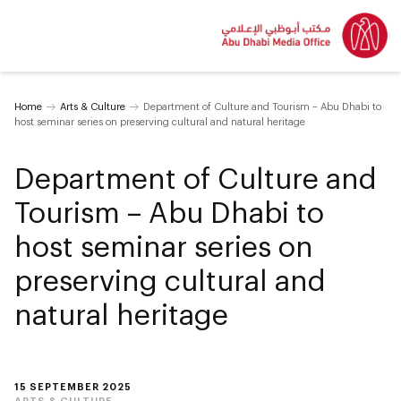
Home
Arts & Culture
Department of Culture and Tourism – Abu Dhabi to
host seminar series on preserving cultural and natural heritage
Department of Culture and
Tourism – Abu Dhabi to
host seminar series on
preserving cultural and
natural heritage
15 SEPTEMBER 2025
ARTS & CULTURE