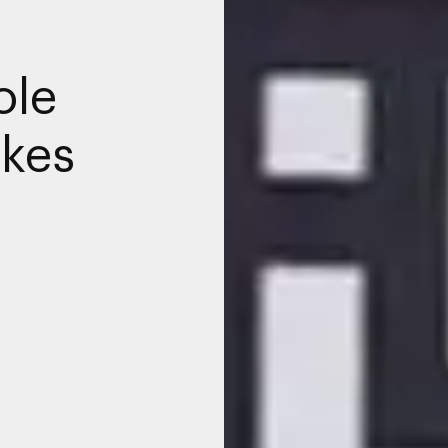
ole
akes