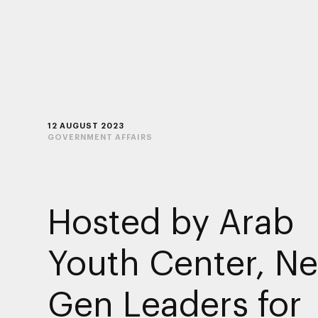
12 AUGUST 2023
GOVERNMENT AFFAIRS
Hosted by Arab
Youth Center, Ne
Gen Leaders for