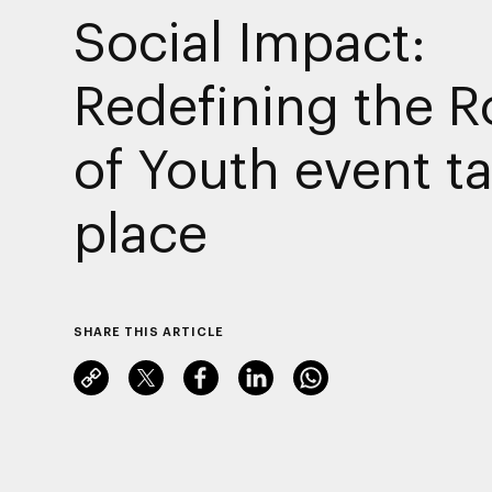
Social Impact:
Redefining the R
of Youth event t
place
SHARE THIS ARTICLE