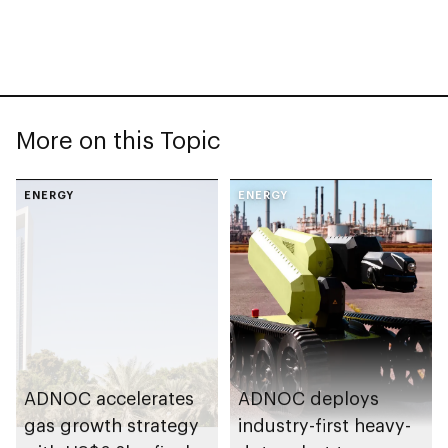
More on this Topic
ENERGY
ENERGY
ADNOC accelerates
ADNOC deploys
gas growth strategy
industry-first heavy-