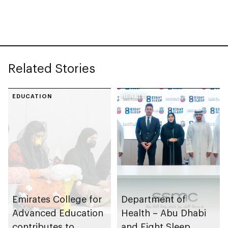
chains
strategy
Related Stories
EDUCATION
HEALTH
Emirates College for
Department of
Advanced Education
Health – Abu Dhabi
contributes to
and Eight Sleep