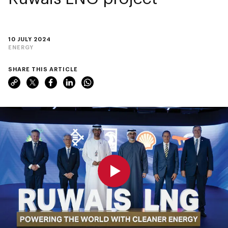
10 JULY 2024
ENERGY
SHARE THIS ARTICLE
0:00
0:00