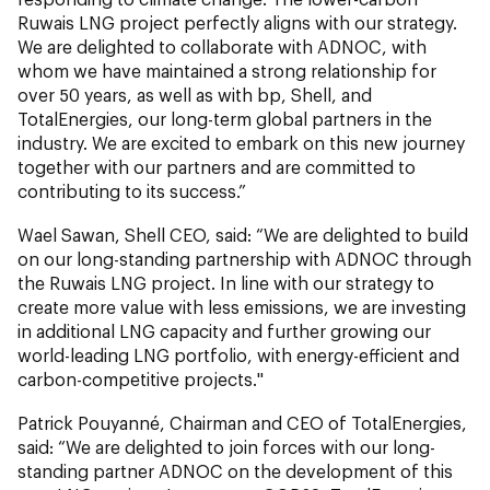
Ruwais LNG project perfectly aligns with our strategy.
We are delighted to collaborate with ADNOC, with
whom we have maintained a strong relationship for
over 50 years, as well as with bp, Shell, and
TotalEnergies, our long-term global partners in the
industry. We are excited to embark on this new journey
together with our partners and are committed to
contributing to its success.”
Wael Sawan, Shell CEO, said: “We are delighted to build
on our long-standing partnership with ADNOC through
the Ruwais LNG project. In line with our strategy to
create more value with less emissions, we are investing
in additional LNG capacity and further growing our
world-leading LNG portfolio, with energy-efficient and
carbon-competitive projects."
Patrick Pouyanné, Chairman and CEO of TotalEnergies,
said: “We are delighted to join forces with our long-
standing partner ADNOC on the development of this