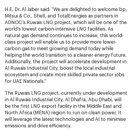
H.E. Dr. Al Jaber said: “We are delighted to welcome bp,
Mitsui & Co., Shell, and TotalEnergies as partners in
ADNOC’s Ruwais LNG project, which will be one of the
world’s lowest carbon-intensive LNG facilities. As
natural gas demand continues to increase, this world-
class project will enable us to provide more lower-
carbon gas to meet growing demand today while
helping the world transition to a cleaner energy future.
Additionally, the project will accelerate development in
Al Ruwais Industrial City, boost the local industrial
ecosystem and create more skilled private sector jobs
for UAE Nationals.”
The Ruwais LNG project, currently under development
in Al Ruwais Industrial City, Al Dhafra, Abu Dhabi, will
be the first LNG export facility in the Middle East and
North Africa (MENA) region to run on clean power. It
will leverage the latest technologies and AI to minimise
emissions and drive efficiency.