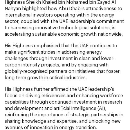
Highness Sheikh Khaled bin Mohamed bin Zayed Al
Nahyan highlighted how Abu Dhabi’s attractiveness to
international investors operating within the energy
sector, coupled with the UAE leadership’s commitment
to harnessing innovative technological solutions, is
accelerating sustainable economic growth nationwide.
His Highness emphasised that the UAE continues to
make significant strides in addressing energy
challenges through investment in clean and lower-
carbon intensity projects, and by engaging with
globally-recognised partners on initiatives that foster
long-term growth in critical industries.
His Highness further affirmed the UAE leadership’s
focus on driving efficiencies and enhancing workforce
capabilities through continued investment in research
and development and artificial intelligence (AI),
reinforcing the importance of strategic partnerships in
sharing knowledge and expertise, and unlocking new
avenues of innovation in energy transition.