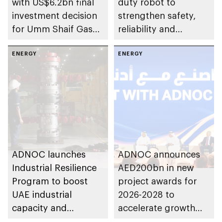
with US$6.2bn final
duty robot to
investment decision
strengthen safety,
for Umm Shaif Gas
reliability and
Cap in Abu Dhabi
performance
ENERGY
ENERGY
ADNOC launches
ADNOC announces
Industrial Resilience
AED200bn in new
Program to boost
project awards for
UAE industrial
2026-2028 to
capacity and
accelerate growth
strengthen supply
and delivery of its