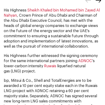
His Highness
Sheikh Khaled bin Mohamed bin Zayed Al
Nahyan
, Crown Prince of Abu Dhabi and Chairman of
the Abu Dhabi Executive Council, has met with the
heads of global energy companies to exchange views
on the future of the energy sector and the UAE's
commitment to ensuring a sustainable future through
adoption and implementation of latest innovations, as
well as the pursuit of international collaboration.
His Highness further witnessed the signing ceremony
for the same international partners joining
ADNOC
’s
lower-carbon intensity
Ruwais
liquefied natural
gas (LNG) project.
bp, Mitsui & Co., Shell and TotalEnergies are to be
awarded a 10 per cent equity stake each in the Ruwais
LNG project with ADNOC retaining a 60 per cent
majority stake. Separately, ADNOC has signed several
new long-term LNG sales commitments with