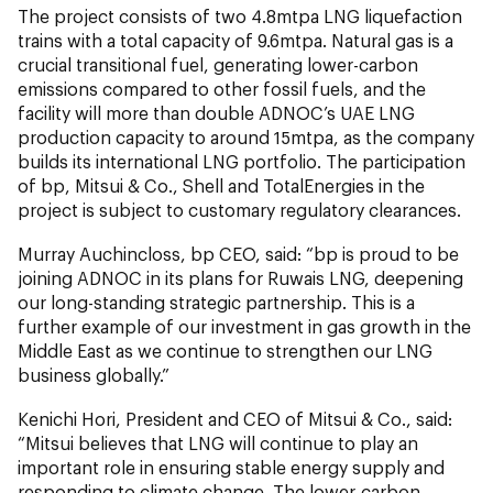
The project consists of two 4.8mtpa LNG liquefaction
trains with a total capacity of 9.6mtpa. Natural gas is a
crucial transitional fuel, generating lower-carbon
emissions compared to other fossil fuels, and the
facility will more than double ADNOC’s UAE LNG
production capacity to around 15mtpa, as the company
builds its international LNG portfolio. The participation
of bp, Mitsui & Co., Shell and TotalEnergies in the
project is subject to customary regulatory clearances.
Murray Auchincloss, bp CEO, said: “bp is proud to be
joining ADNOC in its plans for Ruwais LNG, deepening
our long-standing strategic partnership. This is a
further example of our investment in gas growth in the
Middle East as we continue to strengthen our LNG
business globally.”
Kenichi Hori, President and CEO of Mitsui & Co., said:
“Mitsui believes that LNG will continue to play an
important role in ensuring stable energy supply and
responding to climate change. The lower-carbon