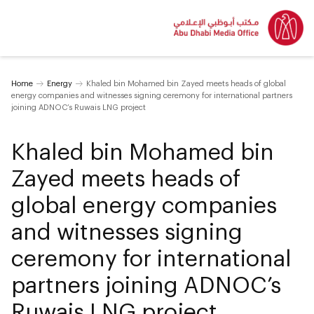
Home
Energy
Khaled bin Mohamed bin Zayed meets heads of global
energy companies and witnesses signing ceremony for international partners
joining ADNOC’s Ruwais LNG project
Khaled bin Mohamed bin
Zayed meets heads of
global energy companies
and witnesses signing
ceremony for international
partners joining ADNOC’s
Ruwais LNG project