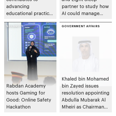
advancing
partner to study how
educational practices
AI could manage
through the Boureka
sleep apnoea
Gharssekum initiative
SECURITY
GOVERNMENT AFFAIRS
Khaled bin Mohamed
Rabdan Academy
bin Zayed issues
hosts Gaming for
resolution appointing
Good: Online Safety
Abdulla Mubarak Al
Hackathon
Mheiri as Chairman
of Abu Dhabi