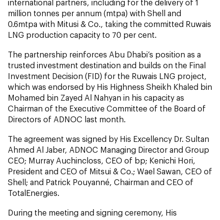
international partners, including for the delivery of 1
million tonnes per annum (mtpa) with Shell and
0.6mtpa with Mitusi & Co., taking the committed Ruwais
LNG production capacity to 70 per cent.
The partnership reinforces Abu Dhabi’s position as a
trusted investment destination and builds on the Final
Investment Decision (FID) for the Ruwais LNG project,
which was endorsed by His Highness Sheikh Khaled bin
Mohamed bin Zayed Al Nahyan in his capacity as
Chairman of the Executive Committee of the Board of
Directors of ADNOC last month.
The agreement was signed by His Excellency Dr. Sultan
Ahmed Al Jaber, ADNOC Managing Director and Group
CEO; Murray Auchincloss, CEO of bp; Kenichi Hori,
President and CEO of Mitsui & Co.; Wael Sawan, CEO of
Shell; and Patrick Pouyanné, Chairman and CEO of
TotalEnergies.
During the meeting and signing ceremony, His