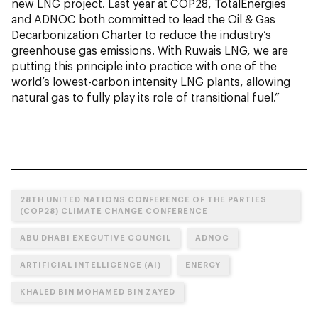
new LNG project. Last year at COP28, TotalEnergies
and ADNOC both committed to lead the Oil & Gas
Decarbonization Charter to reduce the industry’s
greenhouse gas emissions. With Ruwais LNG, we are
putting this principle into practice with one of the
world’s lowest-carbon intensity LNG plants, allowing
natural gas to fully play its role of transitional fuel.”
28TH UNITED NATIONS CONFERENCE OF THE PARTIES
(COP28) CLIMATE CHANGE CONFERENCE
ABU DHABI EXECUTIVE COUNCIL
ADNOC
ARTIFICIAL INTELLIGENCE (AI)
ENERGY
KHALED BIN MOHAMED BIN ZAYED