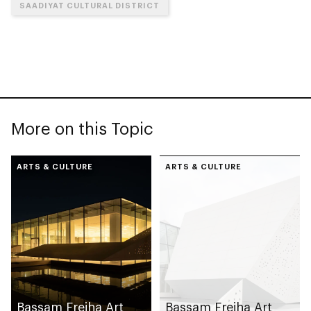
SAADIYAT CULTURAL DISTRICT
More on this Topic
ARTS & CULTURE
ARTS & CULTURE
Bassam Freiha Art
Bassam Freiha Art