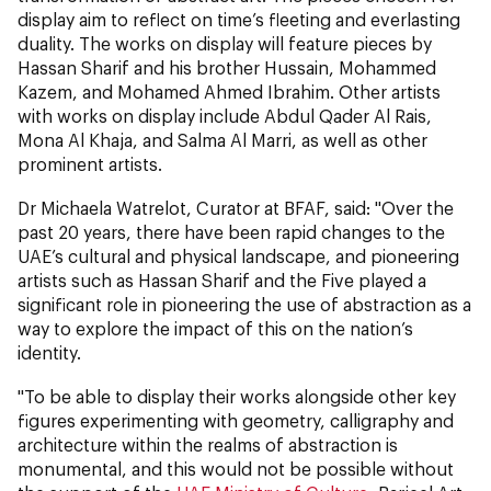
display aim to reflect on time’s fleeting and everlasting
duality. The works on display will feature pieces by
Hassan Sharif and his brother Hussain, Mohammed
Kazem, and Mohamed Ahmed Ibrahim. Other artists
with works on display include Abdul Qader Al Rais,
Mona Al Khaja, and Salma Al Marri, as well as other
prominent artists.
Dr Michaela Watrelot, Curator at BFAF, said: "Over the
past 20 years, there have been rapid changes to the
UAE’s cultural and physical landscape, and pioneering
artists such as Hassan Sharif and the Five played a
significant role in pioneering the use of abstraction as a
way to explore the impact of this on the nation’s
identity.
"To be able to display their works alongside other key
figures experimenting with geometry, calligraphy and
architecture within the realms of abstraction is
monumental, and this would not be possible without