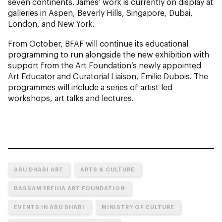
seven continents. James’ work is currently on display at
galleries in Aspen, Beverly Hills, Singapore, Dubai,
London, and New York.
From October, BFAF will continue its educational
programming to run alongside the new exhibition with
support from the Art Foundation’s newly appointed
Art Educator and Curatorial Liaison, Emilie Dubois. The
programmes will include a series of artist-led
workshops, art talks and lectures.
ABU DHABI ART
ARTS & CULTURE
BASSAM FREIHA ART FOUNDATION
EVENTS IN ABU DHABI
MINISTRY OF CULTURE