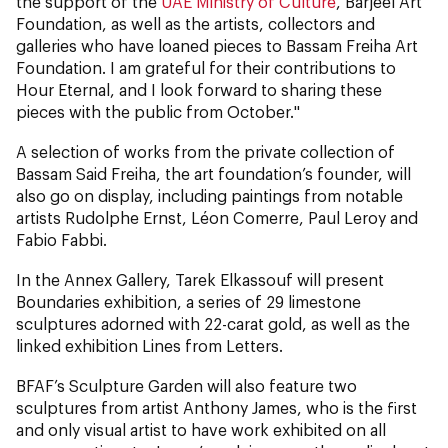
the support of the
UAE Ministry of Culture
, Barjeel Art
Foundation, as well as the artists, collectors and
galleries who have loaned pieces to Bassam Freiha Art
Foundation. I am grateful for their contributions to
Hour Eternal, and I look forward to sharing these
pieces with the public from October."
A selection of works from the private collection of
Bassam Said Freiha, the art foundation’s founder, will
also go on display, including paintings from notable
artists Rudolphe Ernst, Léon Comerre, Paul Leroy and
Fabio Fabbi.
In the Annex Gallery, Tarek Elkassouf will present
Boundaries exhibition, a series of 29 limestone
sculptures adorned with 22-carat gold, as well as the
linked exhibition Lines from Letters.
BFAF’s Sculpture Garden will also feature two
sculptures from artist Anthony James, who is the first
and only visual artist to have work exhibited on all