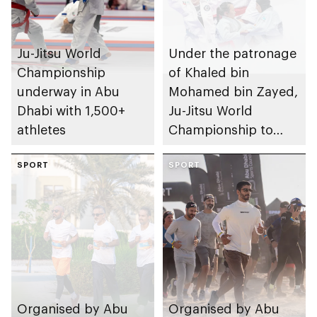
Ju-Jitsu World
Under the patronage
Championship
of Khaled bin
underway in Abu
Mohamed bin Zayed,
Dhabi with 1,500+
Ju-Jitsu World
athletes
Championship to
take place in Abu
SPORT
Dhabi from 1-9
SPORT
August 2026
Organised by Abu
Organised by Abu