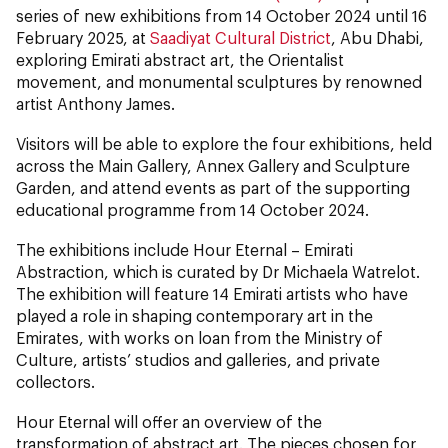
series of new exhibitions from 14 October 2024 until 16
February 2025, at
Saadiyat Cultural District
, Abu Dhabi,
exploring Emirati abstract art, the Orientalist
movement, and monumental sculptures by renowned
artist Anthony James.
Visitors will be able to explore the four exhibitions, held
across the Main Gallery, Annex Gallery and Sculpture
Garden, and attend events as part of the supporting
educational programme from 14 October 2024.
The exhibitions include Hour Eternal – Emirati
Abstraction, which is curated by Dr Michaela Watrelot.
The exhibition will feature 14 Emirati artists who have
played a role in shaping contemporary art in the
Emirates, with works on loan from the Ministry of
Culture, artists’ studios and galleries, and private
collectors.
Hour Eternal will offer an overview of the
transformation of abstract art. The pieces chosen for