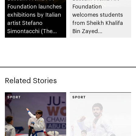
Foundation launches
Foundation
exhibitions by Italian
welcomes students
artist Stefano
from Sheikh Khalifa
Simontacchi (The
Bin Zayed
Prism)
Bangladesh Islamia
Private School
Related Stories
SPORT
SPORT