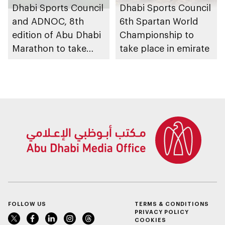
Dhabi Sports Council
Dhabi Sports Council
and ADNOC, 8th
6th Spartan World
edition of Abu Dhabi
Championship to
Marathon to take
take place in emirate
place in emirate
FOLLOW US
TERMS & CONDITIONS
PRIVACY POLICY
COOKIES