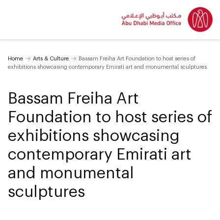
Home
Arts & Culture
Bassam Freiha Art Foundation to host series of
exhibitions showcasing contemporary Emirati art and monumental sculptures
Bassam Freiha Art
Foundation to host series of
exhibitions showcasing
contemporary Emirati art
and monumental
sculptures