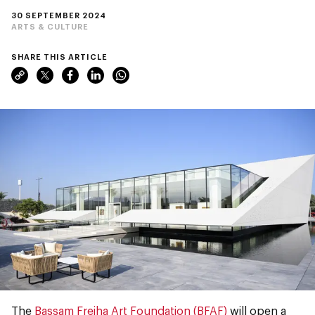
30 SEPTEMBER 2024
ARTS & CULTURE
SHARE THIS ARTICLE
The
Bassam Freiha Art Foundation (BFAF)
will open a