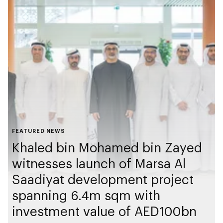
FEATURED NEWS
Khaled bin Mohamed bin Zayed
witnesses launch of Marsa Al
Saadiyat development project
spanning 6.4m sqm with
investment value of AED100bn