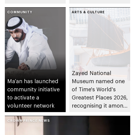
Versailles
present UAE history,
COMMUNITY
culture and heritage
ARTS & CULTURE
Zayed National
Ma’an has launched
Museum named one
community initiative
of Time's World's
to activate a
Greatest Places 2026,
volunteer network
recognising it among
100 extraordinary
CROWN PRINCE NEWS
destinations
worldwide