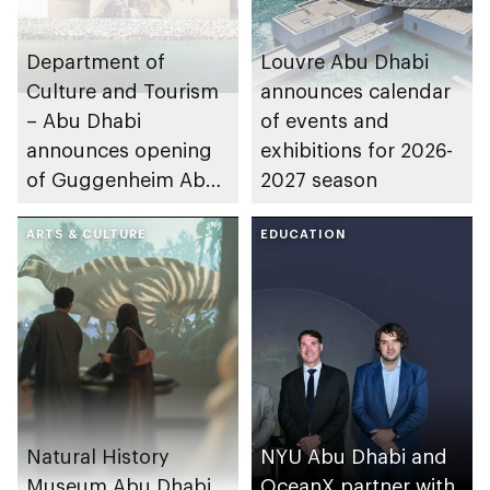
Department of
Louvre Abu Dhabi
Culture and Tourism
announces calendar
– Abu Dhabi
of events and
announces opening
exhibitions for 2026-
of Guggenheim Abu
2027 season
Dhabi on 11
December 2026
ARTS & CULTURE
EDUCATION
Natural History
NYU Abu Dhabi and
Museum Abu Dhabi
OceanX partner with