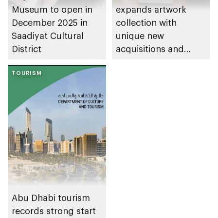
Museum to open in
expands artwork
December 2025 in
collection with
Saadiyat Cultural
unique new
District
acquisitions and
loans
TOURISM
Abu Dhabi tourism
records strong start