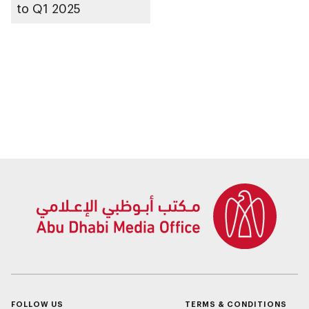
to Q1 2025
FOLLOW US
TERMS & CONDITIONS