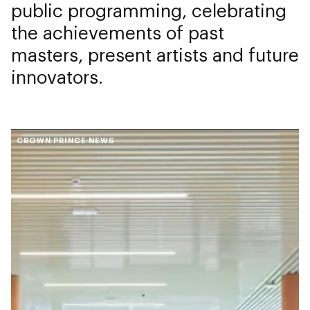
public programming, celebrating
the achievements of past
masters, present artists and future
innovators.
CROWN PRINCE NEWS