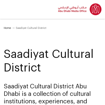
Home
Saadiyat Cultural District
Saadiyat Cultural
District
Saadiyat Cultural District Abu
Dhabi is a collection of cultural
institutions, experiences, and