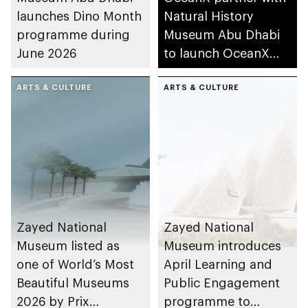
launches Dino Month
Natural History
programme during
Museum Abu Dhabi
June 2026
to launch OceanX
Education Portal
ARTS & CULTURE
ARTS & CULTURE
Zayed National
Zayed National
Museum listed as
Museum introduces
one of World’s Most
April Learning and
Beautiful Museums
Public Engagement
2026 by Prix
programme to