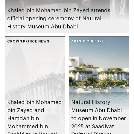
Khaled bin Mohamed bin Zayed attends
official opening ceremony of Natural
History Museum Abu Dhabi
CROWN PRINCE NEWS
ARTS & CULTURE
Khaled bin Mohamed
Natural History
bin Zayed and
Museum Abu Dhabi
Hamdan bin
to open in November
Mohammed bin
2025 at Saadiyat