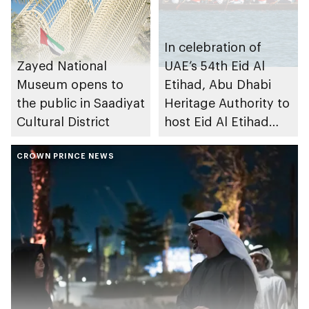
In celebration of
Zayed National
UAE’s 54th Eid Al
Museum opens to
Etihad, Abu Dhabi
the public in Saadiyat
Heritage Authority to
Cultural District
host Eid Al Etihad
Traditional 40ft
CROWN PRINCE NEWS
Rowing Race