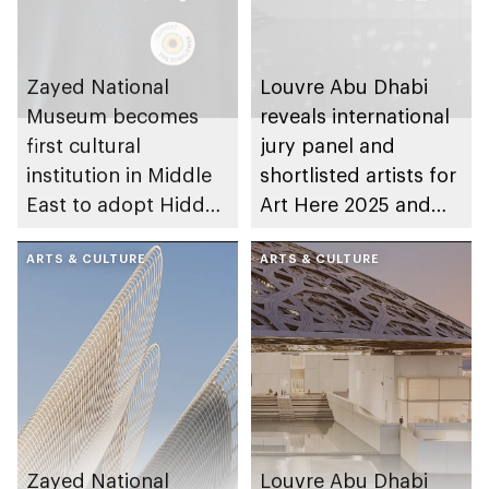
Zayed National
Louvre Abu Dhabi
Museum becomes
reveals international
first cultural
jury panel and
institution in Middle
shortlisted artists for
East to adopt Hidden
Art Here 2025 and
Disabilities Sunflower
Richard Mille Art
programme
ARTS & CULTURE
Prize
ARTS & CULTURE
Zayed National
Louvre Abu Dhabi