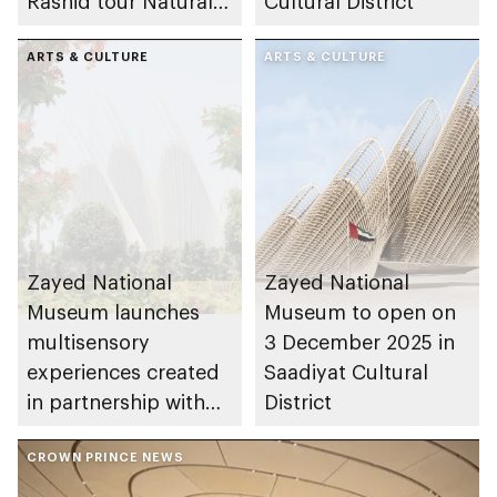
Rashid tour Natural
Cultural District
History Museum Abu
Dhabi in Saadiyat
ARTS & CULTURE
ARTS & CULTURE
Cultural District
Zayed National
Zayed National
Museum launches
Museum to open on
multisensory
3 December 2025 in
experiences created
Saadiyat Cultural
in partnership with
District
renowned Emirati
talents and UAE
CROWN PRINCE NEWS
institutions