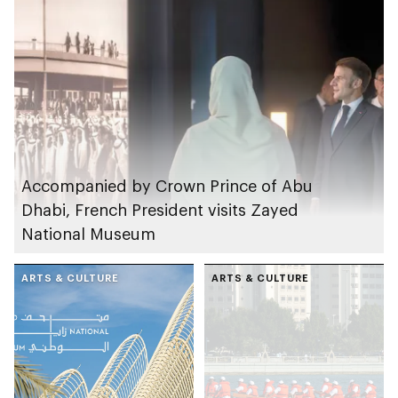
Accompanied by Crown Prince of Abu
Dhabi, French President visits Zayed
National Museum
ARTS & CULTURE
ARTS & CULTURE