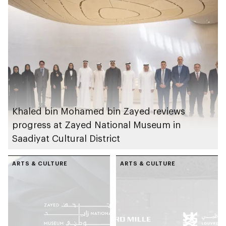
Khaled bin Mohamed bin Zayed reviews
progress at Zayed National Museum in
Saadiyat Cultural District
ARTS & CULTURE
ARTS & CULTURE