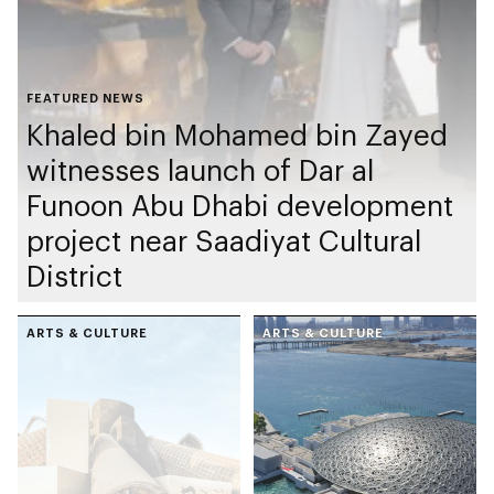
FEATURED NEWS
Khaled bin Mohamed bin Zayed
witnesses launch of Dar al
Funoon Abu Dhabi development
project near Saadiyat Cultural
District
ARTS & CULTURE
ARTS & CULTURE