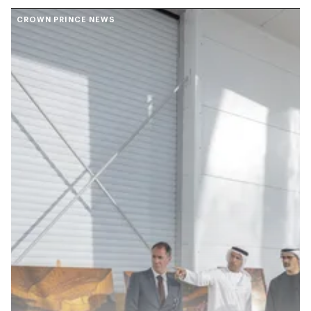
CROWN PRINCE NEWS