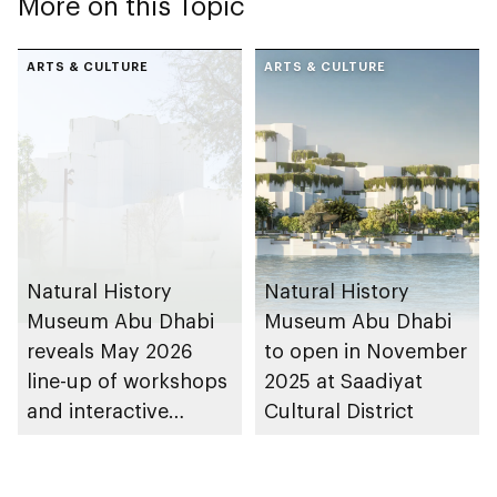
More on this Topic
ARTS & CULTURE
ARTS & CULTURE
Natural History
Natural History
Museum Abu Dhabi
Museum Abu Dhabi
reveals May 2026
to open in November
line-up of workshops
2025 at Saadiyat
and interactive
Cultural District
experiences for
visitors of all ages