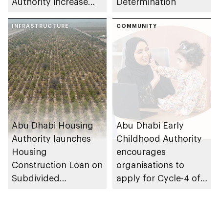
Authority increase
Determination
building area for
Shuwaib National
INFRASTRUCTURE
COMMUNITY
Housing Project
Abu Dhabi Housing
Abu Dhabi Early
Authority launches
Childhood Authority
Housing
encourages
Construction Loan on
organisations to
Subdivided
apply for Cycle-4 of
Agricultural Land
Parent-friendly Label,
service
with 14 August 2026
deadline