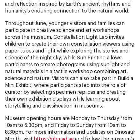
and reflection inspired by Earth’s ancient rhythms and
humanity’s enduring connection to the natural world.
Throughout June, younger visitors and families can
participate in creative science and art workshops
across the museum. Constellation Light Lab invites
children to create their own constellation viewers using
paper tubes and light while exploring the stories and
science of the night sky, while Sun Printing allows
participants to create photograms using sunlight and
natural materials in a tactile workshop combining art,
science and nature. Visitors can also take part in Build a
Mini Exhibit, where participants step into the role of
curator by selecting specimen replicas and creating
their own exhibition displays while learning about
storytelling and classification in museums.
Museum opening hours are Monday to Thursday from
10am to 6:30pm, and Friday to Sunday from 10am to
8:30pm. For more information and updates on Dinosaur
Month, visit
https://nhmad.ae
and follow the museum’s