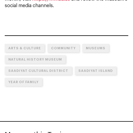
social media channels.
ARTS & CULTURE
COMMUNITY
MUSEUMS
NATURAL HISTORY MUSEUM
SAADIYAT CULTURAL DISTRICT
SAADIYAT ISLAND
YEAR OF FAMILY