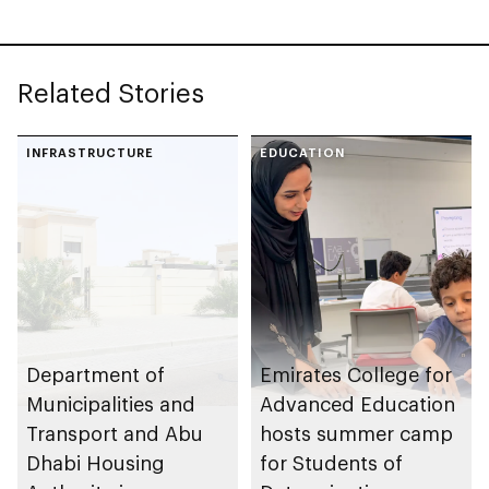
Related Stories
INFRASTRUCTURE
EDUCATION
Department of
Emirates College for
Municipalities and
Advanced Education
Transport and Abu
hosts summer camp
Dhabi Housing
for Students of