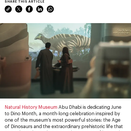
SHARE THIS ARTICLE
Natural History Museum
Abu Dhabi is dedicating June
to Dino Month, a month-long celebration inspired by
one of the museum’s most powerful stories: the Age
of Dinosaurs and the extraordinary prehistoric life that