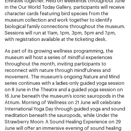
Emirates together. Held on weekends throughout June
in the Our World Today Gallery, participants will receive
character cards featuring bird species from the
museum collection and work together to identify
biological family connections throughout the museum.
Sessions will run at 11am, 1pm, 3pm, 5pm and 7pm,
with registration available at the ticketing desk.
As part of its growing wellness programming, the
museum will host a series of mindful experiences
throughout the month, inviting participants to
reconnect with nature through mindfulness and
movement. The museum’s ongoing Nature and Mind
series continues with a ladies-only guided yoga session
on 8 June in the Theatre and a guided yoga session on
16 June beneath the museum’s iconic sauropods in the
Atrium. Morning of Wellness on 21 June will celebrate
International Yoga Day through guided yoga and sound
meditation beneath the sauropods, while Under the
Strawberry Moon: A Sound Healing Experience on 29
June will offer an immersive evening of sound healing