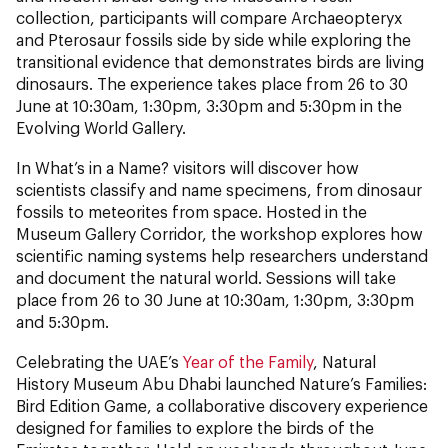
collection, participants will compare Archaeopteryx
and Pterosaur fossils side by side while exploring the
transitional evidence that demonstrates birds are living
dinosaurs. The experience takes place from 26 to 30
June at 10:30am, 1:30pm, 3:30pm and 5:30pm in the
Evolving World Gallery.
In What’s in a Name? visitors will discover how
scientists classify and name specimens, from dinosaur
fossils to meteorites from space. Hosted in the
Museum Gallery Corridor, the workshop explores how
scientific naming systems help researchers understand
and document the natural world. Sessions will take
place from 26 to 30 June at 10:30am, 1:30pm, 3:30pm
and 5:30pm.
Celebrating the UAE’s
Year of the Family
, Natural
History Museum Abu Dhabi launched Nature’s Families:
Bird Edition Game, a collaborative discovery experience
designed for families to explore the birds of the