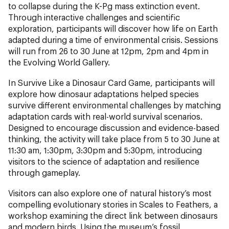
to collapse during the K-Pg mass extinction event.
Through interactive challenges and scientific
exploration, participants will discover how life on Earth
adapted during a time of environmental crisis. Sessions
will run from 26 to 30 June at 12pm, 2pm and 4pm in
the Evolving World Gallery.
In Survive Like a Dinosaur Card Game, participants will
explore how dinosaur adaptations helped species
survive different environmental challenges by matching
adaptation cards with real-world survival scenarios.
Designed to encourage discussion and evidence-based
thinking, the activity will take place from 5 to 30 June at
11:30 am, 1:30pm, 3:30pm and 5:30pm, introducing
visitors to the science of adaptation and resilience
through gameplay.
Visitors can also explore one of natural history’s most
compelling evolutionary stories in Scales to Feathers, a
workshop examining the direct link between dinosaurs
and modern birds. Using the museum’s fossil