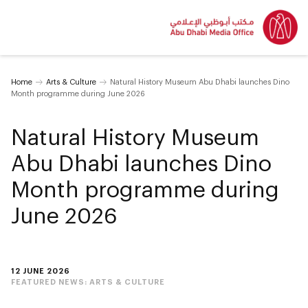
Home
Arts & Culture
Natural History Museum Abu Dhabi launches Dino
Month programme during June 2026
Natural History Museum
Abu Dhabi launches Dino
Month programme during
June 2026
12 JUNE 2026
FEATURED NEWS:
ARTS & CULTURE