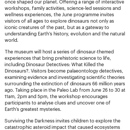
once shaped our planet. Offering a range of interactive
workshops, family activities, science-led sessions and
wellness experiences, the June programme invites
visitors of all ages to explore dinosaurs not only as
iconic creatures of the past, but as a gateway to
understanding Earth’s history, evolution and the natural
world.
The museum will host a series of dinosaur-themed
experiences that bring prehistoric science to life,
including Dinosaur Detectives: What Killed the
Dinosaurs?. Visitors become palaeontology detectives,
examining evidence and investigating scientific theories
surrounding the extinction of dinosaurs 66 million years
ago. Taking place in the Paleo Lab from June 26 to 30 at
11am, 2pm and 5pm, the workshop encourages
participants to analyse clues and uncover one of
Earth’s greatest mysteries.
Surviving the Darkness invites children to explore the
catastrophic asteroid impact that caused ecosystems