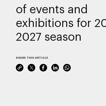
of events and
exhibitions for 2
2027 season
SHARE THIS ARTICLE