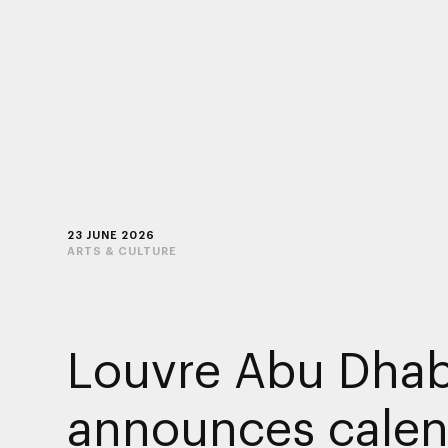
23 JUNE 2026
ARTS & CULTURE
Louvre Abu Dhab
announces calen