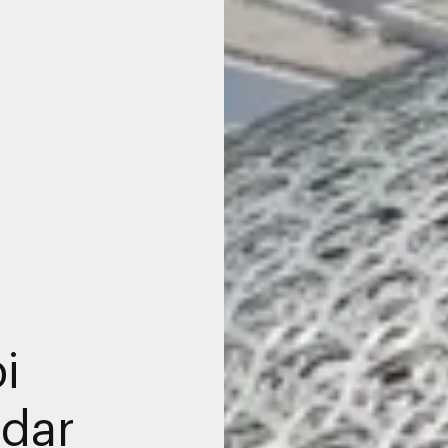
i
dar