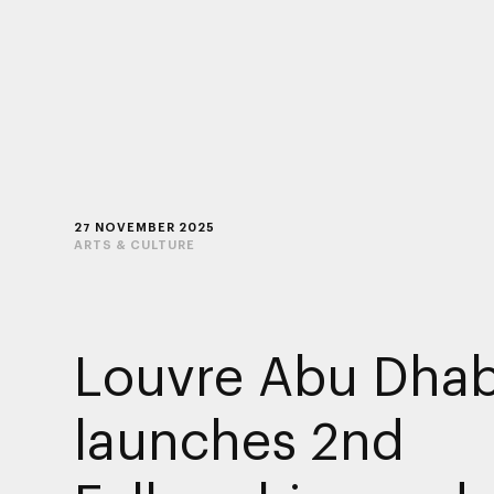
27 NOVEMBER 2025
ARTS & CULTURE
Louvre Abu Dhab
launches 2nd