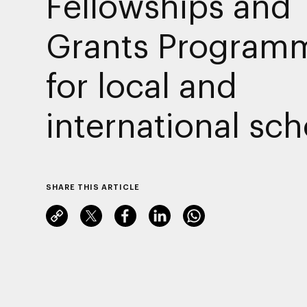
Fellowships and
Grants Program
for local and
international sch
SHARE THIS ARTICLE