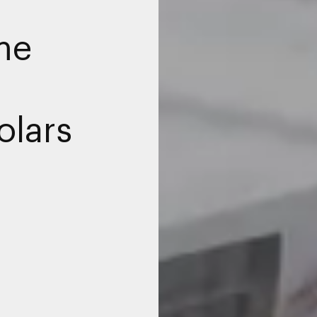
me
olars