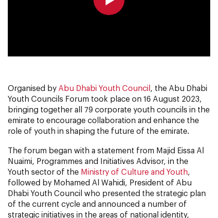
0:00
0:00
Organised by
Abu Dhabi Youth Council
, the Abu Dhabi
Youth Councils Forum took place on 16 August 2023,
bringing together all 79 corporate youth councils in the
emirate to encourage collaboration and enhance the
role of youth in shaping the future of the emirate.
The forum began with a statement from Majid Eissa Al
Nuaimi, Programmes and Initiatives Advisor, in the
Youth sector of the
Ministry of Culture and Youth
,
followed by Mohamed Al Wahidi, President of Abu
Dhabi Youth Council who presented the strategic plan
of the current cycle and announced a number of
strategic initiatives in the areas of national identity,