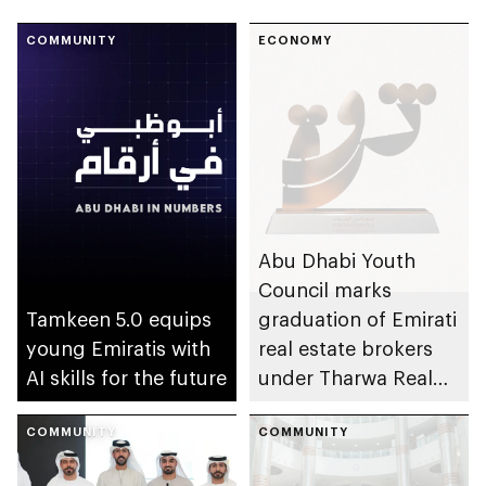
COMMUNITY
ECONOMY
Abu Dhabi Youth
Council marks
Tamkeen 5.0 equips
graduation of Emirati
young Emiratis with
real estate brokers
AI skills for the future
under Tharwa Real
Estate programme
COMMUNITY
COMMUNITY