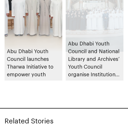
Abu Dhabi Youth
Abu Dhabi Youth
Council and National
Council launches
Library and Archives’
Tharwa Initiative to
Youth Council
empower youth
organise Institutional
Youth Councils
Forum
Related Stories