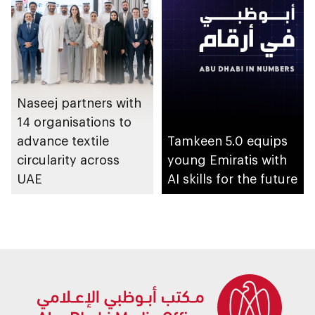
initiative
Naseej partners with
14 organisations to
advance textile
Tamkeen 5.0 equips
circularity across
young Emiratis with
UAE
AI skills for the future