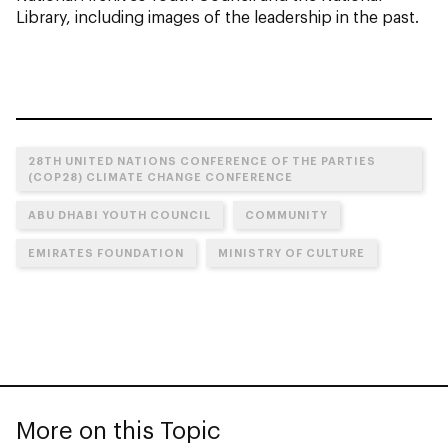
Library, including images of the leadership in the past.
28TH UNITED NATIONS CONFERENCE OF THE PARTIES
(COP28) CLIMATE CHANGE CONFERENCE
ABU DHABI YOUTH COUNCIL
COMMUNITY
EMIRATES FOUNDATION
MINISTRY OF CULTURE
More on this Topic