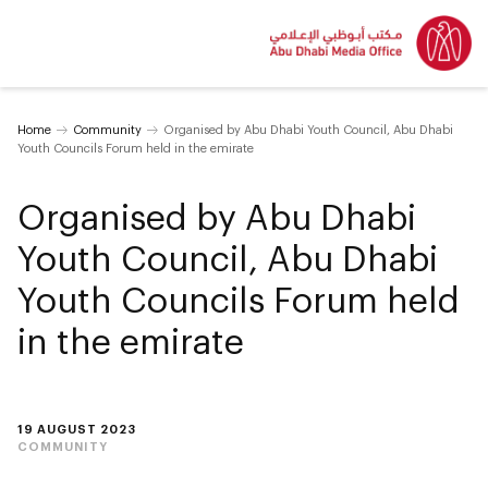
Home
Community
Organised by Abu Dhabi Youth Council, Abu Dhabi
Youth Councils Forum held in the emirate
Organised by Abu Dhabi
Youth Council, Abu Dhabi
Youth Councils Forum held
in the emirate
19 AUGUST 2023
COMMUNITY