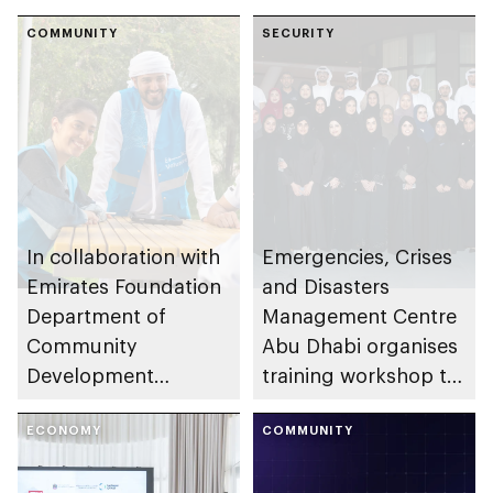
COMMUNITY
SECURITY
In collaboration with
Emergencies, Crises
Emirates Foundation
and Disasters
Department of
Management Centre
Community
Abu Dhabi organises
Development
training workshop to
launches
enhance
Neighbourhood
ECONOMY
preparedness in risks
COMMUNITY
Volunteer Teams