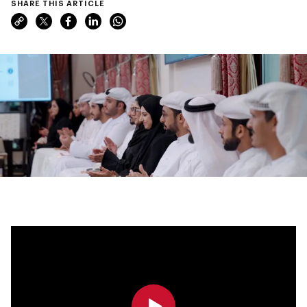
SHARE THIS ARTICLE