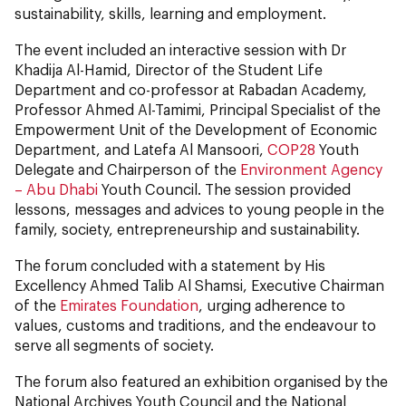
sustainability, skills, learning and employment.
The event included an interactive session with Dr
Khadija Al-Hamid, Director of the Student Life
Department and co-professor at Rabadan Academy,
Professor Ahmed Al-Tamimi, Principal Specialist of the
Empowerment Unit of the Development of Economic
Department, and Latefa Al Mansoori,
COP28
Youth
Delegate and Chairperson of the
Environment Agency
– Abu Dhabi
Youth Council. The session provided
lessons, messages and advices to young people in the
family, society, entrepreneurship and sustainability.
The forum concluded with a statement by His
Excellency Ahmed Talib Al Shamsi, Executive Chairman
of the
Emirates Foundation
, urging adherence to
values, customs and traditions, and the endeavour to
serve all segments of society.
The forum also featured an exhibition organised by the
National Archives Youth Council and the National