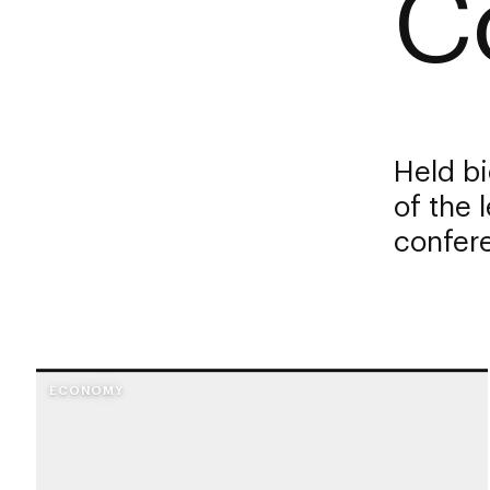
C
Held bi
of the 
confere
ECONOMY