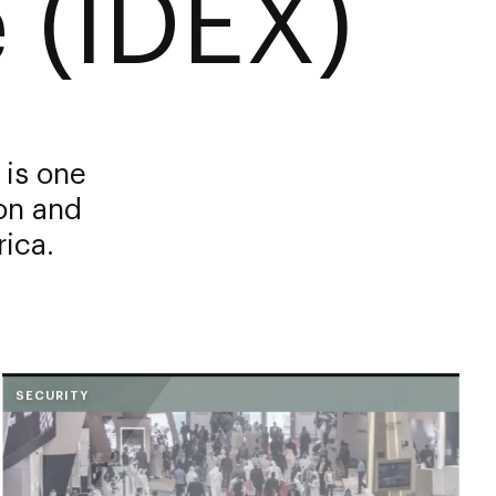
 (IDEX)
 is one
ion and
rica.
SECURITY