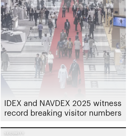
IDEX and NAVDEX 2025 witness
record breaking visitor numbers
SECURITY