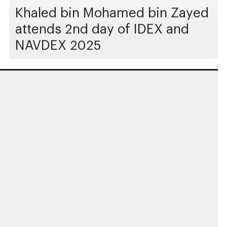
Khaled bin Mohamed bin Zayed
attends 2nd day of IDEX and
NAVDEX 2025