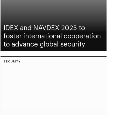
IDEX and NAVDEX 2025 to
foster international cooperation
to advance global security
SECURITY