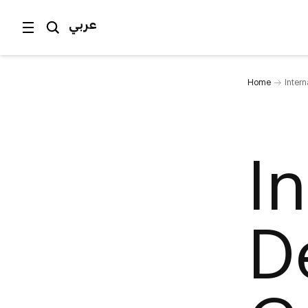
عربي
Home
Inter
I
D