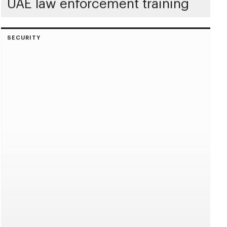
UAE law enforcement training
SECURITY