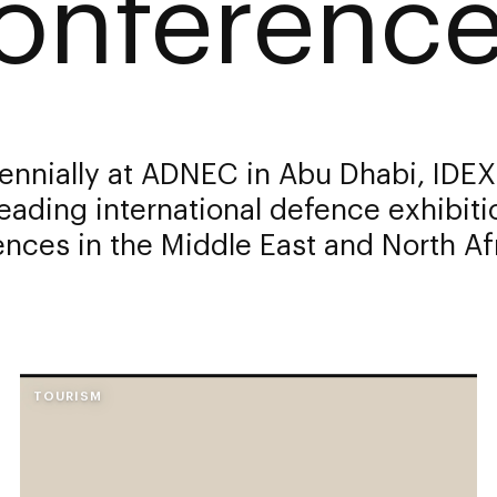
onference
ennially at ADNEC in Abu Dhabi, IDEX
leading international defence exhibit
nces in the Middle East and North Af
TOURISM