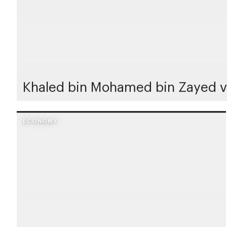
Khaled bin Mohamed bin Zayed vi
ECONOMY