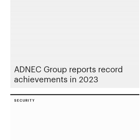
ADNEC Group reports record
achievements in 2023
SECURITY