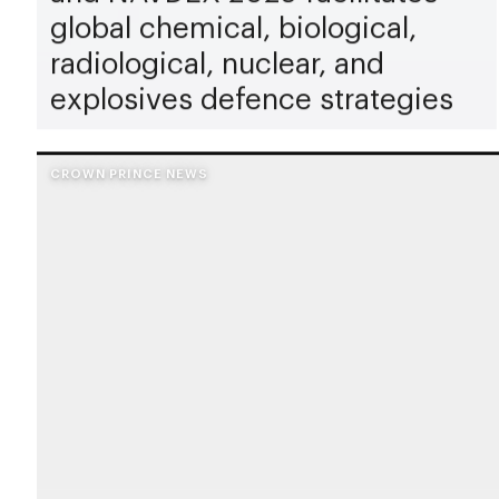
global chemical, biological,
radiological, nuclear, and
explosives defence strategies
CROWN PRINCE NEWS