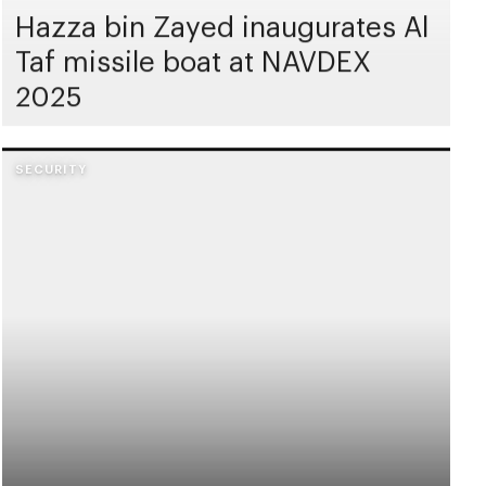
Hazza bin Zayed inaugurates Al
Taf missile boat at NAVDEX
2025
SECURITY