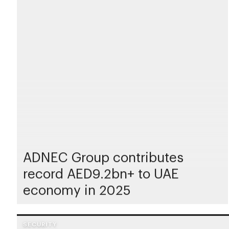
ADNEC Group contributes
record AED9.2bn+ to UAE
economy in 2025
SECURITY