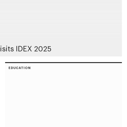
sits IDEX 2025
EDUCATION