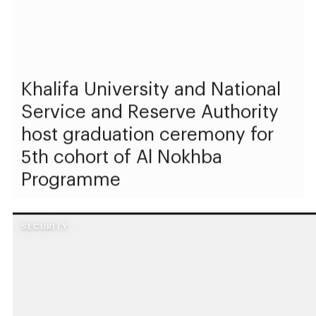
Khalifa University and National
Service and Reserve Authority
host graduation ceremony for
5th cohort of Al Nokhba
Programme
SECURITY