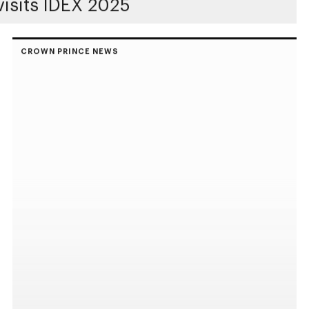
isits IDEX 2025
CROWN PRINCE NEWS