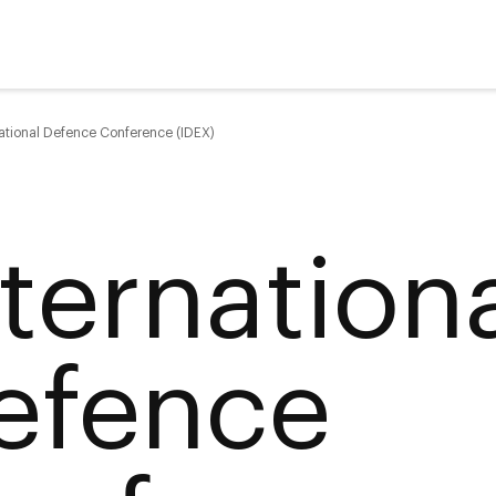
national Defence Conference (IDEX)
nternation
efence