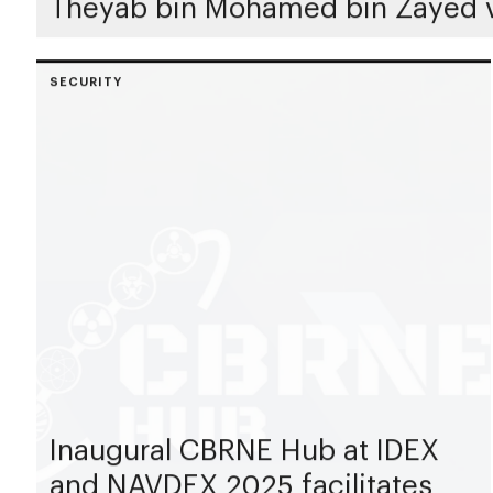
Theyab bin Mohamed bin Zayed v
SECURITY
Inaugural CBRNE Hub at IDEX
and NAVDEX 2025 facilitates