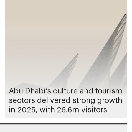
Abu Dhabi’s culture and tourism
sectors delivered strong growth
in 2025, with 26.6m visitors