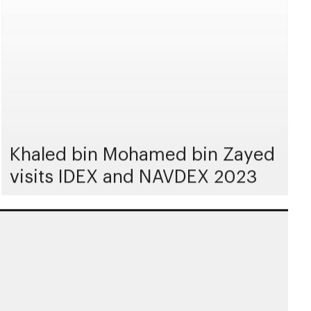
Khaled bin Mohamed bin Zayed
visits IDEX and NAVDEX 2023