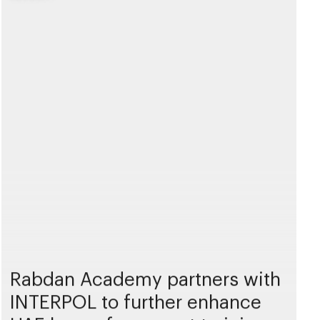
Rabdan Academy partners with
INTERPOL to further enhance