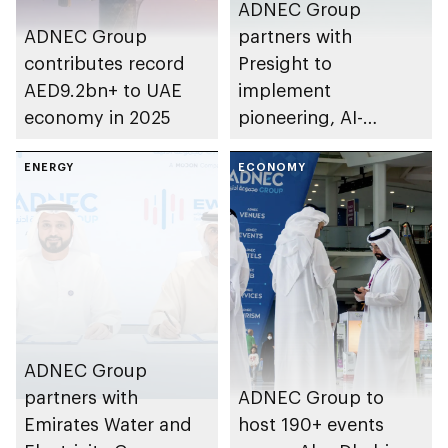
ADNEC Group
ADNEC Group
partners with
contributes record
Presight to
AED9.2bn+ to UAE
implement
economy in 2025
pioneering, AI-
powered solutions
ENERGY
for venue
ECONOMY
management
ADNEC Group
partners with
ADNEC Group to
Emirates Water and
host 190+ events