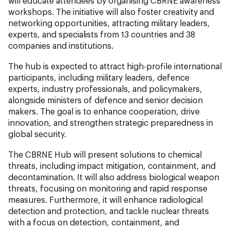
will educate attendees by organising CBRNE awareness
workshops. The initiative will also foster creativity and
networking opportunities, attracting military leaders,
experts, and specialists from 13 countries and 38
companies and institutions.
The hub is expected to attract high-profile international
participants, including military leaders, defence
experts, industry professionals, and policymakers,
alongside ministers of defence and senior decision
makers. The goal is to enhance cooperation, drive
innovation, and strengthen strategic preparedness in
global security.
The CBRNE Hub will present solutions to chemical
threats, including impact mitigation, containment, and
decontamination. It will also address biological weapon
threats, focusing on monitoring and rapid response
measures. Furthermore, it will enhance radiological
detection and protection, and tackle nuclear threats
with a focus on detection, containment, and