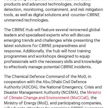
products and advanced technologies, including
detection, monitoring, containment, and risk mitigation
tools, as well as digital solutions and -counter-CBRNE
unmanned technologies.
The CBRNE Hub will feature several renowned global
leaders and specialised experts who will discuss
emerging trends and challenges while presenting the
latest solutions for CBRNE preparedness and
response. Additionally, the hub will host training
programmes and workshops designed to equip
professionals with the necessary skills and knowledge
to effectively manage potential CBRNE incidents.
The Chemical Defence Command of the MoD, in
cooperation with the Abu Dhabi Civil Defence
Authority (ADCDA), the National Emergency, Crisis and
Disaster Management Authority (NCEMA), the
Ministry
of Climate Change and Environment (MoCCaE)
, the
Ministry of Energy (MoE), and participating companies,