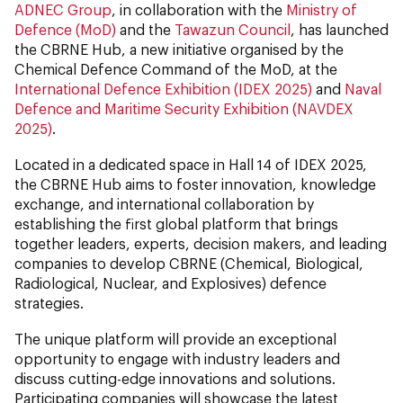
ADNEC Group
, in collaboration with the
Ministry of
Defence (MoD)
and the
Tawazun Council
, has launched
the CBRNE Hub, a new initiative organised by the
Chemical Defence Command of the MoD, at the
International Defence Exhibition (IDEX 2025)
and
Naval
Defence and Maritime Security Exhibition (NAVDEX
2025)
.
Located in a dedicated space in Hall 14 of IDEX 2025,
the CBRNE Hub aims to foster innovation, knowledge
exchange, and international collaboration by
establishing the first global platform that brings
together leaders, experts, decision makers, and leading
companies to develop CBRNE (Chemical, Biological,
Radiological, Nuclear, and Explosives) defence
strategies.
The unique platform will provide an exceptional
opportunity to engage with industry leaders and
discuss cutting-edge innovations and solutions.
Participating companies will showcase the latest