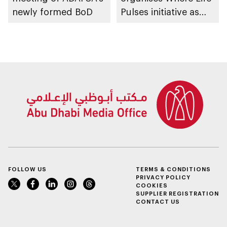
newly formed BoD
Pulses initiative as
part of Abu Dhabi
Summer Sports
FOLLOW US
TERMS & CONDITIONS
PRIVACY POLICY
COOKIES
SUPPLIER REGISTRATION
CONTACT US