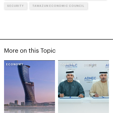
SECURITY
TAWAZUN ECONOMIC COUNCIL
More on this Topic
ECONOMY
TOURISM