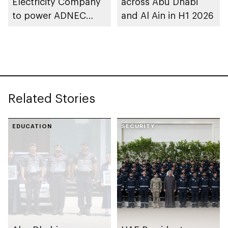
Electricity Company
across Abu Dhabi
to power ADNEC
and Al Ain in H1 2026
Centre Al Ain with
clean energy
Related Stories
EDUCATION
SECURITY