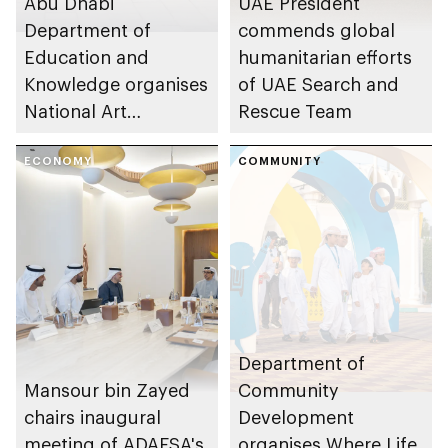
Abu Dhabi
UAE President
Department of
commends global
Education and
humanitarian efforts
Knowledge organises
of UAE Search and
National Art
Rescue Team
Expressions Gallery
as part of Frontliners
ECONOMY
COMMUNITY
Tribute Initiative
Department of
Mansour bin Zayed
Community
chairs inaugural
Development
meeting of ADAFSA's
organises Where Life