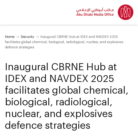
Home
Security
Inaugural CBRNE Hub at IDEX and NAVDEX 2025
facilitates global chemical, biological, radiological, nuclear, and explosives
defence strategies
Inaugural CBRNE Hub at
IDEX and NAVDEX 2025
facilitates global chemical,
biological, radiological,
nuclear, and explosives
defence strategies