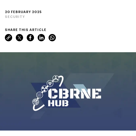
20 FEBRUARY 2025
SECURITY
SHARE THIS ARTICLE