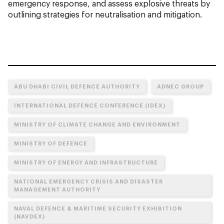
emergency response, and assess explosive threats by
outlining strategies for neutralisation and mitigation.
ABU DHABI CIVIL DEFENCE AUTHORITY
ADNEC GROUP
INTERNATIONAL DEFENCE CONFERENCE (IDEX)
MINISTRY OF CLIMATE CHANGE AND ENVIRONMENT
MINISTRY OF DEFENCE
MINISTRY OF ENERGY AND INFRASTRUCTURE
NATIONAL EMERGENCY CRISIS AND DISASTER
MANAGEMENT AUTHORITY
NAVAL DEFENCE & MARITIME SECURITY EXHIBITION
(NAVDEX)