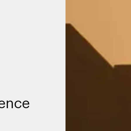
fence