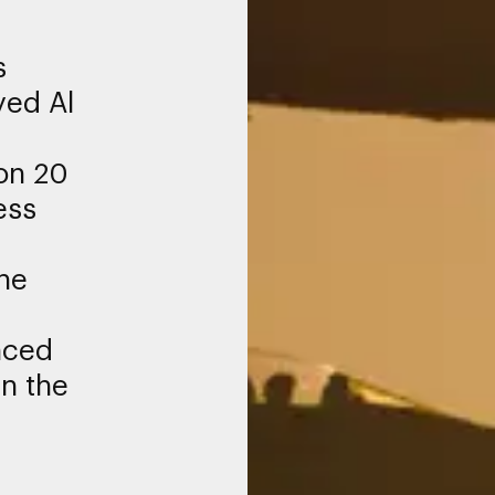
s
yed Al
on 20
ess
he
f
nced
n the