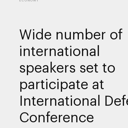
ECONOMY
Wide number of
international
speakers set to
participate at
International De
Conference