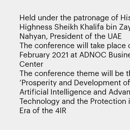
Held under the patronage of Hi
Highness Sheikh Khalifa bin Za
Nahyan, President of the UAE
The conference will take place 
February 2021 at ADNOC Busin
Center
The conference theme will be t
‘Prosperity and Development o
Artificial Intelligence and Adva
Technology and the Protection i
Era of the 4IR