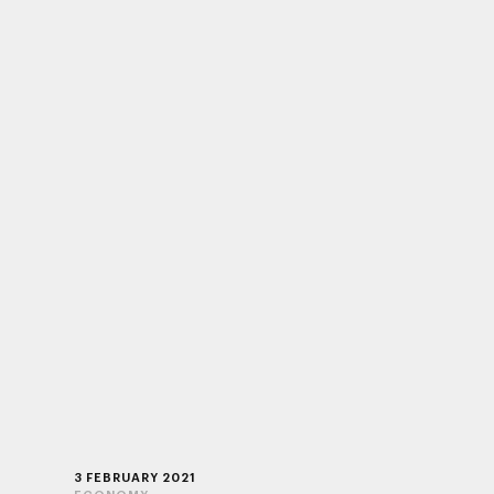
3 FEBRUARY 2021