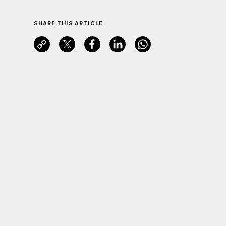
SHARE THIS ARTICLE