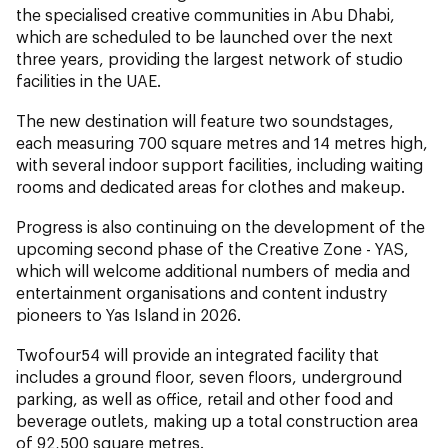
the specialised creative communities in Abu Dhabi,
which are scheduled to be launched over the next
three years, providing the largest network of studio
facilities in the UAE.
The new destination will feature two soundstages,
each measuring 700 square metres and 14 metres high,
with several indoor support facilities, including waiting
rooms and dedicated areas for clothes and makeup.
Progress is also continuing on the development of the
upcoming second phase of the Creative Zone - YAS,
which will welcome additional numbers of media and
entertainment organisations and content industry
pioneers to Yas Island in 2026.
Twofour54 will provide an integrated facility that
includes a ground floor, seven floors, underground
parking, as well as office, retail and other food and
beverage outlets, making up a total construction area
of 92,500 square metres.