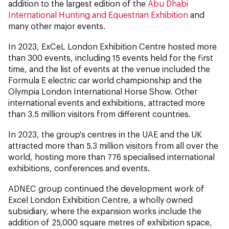
addition to the largest edition of the
Abu Dhabi
International Hunting and Equestrian Exhibition
and
many other major events.
In 2023, ExCeL London Exhibition Centre hosted more
than 300 events, including 15 events held for the first
time, and the list of events at the venue included the
Formula E electric car world championship and the
Olympia London International Horse Show. Other
international events and exhibitions, attracted more
than 3.5 million visitors from different countries.
In 2023, the group's centres in the UAE and the UK
attracted more than 5.3 million visitors from all over the
world, hosting more than 776 specialised international
exhibitions, conferences and events.
ADNEC group continued the development work of
Excel London Exhibition Centre, a wholly owned
subsidiary, where the expansion works include the
addition of 25,000 square metres of exhibition space,