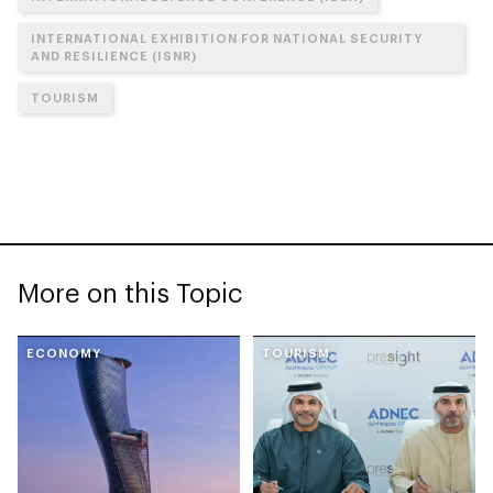
INTERNATIONAL EXHIBITION FOR NATIONAL SECURITY
AND RESILIENCE (ISNR)
TOURISM
More on this Topic
ECONOMY
TOURISM