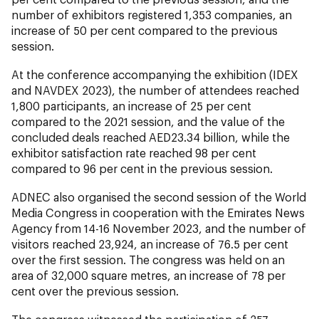
number of exhibitors registered 1,353 companies, an
increase of 50 per cent compared to the previous
session.
At the conference accompanying the exhibition (IDEX
and NAVDEX 2023), the number of attendees reached
1,800 participants, an increase of 25 per cent
compared to the 2021 session, and the value of the
concluded deals reached AED23.34 billion, while the
exhibitor satisfaction rate reached 98 per cent
compared to 96 per cent in the previous session.
ADNEC also organised the second session of the World
Media Congress in cooperation with the Emirates News
Agency from 14-16 November 2023, and the number of
visitors reached 23,924, an increase of 76.5 per cent
over the first session. The congress was held on an
area of 32,000 square metres, an increase of 78 per
cent over the previous session.