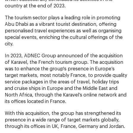
country at the end of 2023.
The tourism sector plays a leading role in promoting
Abu Dhabi as a vibrant tourist destination, offering
personalised travel experiences as well as organising
special events, enriching the cultural offerings of the
city.
In 2023, ADNEC Group announced of the acquisition
of Karavel, the French tourism group. The acquisition
was to enhance the group's presence in Europe’s
target markets, most notably France, to provide quality
service packages in the areas of travel, holiday trips
and cruise ships in Europe and the Middle East and
North Africa, through the Karavel’s online network and
its offices located in France.
With this acquisition, the group has strengthened its
presence in a wide range of target markets globally,
through its offices in UK, France, Germany and Jordan.