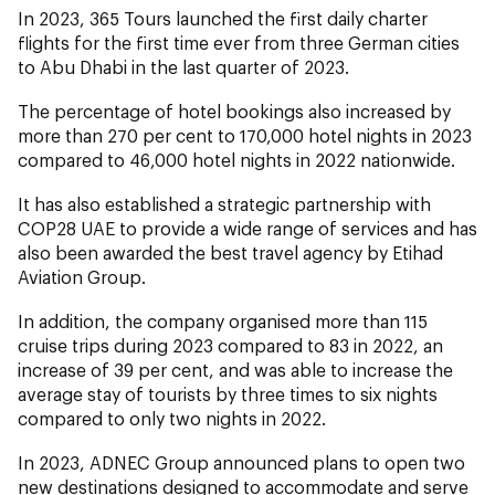
In 2023, 365 Tours launched the first daily charter
flights for the first time ever from three German cities
to Abu Dhabi in the last quarter of 2023.
The percentage of hotel bookings also increased by
more than 270 per cent to 170,000 hotel nights in 2023
compared to 46,000 hotel nights in 2022 nationwide.
It has also established a strategic partnership with
COP28 UAE to provide a wide range of services and has
also been awarded the best travel agency by Etihad
Aviation Group.
In addition, the company organised more than 115
cruise trips during 2023 compared to 83 in 2022, an
increase of 39 per cent, and was able to increase the
average stay of tourists by three times to six nights
compared to only two nights in 2022.
In 2023, ADNEC Group announced plans to open two
new destinations designed to accommodate and serve