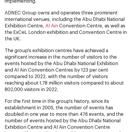
implementing.
ADNEC Group owns and operates three prominent
international venues, including the Abu Dhabi National
Exhibition Centre,
Al Ain
Convention Centre, as well as
the ExCeL London exhibition and Convention Centre in
the UK.
The group's exhibition centres have achieved a
significant increase in the number of visitors to the
events hosted by the Abu Dhabi National Exhibition
and Al Ain Convention Centres by 123 per cent
compared to 2022, with the number of visitors
reaching about 1.78 million visitors compared to about
802,000 visitors in 2022.
For the first time in the group's history, since its
establishment in 2005, the number of events has
doubled in one year to more than 476 events, and the
number of events hosted by the Abu Dhabi National
Exhibition Centre and Al Ain Convention Centre