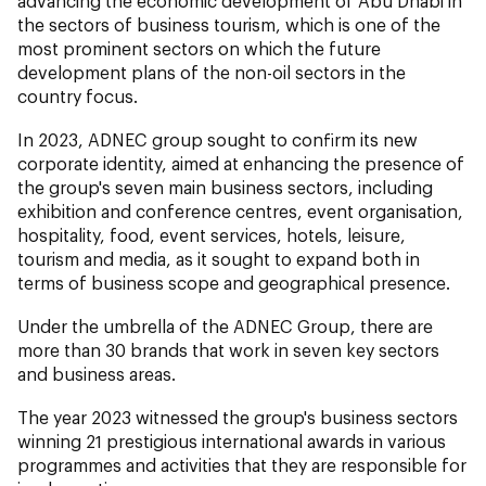
advancing the economic development of Abu Dhabi in
the sectors of business tourism, which is one of the
most prominent sectors on which the future
development plans of the non-oil sectors in the
country focus.
In 2023, ADNEC group sought to confirm its new
corporate identity, aimed at enhancing the presence of
the group's seven main business sectors, including
exhibition and conference centres, event organisation,
hospitality, food, event services, hotels, leisure,
tourism and media, as it sought to expand both in
terms of business scope and geographical presence.
Under the umbrella of the ADNEC Group, there are
more than 30 brands that work in seven key sectors
and business areas.
The year 2023 witnessed the group's business sectors
winning 21 prestigious international awards in various
programmes and activities that they are responsible for