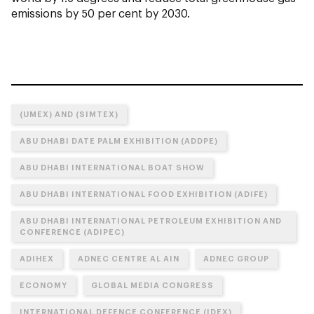
emissions by 50 per cent by 2030.
(UMEX) AND (SIMTEX)
ABU DHABI DATE PALM EXHIBITION (ADDPE)
ABU DHABI INTERNATIONAL BOAT SHOW
ABU DHABI INTERNATIONAL FOOD EXHIBITION (ADIFE)
ABU DHABI INTERNATIONAL PETROLEUM EXHIBITION AND
CONFERENCE (ADIPEC)
ADIHEX
ADNEC CENTRE AL AIN
ADNEC GROUP
ECONOMY
GLOBAL MEDIA CONGRESS
INTERNATIONAL DEFENCE CONFERENCE (IDEX)