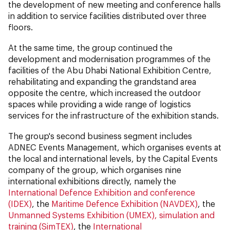
the development of new meeting and conference halls
in addition to service facilities distributed over three
floors.
At the same time, the group continued the
development and modernisation programmes of the
facilities of the Abu Dhabi National Exhibition Centre,
rehabilitating and expanding the grandstand area
opposite the centre, which increased the outdoor
spaces while providing a wide range of logistics
services for the infrastructure of the exhibition stands.
The group's second business segment includes
ADNEC Events Management, which organises events at
the local and international levels, by the Capital Events
company of the group, which organises nine
international exhibitions directly, namely the
International Defence Exhibition and conference
(IDEX)
, the
Maritime Defence Exhibition (NAVDEX)
, the
Unmanned Systems Exhibition (UMEX), simulation and
training (SimTEX)
, the
International