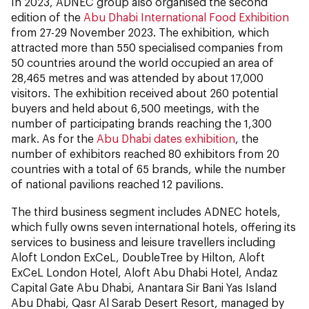
In 2023, ADNEC group also organised the second
edition of the
Abu Dhabi International Food Exhibition
from 27-29 November 2023. The exhibition, which
attracted more than 550 specialised companies from
50 countries around the world occupied an area of
28,465 metres and was attended by about 17,000
visitors. The exhibition received about 260 potential
buyers and held about 6,500 meetings, with the
number of participating brands reaching the 1,300
mark. As for the
Abu Dhabi dates exhibition
, the
number of exhibitors reached 80 exhibitors from 20
countries with a total of 65 brands, while the number
of national pavilions reached 12 pavilions.
The third business segment includes ADNEC hotels,
which fully owns seven international hotels, offering its
services to business and leisure travellers including
Aloft London ExCeL, DoubleTree by Hilton, Aloft
ExCeL London Hotel, Aloft Abu Dhabi Hotel, Andaz
Capital Gate Abu Dhabi, Anantara Sir Bani Yas Island
Abu Dhabi, Qasr Al Sarab Desert Resort, managed by