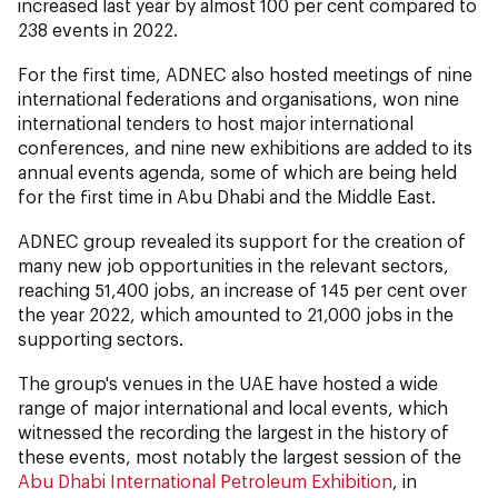
increased last year by almost 100 per cent compared to
238 events in 2022.
For the first time, ADNEC also hosted meetings of nine
international federations and organisations, won nine
international tenders to host major international
conferences, and nine new exhibitions are added to its
annual events agenda, some of which are being held
for the first time in Abu Dhabi and the Middle East.
ADNEC group revealed its support for the creation of
many new job opportunities in the relevant sectors,
reaching 51,400 jobs, an increase of 145 per cent over
the year 2022, which amounted to 21,000 jobs in the
supporting sectors.
The group's venues in the UAE have hosted a wide
range of major international and local events, which
witnessed the recording the largest in the history of
these events, most notably the largest session of the
Abu Dhabi International Petroleum Exhibition
, in