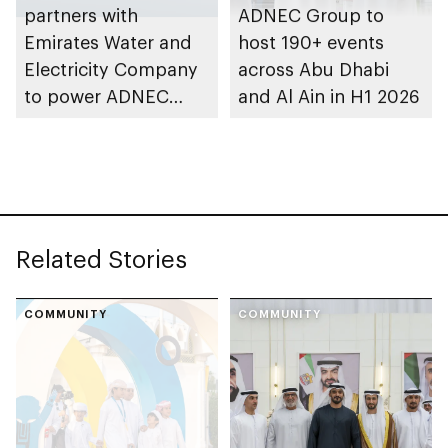
partners with
ADNEC Group to
Emirates Water and
host 190+ events
Electricity Company
across Abu Dhabi
to power ADNEC
and Al Ain in H1 2026
Centre Al Ain with
clean energy
Related Stories
COMMUNITY
COMMUNITY