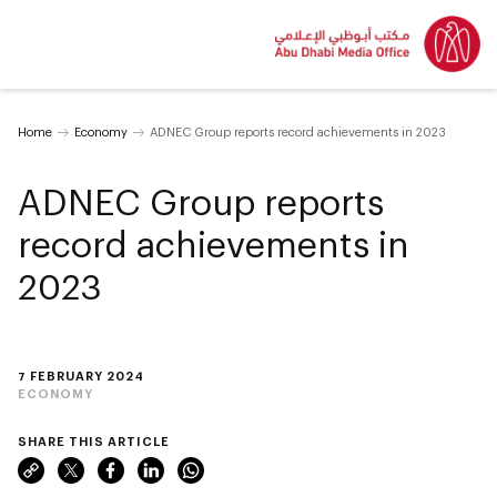
Home
Economy
ADNEC Group reports record achievements in 2023
ADNEC Group reports
record achievements in
2023
7 FEBRUARY 2024
ECONOMY
SHARE THIS ARTICLE