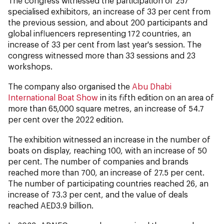
The congress witnessed the participation of 257
specialised exhibitors, an increase of 33 per cent from
the previous session, and about 200 participants and
global influencers representing 172 countries, an
increase of 33 per cent from last year's session. The
congress witnessed more than 33 sessions and 23
workshops.
The company also organised the
Abu Dhabi
International Boat Show
in its fifth edition on an area of
more than 65,000 square metres, an increase of 54.7
per cent over the 2022 edition.
The exhibition witnessed an increase in the number of
boats on display, reaching 100, with an increase of 50
per cent. The number of companies and brands
reached more than 700, an increase of 27.5 per cent.
The number of participating countries reached 26, an
increase of 73.3 per cent, and the value of deals
reached AED3.9 billion.