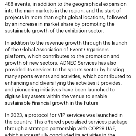
488 events, in addition to the geographical expansion
into the main markets in the region, and the start of
projects in more than eight global locations, followed
by an increase in market share by promoting the
sustainable growth of the exhibition sector.
In addition to the revenue growth through the launch
of the Global Association of Event Organisers
platform, which contributes to the promotion and
growth of new sectors, ADNEC Services has also
provided its services to the sports sector by hosting
many sports events and activities, which contributed to
enhancing and diversifying the activities it provides,
and pioneering initiatives have been launched to
digitise key assets within the venue to enable
sustainable financial growth in the future.
In 2023, a protocol for VIP services was launched in
the country. This offered specialised services package
through a strategic partnership with COP28 UAE,
which successfully concluded its activities in the