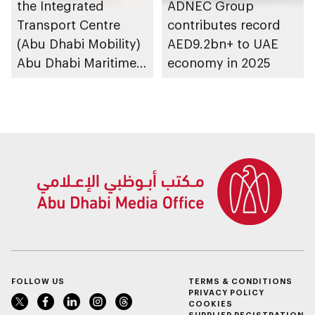
the Integrated
ADNEC Group
Transport Centre
contributes record
(Abu Dhabi Mobility)
AED9.2bn+ to UAE
Abu Dhabi Maritime
economy in 2025
Awards opens
submissions for 4th
edition
FOLLOW US
TERMS & CONDITIONS
PRIVACY POLICY
COOKIES
SUPPLIER REGISTRATION