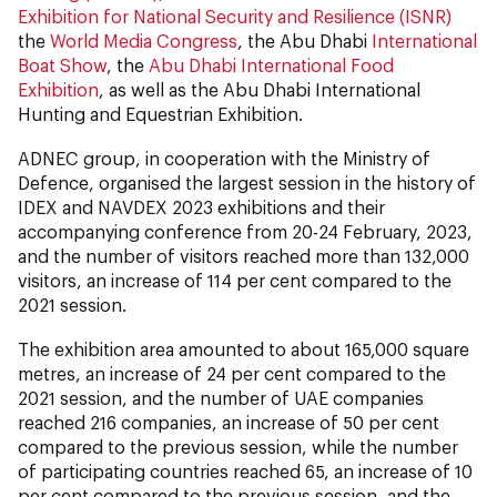
Exhibition for National Security and Resilience (ISNR)
the
World Media Congress
, the Abu Dhabi
International
Boat Show
, the
Abu Dhabi International Food
Exhibition
, as well as the Abu Dhabi International
Hunting and Equestrian Exhibition.
ADNEC group, in cooperation with the Ministry of
Defence, organised the largest session in the history of
IDEX and NAVDEX 2023 exhibitions and their
accompanying conference from 20-24 February, 2023,
and the number of visitors reached more than 132,000
visitors, an increase of 114 per cent compared to the
2021 session.
The exhibition area amounted to about 165,000 square
metres, an increase of 24 per cent compared to the
2021 session, and the number of UAE companies
reached 216 companies, an increase of 50 per cent
compared to the previous session, while the number
of participating countries reached 65, an increase of 10
per cent compared to the previous session, and the