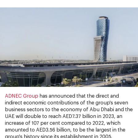
ADNEC Group
has announced that the direct and
indirect economic contributions of the group's seven
business sectors to the economy of Abu Dhabi and the
UAE will double to reach AED7.37 billion in 2023, an
increase of 107 per cent compared to 2022, which
amounted to AED3.56 billion, to be the largest in the
group's history since its establishment in 2005.