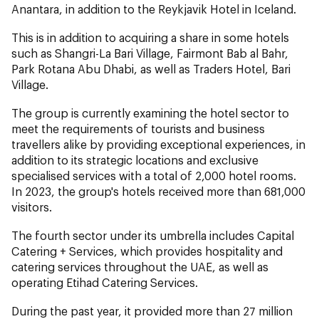
Anantara, in addition to the Reykjavik Hotel in Iceland.
This is in addition to acquiring a share in some hotels
such as Shangri-La Bari Village, Fairmont Bab al Bahr,
Park Rotana Abu Dhabi, as well as Traders Hotel, Bari
Village.
The group is currently examining the hotel sector to
meet the requirements of tourists and business
travellers alike by providing exceptional experiences, in
addition to its strategic locations and exclusive
specialised services with a total of 2,000 hotel rooms.
In 2023, the group's hotels received more than 681,000
visitors.
The fourth sector under its umbrella includes Capital
Catering + Services, which provides hospitality and
catering services throughout the UAE, as well as
operating Etihad Catering Services.
During the past year, it provided more than 27 million