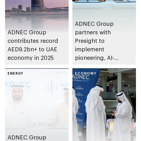
ADNEC Group
ADNEC Group
partners with
contributes record
Presight to
AED9.2bn+ to UAE
implement
economy in 2025
pioneering, AI-
powered solutions
ENERGY
for venue
ECONOMY
management
ADNEC Group