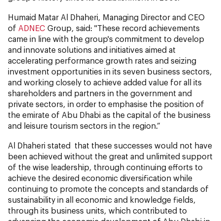
Humaid Matar Al Dhaheri, Managing Director and CEO
of
ADNEC
Group, said: "These record achievements
came in line with the group's commitment to develop
and innovate solutions and initiatives aimed at
accelerating performance growth rates and seizing
investment opportunities in its seven business sectors,
and working closely to achieve added value for all its
shareholders and partners in the government and
private sectors, in order to emphasise the position of
the emirate of Abu Dhabi as the capital of the business
and leisure tourism sectors in the region.”
Al Dhaheri stated that these successes would not have
been achieved without the great and unlimited support
of the wise leadership, through continuing efforts to
achieve the desired economic diversification while
continuing to promote the concepts and standards of
sustainability in all economic and knowledge fields,
through its business units, which contributed to