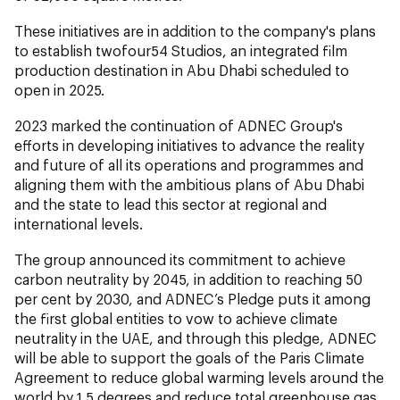
These initiatives are in addition to the company's plans
to establish twofour54 Studios, an integrated film
production destination in Abu Dhabi scheduled to
open in 2025.
2023 marked the continuation of ADNEC Group's
efforts in developing initiatives to advance the reality
and future of all its operations and programmes and
aligning them with the ambitious plans of Abu Dhabi
and the state to lead this sector at regional and
international levels.
The group announced its commitment to achieve
carbon neutrality by 2045, in addition to reaching 50
per cent by 2030, and ADNEC’s Pledge puts it among
the first global entities to vow to achieve climate
neutrality in the UAE, and through this pledge, ADNEC
will be able to support the goals of the Paris Climate
Agreement to reduce global warming levels around the
world by 1.5 degrees and reduce total greenhouse gas