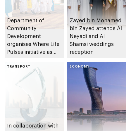
Department of
Zayed bin Mohamed
Community
bin Zayed attends Al
Development
Neyadi and Al
organises Where Life
Shamsi weddings
Pulses initiative as
reception
part of Abu Dhabi
Summer Sports
TRANSPORT
ECONOMY
In collaboration with