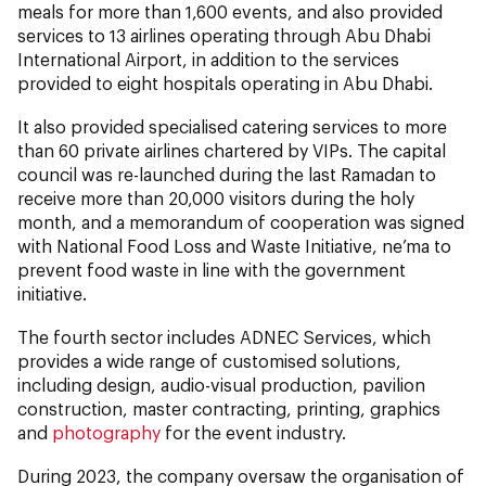
meals for more than 1,600 events, and also provided
services to 13 airlines operating through Abu Dhabi
International Airport, in addition to the services
provided to eight hospitals operating in Abu Dhabi.
It also provided specialised catering services to more
than 60 private airlines chartered by VIPs. The capital
council was re-launched during the last Ramadan to
receive more than 20,000 visitors during the holy
month, and a memorandum of cooperation was signed
with National Food Loss and Waste Initiative, ne’ma to
prevent food waste in line with the government
initiative.
The fourth sector includes ADNEC Services, which
provides a wide range of customised solutions,
including design, audio-visual production, pavilion
construction, master contracting, printing, graphics
and
photography
for the event industry.
During 2023, the company oversaw the organisation of