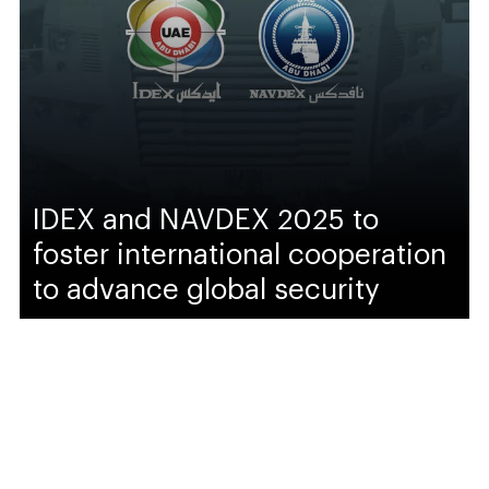
IDEX and NAVDEX 2025 to
foster international cooperation
to advance global security