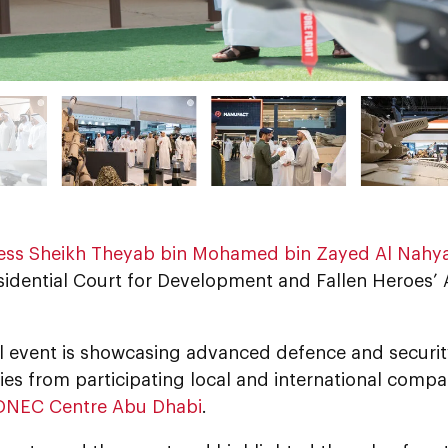
ess Sheikh Theyab bin Mohamed bin Zayed Al Nahy
sidential Court for Development and Fallen Heroes’ A
l event is showcasing advanced defence and securit
es from participating local and international compan
DNEC Centre Abu Dhabi
.