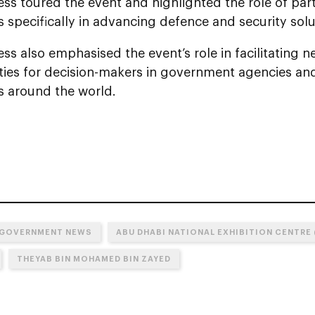
ss toured the event and highlighted the role of part
specifically in advancing defence and security solu
ss also emphasised the event’s role in facilitating 
ties for decision-makers in government agencies an
 around the world.
 GOVERNMENT NEWS
ABU DHABI NATIONAL EXHIBITION CENTRE 
THEYAB BIN MOHAMED BIN ZAYED