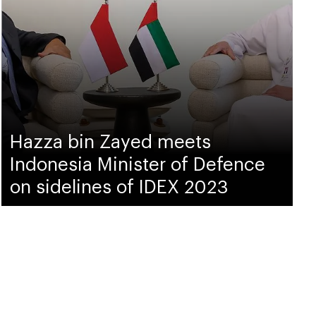
Hazza bin Zayed meets
Indonesia Minister of Defence
on sidelines of IDEX 2023