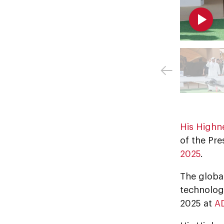
His Highn
of the Pre
2025
.
The globa
technologi
2025 at
A