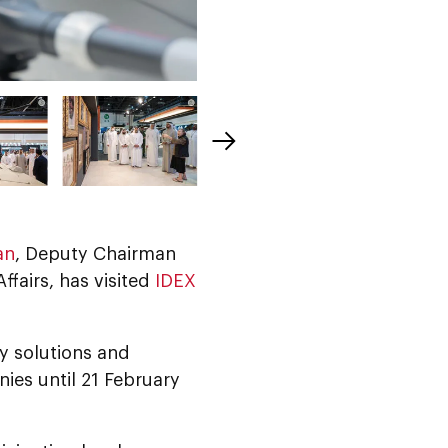
an
, Deputy Chairman
ffairs, has visited
IDEX
y solutions and
ies until 21 February