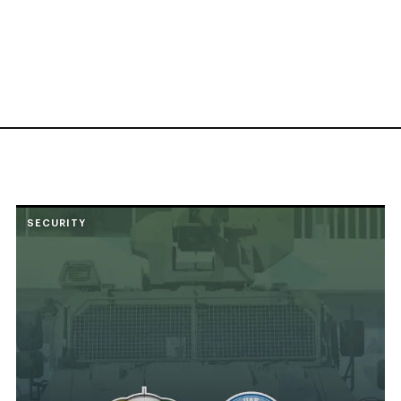
SECURITY