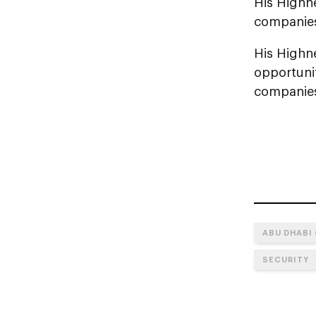
His Highne
companies 
His Highne
opportuni
companies
ABU DHABI
SECURITY