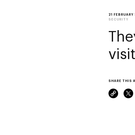
21 FEBRUARY
SECURITY
The
vis
SHARE THIS 