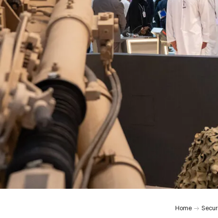
Home
Secur