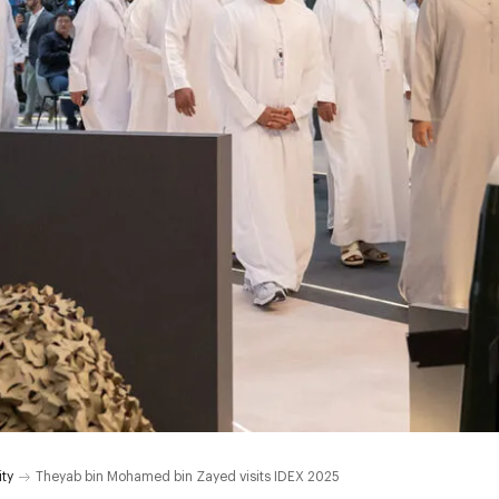
ity
Theyab bin Mohamed bin Zayed visits IDEX 2025