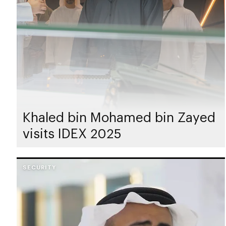
Khaled bin Mohamed bin Zayed
visits IDEX 2025
SECURITY