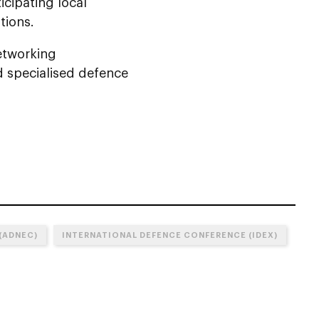
icipating local
tions.
networking
d specialised defence
(ADNEC)
INTERNATIONAL DEFENCE CONFERENCE (IDEX)