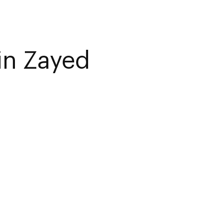
in Zayed