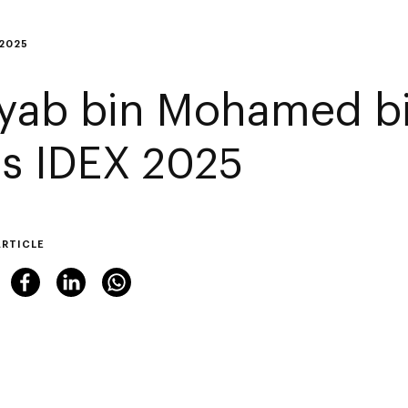
 2025
yab bin Mohamed b
its IDEX 2025
ARTICLE