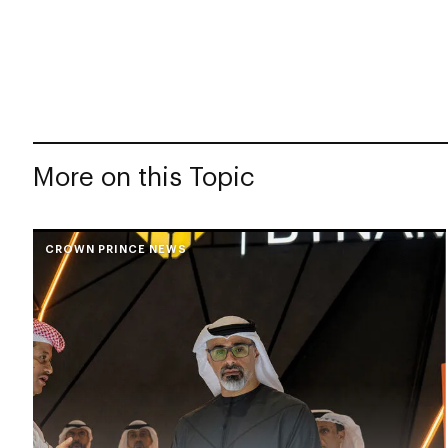
More on this Topic
CROWN PRINCE NEWS