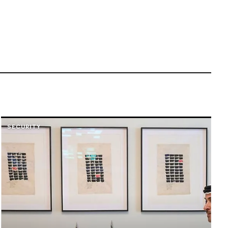
SECURITY