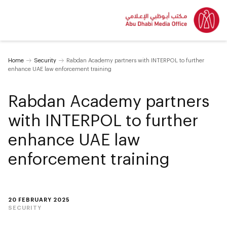
Home
Security
Rabdan Academy partners with INTERPOL to further
enhance UAE law enforcement training
Rabdan Academy partners
with INTERPOL to further
enhance UAE law
enforcement training
20 FEBRUARY 2025
SECURITY