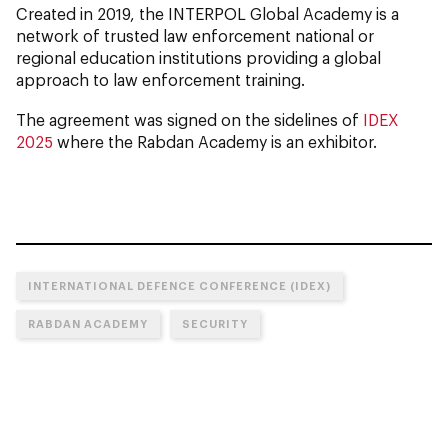
Created in 2019, the INTERPOL Global Academy is a
network of trusted law enforcement national or
regional education institutions providing a global
approach to law enforcement training.
The agreement was signed on the sidelines of
IDEX
2025
where the Rabdan Academy is an exhibitor.
INTERNATIONAL DEFENCE CONFERENCE (IDEX)
RABDAN ACADEMY
SECURITY