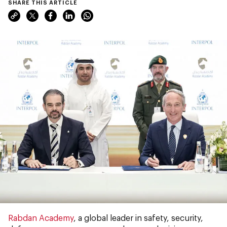
SHARE THIS ARTICLE
Rabdan Academy
, a global leader in safety, security,