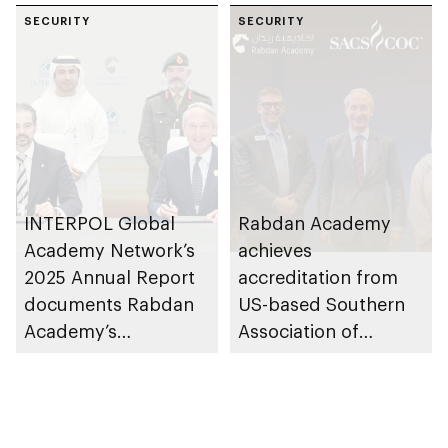
SECURITY
SECURITY
INTERPOL Global
Rabdan Academy
Academy Network’s
achieves
2025 Annual Report
accreditation from
documents Rabdan
US-based Southern
Academy’s
Association of
contributions as
Colleges and Schools
training partner
Commission on
Colleges