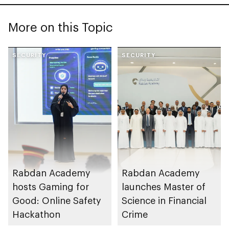
More on this Topic
SECURITY
SECURITY
Rabdan Academy
Rabdan Academy
hosts Gaming for
launches Master of
Good: Online Safety
Science in Financial
Hackathon
Crime