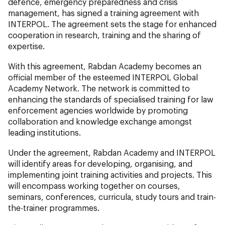
defence, emergency preparedness and crisis
management, has signed a training agreement with
INTERPOL. The agreement sets the stage for enhanced
cooperation in research, training and the sharing of
expertise.
With this agreement, Rabdan Academy becomes an
official member of the esteemed INTERPOL Global
Academy Network. The network is committed to
enhancing the standards of specialised training for law
enforcement agencies worldwide by promoting
collaboration and knowledge exchange amongst
leading institutions.
Under the agreement, Rabdan Academy and INTERPOL
will identify areas for developing, organising, and
implementing joint training activities and projects. This
will encompass working together on courses,
seminars, conferences, curricula, study tours and train-
the-trainer programmes.