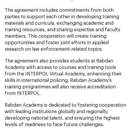
The agreement includes commitments from both
parties to support each other in developing training
materials and curricula, exchanging academic and
training resources, and sharing expertise and faculty
members. This cooperation will create training
opportunities and foster joint efforts in applied
research on law enforcement-related topics.
The agreement also provides students at Rabdan
Academy with access to courses and training tools
from the INTERPOL Virtual Academy, enhancing their
skills in international policing. Rabdan Academy’s
training programmes will also receive accreditation
from INTERPOL.
Rabdan Academy is dedicated to fostering cooperation
with leading institutions globally and regionally,
developing national talent, and ensuring the highest
levels of readiness to face future challenges.