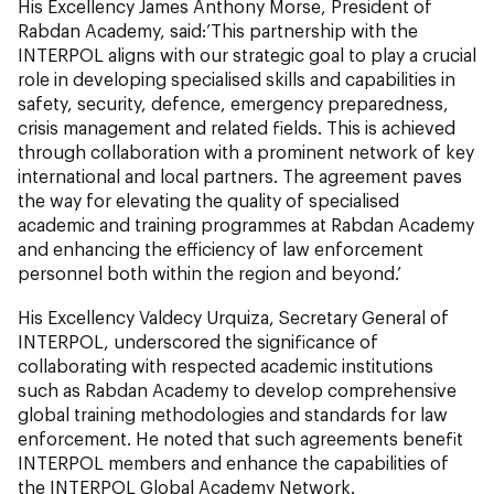
His Excellency James Anthony Morse, President of
Rabdan Academy, said:’This partnership with the
INTERPOL aligns with our strategic goal to play a crucial
role in developing specialised skills and capabilities in
safety, security, defence, emergency preparedness,
crisis management and related fields. This is achieved
through collaboration with a prominent network of key
international and local partners. The agreement paves
the way for elevating the quality of specialised
academic and training programmes at Rabdan Academy
and enhancing the efficiency of law enforcement
personnel both within the region and beyond.’
His Excellency Valdecy Urquiza, Secretary General of
INTERPOL, underscored the significance of
collaborating with respected academic institutions
such as Rabdan Academy to develop comprehensive
global training methodologies and standards for law
enforcement. He noted that such agreements benefit
INTERPOL members and enhance the capabilities of
the INTERPOL Global Academy Network.