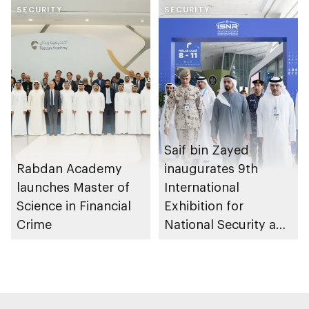
SECURITY
SECURITY
Saif bin Zayed
Rabdan Academy
inaugurates 9th
launches Master of
International
Science in Financial
Exhibition for
Crime
National Security and
Resilience (ISNR)