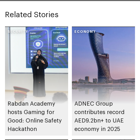
Related Stories
SECURITY
ECONOMY
Rabdan Academy
ADNEC Group
hosts Gaming for
contributes record
Good: Online Safety
AED9.2bn+ to UAE
Hackathon
economy in 2025