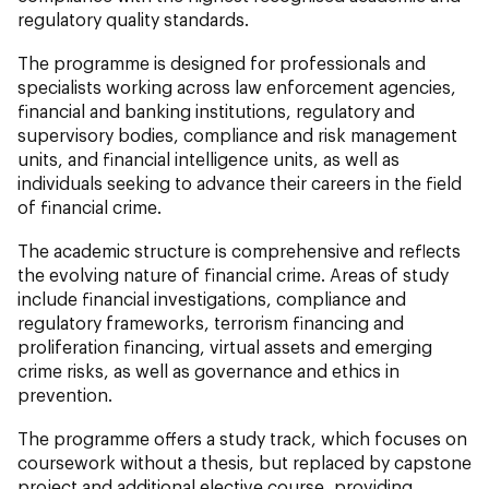
regulatory quality standards.
The programme is designed for professionals and
specialists working across law enforcement agencies,
financial and banking institutions, regulatory and
supervisory bodies, compliance and risk management
units, and financial intelligence units, as well as
individuals seeking to advance their careers in the field
of financial crime.
The academic structure is comprehensive and reflects
the evolving nature of financial crime. Areas of study
include financial investigations, compliance and
regulatory frameworks, terrorism financing and
proliferation financing, virtual assets and emerging
crime risks, as well as governance and ethics in
prevention.
The programme offers a study track, which focuses on
coursework without a thesis, but replaced by capstone
project and additional elective course, providing