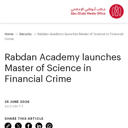
Home
Security
Rabdan Academy launches Master of Science in Financial
Crime
Rabdan Academy launches
Master of Science in
Financial Crime
25 JUNE 2026
SECURITY
SHARE THIS ARTICLE