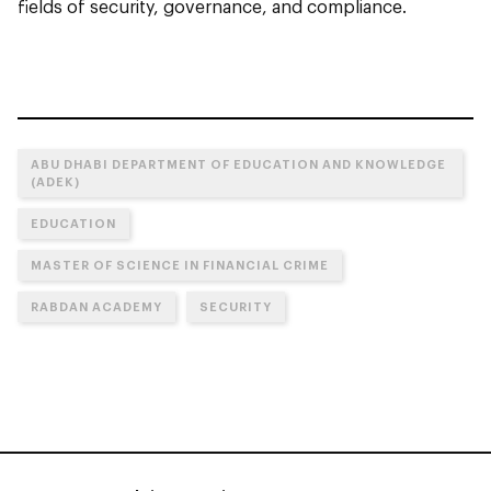
fields of security, governance, and compliance.
ABU DHABI DEPARTMENT OF EDUCATION AND KNOWLEDGE
(ADEK)
EDUCATION
MASTER OF SCIENCE IN FINANCIAL CRIME
RABDAN ACADEMY
SECURITY