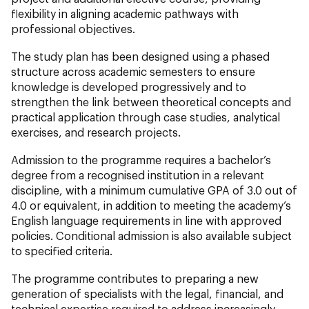
flexibility in aligning academic pathways with
professional objectives.
The study plan has been designed using a phased
structure across academic semesters to ensure
knowledge is developed progressively and to
strengthen the link between theoretical concepts and
practical application through case studies, analytical
exercises, and research projects.
Admission to the programme requires a bachelor’s
degree from a recognised institution in a relevant
discipline, with a minimum cumulative GPA of 3.0 out of
4.0 or equivalent, in addition to meeting the academy’s
English language requirements in line with approved
policies. Conditional admission is also available subject
to specified criteria.
The programme contributes to preparing a new
generation of specialists with the legal, financial, and
technical expertise required to address increasingly