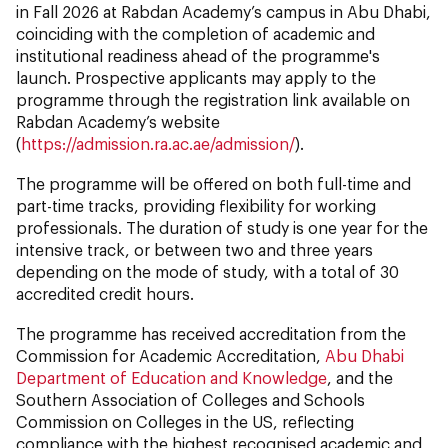
in Fall 2026 at Rabdan Academy’s campus in Abu Dhabi,
coinciding with the completion of academic and
institutional readiness ahead of the programme's
launch. Prospective applicants may apply to the
programme through the registration link available on
Rabdan Academy’s website
(
https://admission.ra.ac.ae/admission/
).
The programme will be offered on both full-time and
part-time tracks, providing flexibility for working
professionals. The duration of study is one year for the
intensive track, or between two and three years
depending on the mode of study, with a total of 30
accredited credit hours.
The programme has received accreditation from the
Commission for Academic Accreditation,
Abu Dhabi
Department of Education and Knowledge
, and the
Southern Association of Colleges and Schools
Commission on Colleges in the US, reflecting
compliance with the highest recognised academic and