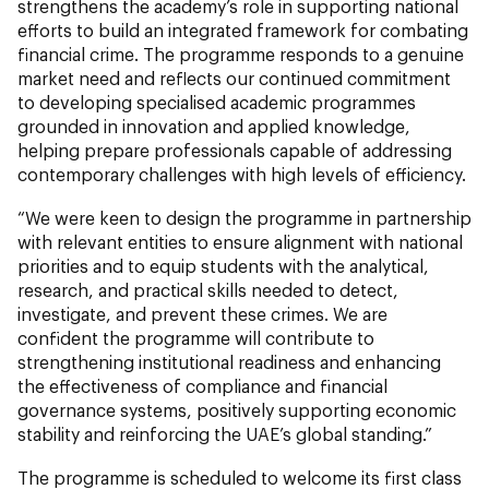
strengthens the academy’s role in supporting national
efforts to build an integrated framework for combating
financial crime. The programme responds to a genuine
market need and reflects our continued commitment
to developing specialised academic programmes
grounded in innovation and applied knowledge,
helping prepare professionals capable of addressing
contemporary challenges with high levels of efficiency.
“We were keen to design the programme in partnership
with relevant entities to ensure alignment with national
priorities and to equip students with the analytical,
research, and practical skills needed to detect,
investigate, and prevent these crimes. We are
confident the programme will contribute to
strengthening institutional readiness and enhancing
the effectiveness of compliance and financial
governance systems, positively supporting economic
stability and reinforcing the UAE’s global standing.”
The programme is scheduled to welcome its first class