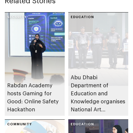
Related Stories
SECURITY
EDUCATION
Abu Dhabi
Rabdan Academy
Department of
hosts Gaming for
Education and
Good: Online Safety
Knowledge organises
Hackathon
National Art
Expressions Gallery
COMMUNITY
as part of Frontliners
EDUCATION