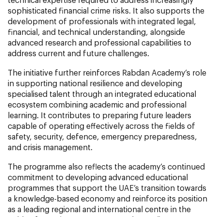
sophisticated financial crime risks. It also supports the
development of professionals with integrated legal,
financial, and technical understanding, alongside
advanced research and professional capabilities to
address current and future challenges.
The initiative further reinforces Rabdan Academy’s role
in supporting national resilience and developing
specialised talent through an integrated educational
ecosystem combining academic and professional
learning. It contributes to preparing future leaders
capable of operating effectively across the fields of
safety, security, defence, emergency preparedness,
and crisis management.
The programme also reflects the academy’s continued
commitment to developing advanced educational
programmes that support the UAE’s transition towards
a knowledge-based economy and reinforce its position
as a leading regional and international centre in the