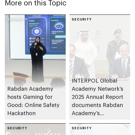
More on this Topic
SECURITY
SECURITY
INTERPOL Global
Rabdan Academy
Academy Network’s
hosts Gaming for
2025 Annual Report
Good: Online Safety
documents Rabdan
Hackathon
Academy’s
contributions as
SECURITY
training partner
SECURITY