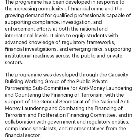
The programme has been developed in response to
the increasing complexity of financial crime and the
growing demand for qualified professionals capable of
supporting compliance, investigation, and
enforcement efforts at both the national and
international levels. It aims to equip students with
advanced knowledge of regulatory frameworks,
financial investigations, and emerging risks, supporting
institutional readiness across the public and private
sectors.
The programme was developed through the Capacity
Building Working Group of the Public-Private
Partnership Sub-Committee for Anti-Money Laundering
and Countering the Financing of Terrorism, with the
support of the General Secretariat of the National Anti-
Money Laundering and Combating the Financing of
Terrorism and Proliferation Financing Committee, and in
collaboration with government and regulatory entities,
compliance specialists, and representatives from the
financial sector.