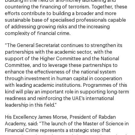
countering the financing of terrorism. Together, these
efforts contribute to building a broader and more
sustainable base of specialised professionals capable
of addressing growing risks and the increasing
complexity of financial crime.
“The General Secretariat continues to strengthen its
partnerships with the academic sector, with the
support of the Higher Committee and the National
Committee, and to leverage these partnerships to
enhance the effectiveness of the national system
through investment in human capital in cooperation
with leading academic institutions. Programmes of this
kind will play an important role in supporting long-term
readiness and reinforcing the UAE’s international
leadership in this field.”
His Excellency James Morse, President of Rabdan
Academy, said: “The launch of the Master of Science in
Financial Crime represents a strategic step that