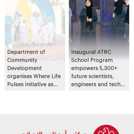
Tribute Initiative
Department of
Inaugural ATRC
Community
School Program
Development
empowers 5,300+
organises Where Life
future scientists,
Pulses initiative as
engineers and tech
part of Abu Dhabi
leaders
Summer Sports