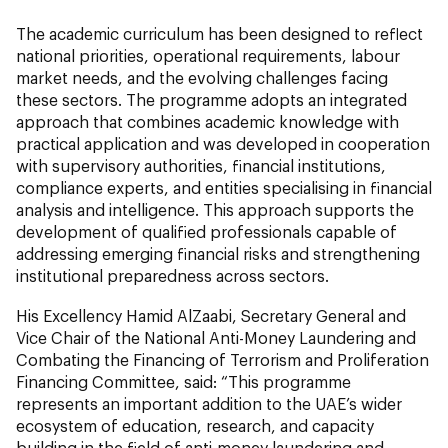
The academic curriculum has been designed to reflect
national priorities, operational requirements, labour
market needs, and the evolving challenges facing
these sectors. The programme adopts an integrated
approach that combines academic knowledge with
practical application and was developed in cooperation
with supervisory authorities, financial institutions,
compliance experts, and entities specialising in financial
analysis and intelligence. This approach supports the
development of qualified professionals capable of
addressing emerging financial risks and strengthening
institutional preparedness across sectors.
His Excellency Hamid AlZaabi, Secretary General and
Vice Chair of the National Anti-Money Laundering and
Combating the Financing of Terrorism and Proliferation
Financing Committee, said: “This programme
represents an important addition to the UAE’s wider
ecosystem of education, research, and capacity
building in the field of anti-money laundering and