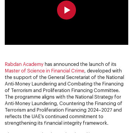
0:00
0:00
Rabdan Academy
has announced the launch of its
Master of Science in Financial Crime
, developed with
the support of the General Secretariat of the National
Anti-Money Laundering and Combating the Financing
of Terrorism and Proliferation Financing Committee.
The programme aligns with the National Strategy for
Anti-Money Laundering, Countering the Financing of
Terrorism and Proliferation Financing 2024–2027 and
reflects the UAE’s continued commitment to
strengthening its financial integrity framework.