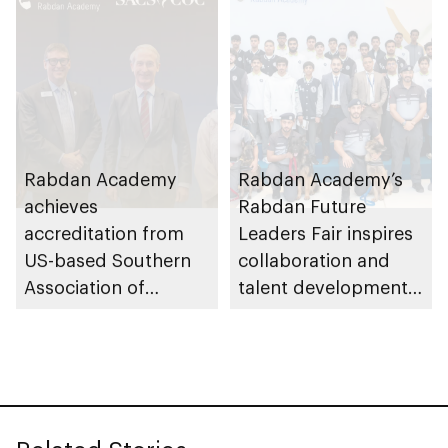
Rabdan Academy
Rabdan Academy’s
achieves
Rabdan Future
accreditation from
Leaders Fair inspires
US-based Southern
collaboration and
Association of
talent development
Colleges and Schools
across UAE security
Commission on
and defence sectors
Colleges