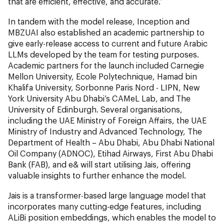
that are efficient, effective, and accurate.”
In tandem with the model release, Inception and
MBZUAI also established an academic partnership to
give early-release access to current and future Arabic
LLMs developed by the team for testing purposes.
Academic partners for the launch included Carnegie
Mellon University, Ecole Polytechnique, Hamad bin
Khalifa University, Sorbonne Paris Nord - LIPN, New
York University Abu Dhabi’s CAMeL Lab, and The
University of Edinburgh. Several organisations,
including the UAE Ministry of Foreign Affairs, the UAE
Ministry of Industry and Advanced Technology, The
Department of Health – Abu Dhabi, Abu Dhabi National
Oil Company (ADNOC), Etihad Airways, First Abu Dhabi
Bank (FAB), and e& will start utilising Jais, offering
valuable insights to further enhance the model.
Jais is a transformer-based large language model that
incorporates many cutting-edge features, including
ALiBi position embeddings, which enables the model to