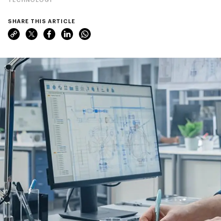
SHARE THIS ARTICLE