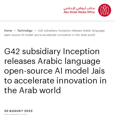
Home
Technology
G42 subsidiary Inception releases Arabic language
open-source AI model Jais to accelerate innovation in the Arab world
G42 subsidiary Inception
releases Arabic language
open-source AI model Jais
to accelerate innovation in
the Arab world
30 AUGUST 2023
TECHNOLOGY