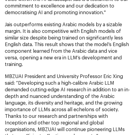
commitment to excellence and our dedication to
democratising AI and promoting innovation."
Jais outperforms existing Arabic models by a sizable
margin. It is also competitive with English models of
similar size despite being trained on significantly less
English data. This result shows that the model’s English
component learned from the Arabic data and vice
versa, opening a new era in LLM’s development and
training.
MBZUAI President and University Professor Eric Xing
said: “Developing such a high-calibre Arabic LLM
demanded cutting-edge AI research in addition to an in-
depth and nuanced understanding of the Arabic
language, its diversity and heritage, and the growing
importance of LLMs across all echelons of society.
Thanks to our research and partnerships with
Inception and other top regional and global
organisations, MBZUAI will continue pioneering LLMs