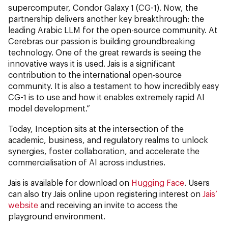
supercomputer, Condor Galaxy 1 (CG-1). Now, the
partnership delivers another key breakthrough: the
leading Arabic LLM for the open-source community. At
Cerebras our passion is building groundbreaking
technology. One of the great rewards is seeing the
innovative ways it is used. Jais is a significant
contribution to the international open-source
community. It is also a testament to how incredibly easy
CG-1 is to use and how it enables extremely rapid AI
model development.”
Today, Inception sits at the intersection of the
academic, business, and regulatory realms to unlock
synergies, foster collaboration, and accelerate the
commercialisation of AI across industries.
Jais is available for download on
Hugging Face
. Users
can also try Jais online upon registering interest on
Jais’
website
and receiving an invite to access the
playground environment.