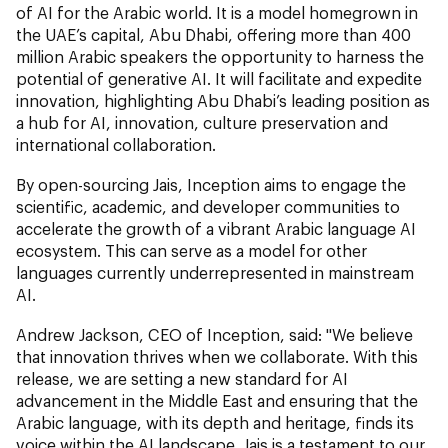
of AI for the Arabic world. It is a model homegrown in
the UAE’s capital, Abu Dhabi, offering more than 400
million Arabic speakers the opportunity to harness the
potential of generative AI. It will facilitate and expedite
innovation, highlighting Abu Dhabi’s leading position as
a hub for AI, innovation, culture preservation and
international collaboration.
By open-sourcing Jais, Inception aims to engage the
scientific, academic, and developer communities to
accelerate the growth of a vibrant Arabic language AI
ecosystem. This can serve as a model for other
languages currently underrepresented in mainstream
AI.
Andrew Jackson, CEO of Inception, said: "We believe
that innovation thrives when we collaborate. With this
release, we are setting a new standard for AI
advancement in the Middle East and ensuring that the
Arabic language, with its depth and heritage, finds its
voice within the AI landscape. Jais is a testament to our