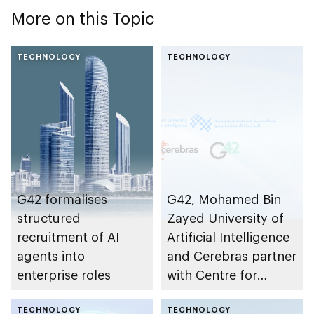
More on this Topic
TECHNOLOGY
TECHNOLOGY
G42 formalises
G42, Mohamed Bin
structured
Zayed University of
recruitment of AI
Artificial Intelligence
agents into
and Cerebras partner
enterprise roles
with Centre for
Development of
TECHNOLOGY
Advanced
TECHNOLOGY