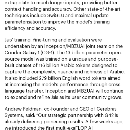
extrapolate to much longer inputs, providing better
context handling and accuracy. Other state-of-the-art
techniques include SwiGLU and maximal update
parameterisation to improve the model’s training
efficiency and accuracy.
Jais’ training, fine-tuning and evaluation were
undertaken by an Inception/MBZUAI joint team on the
Condor Galaxy 1 (CG-1). The 13 billion parameter open-
source model was trained on a unique and purpose-
built dataset of 116 billion Arabic tokens designed to
capture the complexity, nuance and richness of Arabic.
It also included 279 billion English word tokens aimed
at increasing the model’s performance through cross-
language transfer. Inception and MBZUAI will continue
to expand and refine Jais as its user community grows.
Andrew Feldman, co-founder and CEO of Cerebras
Systems, said: “Our strategic partnership with G42 is
already delivering pioneering results. A few weeks ago,
we introduced the first multi-exaFLOP AI