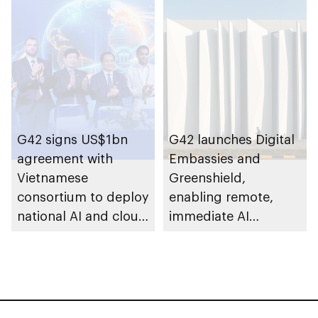
Computing to
establish AI
supercomputer in
India
G42 signs US$1bn
G42 launches Digital
agreement with
Embassies and
Vietnamese
Greenshield,
consortium to deploy
enabling remote,
national AI and cloud
immediate AI
infrastructure across
deployment with full
Vietnam
sovereign control