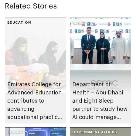
Related Stories
EDUCATION
HEALTH
Emirates College for
Department of
Advanced Education
Health – Abu Dhabi
contributes to
and Eight Sleep
advancing
partner to study how
educational practices
AI could manage
through the Boureka
sleep apnoea
Gharssekum initiative
SECURITY
GOVERNMENT AFFAIRS