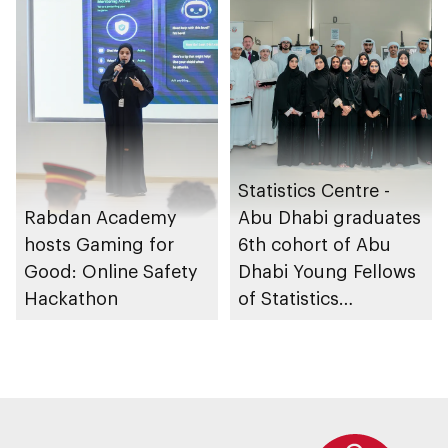
Statistics Centre -
Rabdan Academy
Abu Dhabi graduates
hosts Gaming for
6th cohort of Abu
Good: Online Safety
Dhabi Young Fellows
Hackathon
of Statistics
Programme