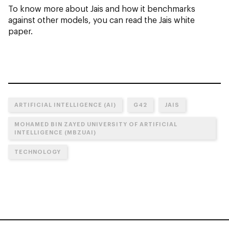
To know more about Jais and how it benchmarks
against other models, you can read the Jais white
paper.
ARTIFICIAL INTELLIGENCE (AI)
G42
JAIS
MOHAMED BIN ZAYED UNIVERSITY OF ARTIFICIAL
INTELLIGENCE (MBZUAI)
TECHNOLOGY