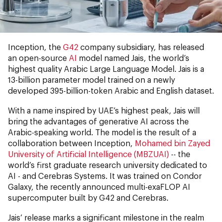
Inception, the
G42
company subsidiary, has released
an open-source
AI
model named Jais, the world’s
highest quality Arabic Large Language Model. Jais is a
13-billion parameter model trained on a newly
developed 395-billion-token Arabic and English dataset.
With a name inspired by UAE’s highest peak, Jais will
bring the advantages of generative AI across the
Arabic-speaking world. The model is the result of a
collaboration between Inception,
Mohamed bin Zayed
University of Artificial Intelligence (MBZUAI)
-- the
world’s first graduate research university dedicated to
AI - and Cerebras Systems. It was trained on Condor
Galaxy, the recently announced multi-exaFLOP AI
supercomputer built by G42 and Cerebras.
Jais’ release marks a significant milestone in the realm