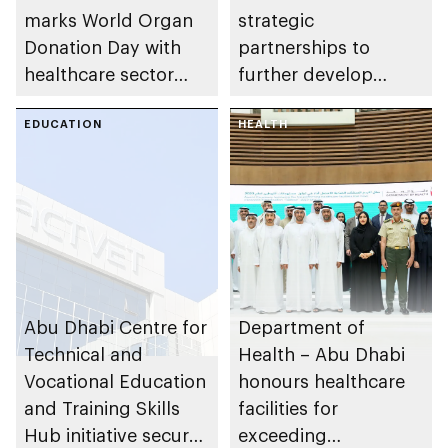
marks World Organ
strategic
Donation Day with
partnerships to
healthcare sector
further develop
achievements in
inclusive
organ donation and
EDUCATION
environment for
HEALTH
transplant in the
People of
emirate
Determination
Abu Dhabi Centre for
Department of
Technical and
Health – Abu Dhabi
Vocational Education
honours healthcare
and Training Skills
facilities for
Hub initiative secures
exceeding