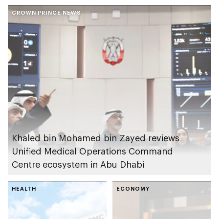
personalised medical
Sickle Cell Centre
care
CROWN PRINCE NEWS
Khaled bin Mohamed bin Zayed reviews
Unified Medical Operations Command
Centre ecosystem in Abu Dhabi
HEALTH
ECONOMY