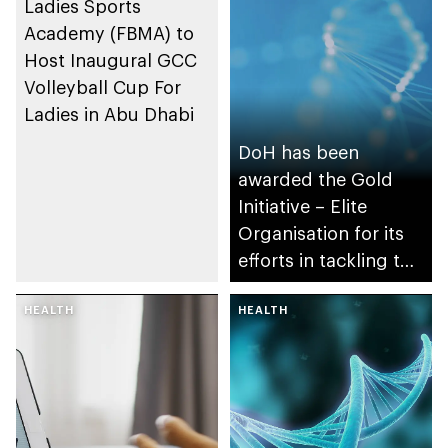
Ladies Sports
Academy (FBMA) to
Host Inaugural GCC
Volleyball Cup For
Ladies in Abu Dhabi
DoH has been
awarded the Gold
Initiative – Elite
Organisation for its
efforts in tackling the
pandemic
HEALTH
HEALTH