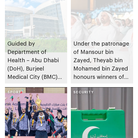
Guided by
Under the patronage
Department of
of Mansour bin
Health – Abu Dhabi
Zayed, Theyab bin
(DoH), Burjeel
Mohamed bin Zayed
Medical City (BMC)
honours winners of
administers
2nd Emirates Labour
innovative treatment
SPORT
Market Award
SECURITY
for rare liver disease
for first time in UAE