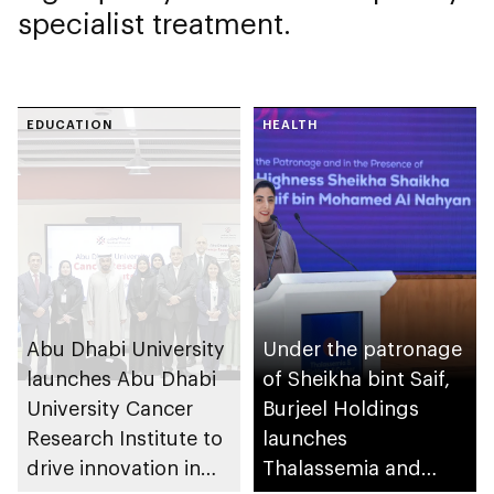
specialist treatment.
EDUCATION
HEALTH
Abu Dhabi University
Under the patronage
launches Abu Dhabi
of Sheikha bint Saif,
University Cancer
Burjeel Holdings
Research Institute to
launches
drive innovation in
Thalassemia and