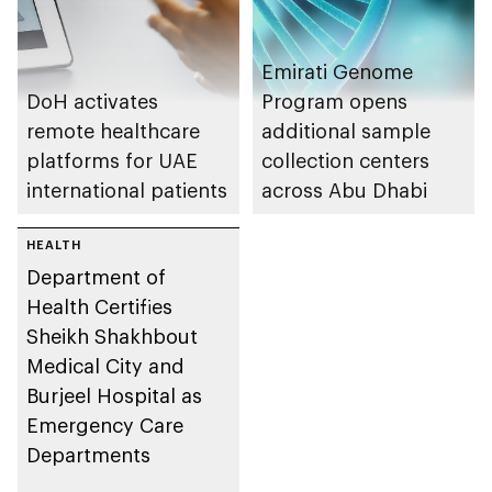
Emirati Genome
DoH activates
Program opens
remote healthcare
additional sample
platforms for UAE
collection centers
international patients
across Abu Dhabi
HEALTH
Department of
Health Certifies
Sheikh Shakhbout
Medical City and
Burjeel Hospital as
Emergency Care
Departments