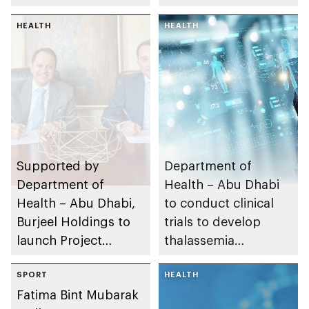
employment for 40
Emiratisation targets
UAE Nationals
HEALTH
HEALTH
Supported by
Department of
Department of
Health – Abu Dhabi
Health – Abu Dhabi,
to conduct clinical
Burjeel Holdings to
trials to develop
launch Project
thalassemia
NADER to study and
treatments
treat rare diseases in
SPORT
HEALTH
Fatima Bint Mubarak
the UAE