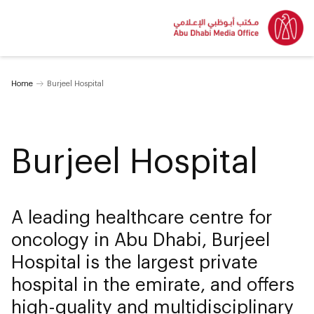
Home
Burjeel Hospital
Burjeel Hospital
A leading healthcare centre for
oncology in Abu Dhabi, Burjeel
Hospital is the largest private
hospital in the emirate, and offers
high-quality and multidisciplinary