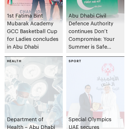
1st Fatima Bint
Abu Dhabi Civil
Mubarak Academy
Defence Authority
GCC Basketball Cup
continues Don’t
for Ladies concludes
Compromise: Your
in Abu Dhabi
Summer is Safe
campaign
HEALTH
SPORT
Department of
Special Olympics
Health – Abu Dhabi
UAE secures