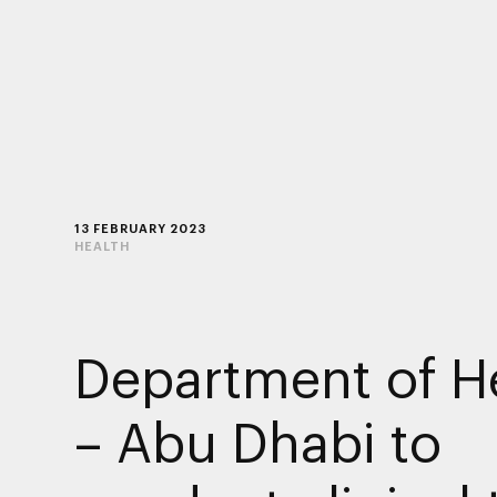
13 FEBRUARY 2023
HEALTH
Department of H
– Abu Dhabi to