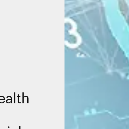
ealth