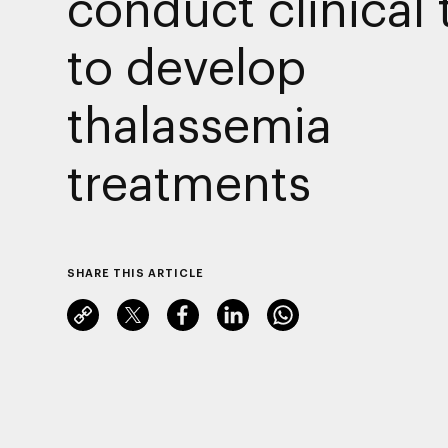
conduct clinical t
to develop
thalassemia
treatments
SHARE THIS ARTICLE