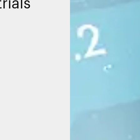
rials