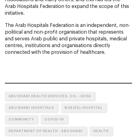
Arab Hospitals Federation to expand the scope of this
initiative.
The Arab Hospitals Federation is an independent, non-
political and non-profit organisation that represents
and serves Arab public and private hospitals, medical
centres, institutions and organisations directly
connected with the provision of healthcare.
ABU DHABI HEALTH SERVICES, CO. - SEHA
ABU DHABI HOSPITALS
BURJEEL HOSPITAL
COMMUNITY
COVID-19
DEPARTMENT OF HEALTH - ABU DHABI
HEALTH