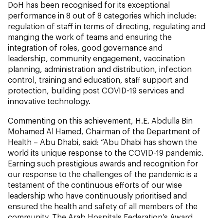
DoH has been recognised for its exceptional
performance in 8 out of 8 categories which include:
regulation of staff in terms of directing, regulating and
manging the work of teams and ensuring the
integration of roles, good governance and
leadership, community engagement, vaccination
planning, administration and distribution, infection
control, training and education, staff support and
protection, building post COVID-19 services and
innovative technology.
Commenting on this achievement, H.E. Abdulla Bin
Mohamed Al Hamed, Chairman of the Department of
Health – Abu Dhabi, said: “Abu Dhabi has shown the
world its unique response to the COVID-19 pandemic.
Earning such prestigious awards and recognition for
our response to the challenges of the pandemic is a
testament of the continuous efforts of our wise
leadership who have continuously prioritised and
ensured the health and safety of all members of the
community. The Arab Hospitals Federation’s Award