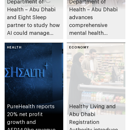
Department of
Department of
Health – Abu Dhabi
Health – Abu Dhabi
and Eight Sleep
advances
partner to study how
comprehensive
AI could manage
mental health
sleep apnoea
ecosystem across
HEALTH
emirate
ECONOMY
PureHealth reports
Healthy Living and
20% net profit
Abu Dhabi
growth and
Registration
AED14.9bn revenue
Authority introduce