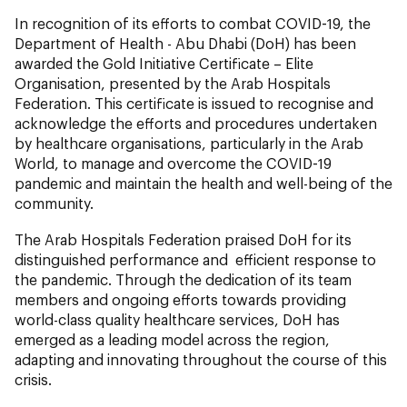
In recognition of its efforts to combat COVID-19, the
Department of Health - Abu Dhabi (DoH) has been
awarded the Gold Initiative Certificate – Elite
Organisation, presented by the Arab Hospitals
Federation. This certificate is issued to recognise and
acknowledge the efforts and procedures undertaken
by healthcare organisations, particularly in the Arab
World, to manage and overcome the COVID-19
pandemic and maintain the health and well-being of the
community.
The Arab Hospitals Federation praised DoH for its
distinguished performance and efficient response to
the pandemic. Through the dedication of its team
members and ongoing efforts towards providing
world-class quality healthcare services, DoH has
emerged as a leading model across the region,
adapting and innovating throughout the course of this
crisis.