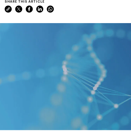
SHARE THIS ARTICLE