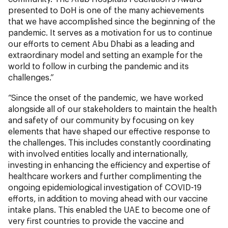
presented to DoH is one of the many achievements
that we have accomplished since the beginning of the
pandemic. It serves as a motivation for us to continue
our efforts to cement Abu Dhabi as a leading and
extraordinary model and setting an example for the
world to follow in curbing the pandemic and its
challenges.”
“Since the onset of the pandemic, we have worked
alongside all of our stakeholders to maintain the health
and safety of our community by focusing on key
elements that have shaped our effective response to
the challenges. This includes constantly coordinating
with involved entities locally and internationally,
investing in enhancing the efficiency and expertise of
healthcare workers and further complimenting the
ongoing epidemiological investigation of COVID-19
efforts, in addition to moving ahead with our vaccine
intake plans. This enabled the UAE to become one of
very first countries to provide the vaccine and