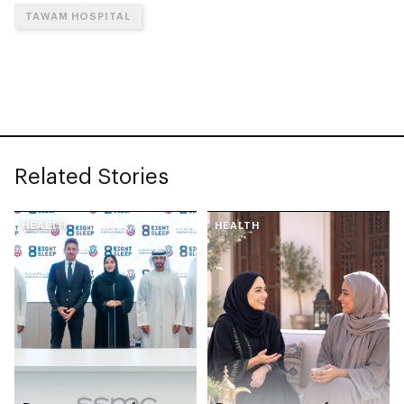
TAWAM HOSPITAL
Related Stories
HEALTH
HEALTH