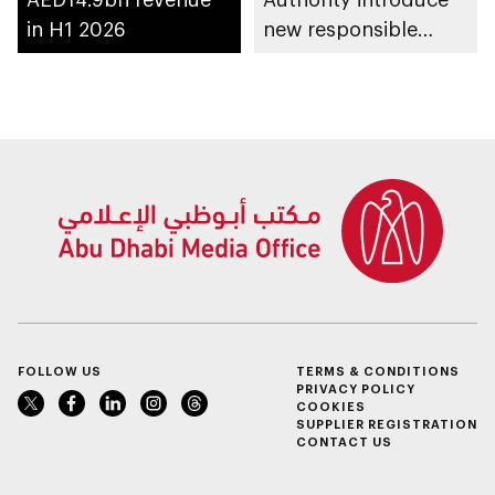
in H1 2026
new responsible
placement of food
and beverage policy
for supermarkets
and their online
platforms
FOLLOW US
TERMS & CONDITIONS
PRIVACY POLICY
COOKIES
SUPPLIER REGISTRATION
CONTACT US