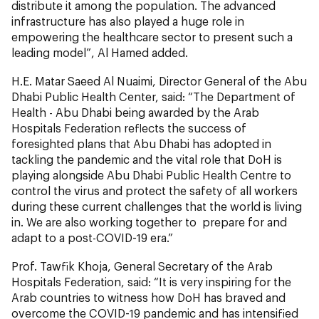
distribute it among the population. The advanced
infrastructure has also played a huge role in
empowering the healthcare sector to present such a
leading model”, Al Hamed added.
H.E. Matar Saeed Al Nuaimi, Director General of the Abu
Dhabi Public Health Center, said: “The Department of
Health - Abu Dhabi being awarded by the Arab
Hospitals Federation reflects the success of
foresighted plans that Abu Dhabi has adopted in
tackling the pandemic and the vital role that DoH is
playing alongside Abu Dhabi Public Health Centre to
control the virus and protect the safety of all workers
during these current challenges that the world is living
in. We are also working together to prepare for and
adapt to a post-COVID-19 era.”
Prof. Tawfik Khoja, General Secretary of the Arab
Hospitals Federation, said: “It is very inspiring for the
Arab countries to witness how DoH has braved and
overcome the COVID-19 pandemic and has intensified