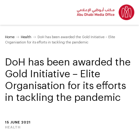
Home
Health
DoH has been awarded the Gold Initiative – Elite
Organisation for its efforts in tackling the pandemic
DoH has been awarded the
Gold Initiative – Elite
Organisation for its efforts
in tackling the pandemic
15 JUNE 2021
HEALTH