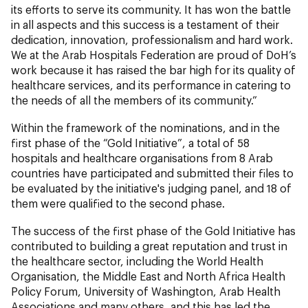
its efforts to serve its community. It has won the battle
in all aspects and this success is a testament of their
dedication, innovation, professionalism and hard work.
We at the Arab Hospitals Federation are proud of DoH’s
work because it has raised the bar high for its quality of
healthcare services, and its performance in catering to
the needs of all the members of its community.”
Within the framework of the nominations, and in the
first phase of the “Gold Initiative”, a total of 58
hospitals and healthcare organisations from 8 Arab
countries have participated and submitted their files to
be evaluated by the initiative's judging panel, and 18 of
them were qualified to the second phase.
The success of the first phase of the Gold Initiative has
contributed to building a great reputation and trust in
the healthcare sector, including the World Health
Organisation, the Middle East and North Africa Health
Policy Forum, University of Washington, Arab Health
Associations and many others, and this has led the