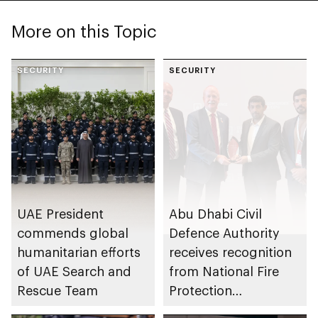
More on this Topic
SECURITY
SECURITY
UAE President
Abu Dhabi Civil
commends global
Defence Authority
humanitarian efforts
receives recognition
of UAE Search and
from National Fire
Rescue Team
Protection
Association in US for