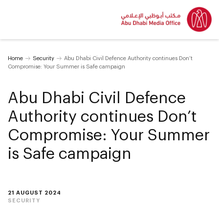
Home
Security
Abu Dhabi Civil Defence Authority continues Don’t
Compromise: Your Summer is Safe campaign
Abu Dhabi Civil Defence
Authority continues Don’t
Compromise: Your Summer
is Safe campaign
21 AUGUST 2024
SECURITY