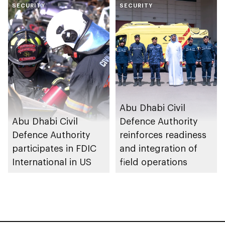
SECURITY
sustainable fire
SECURITY
safety and
prevention system
Abu Dhabi Civil
Abu Dhabi Civil
Defence Authority
Defence Authority
reinforces readiness
participates in FDIC
and integration of
International in US
field operations