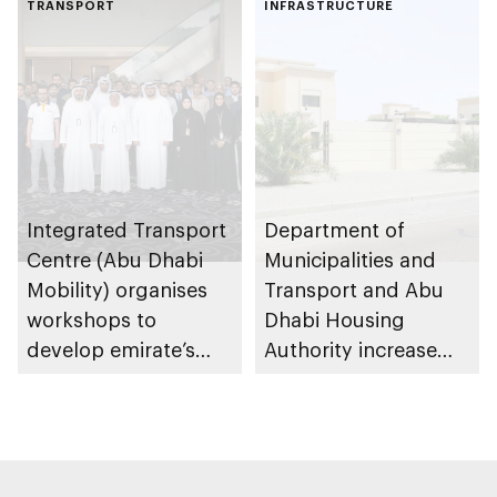
TRANSPORT
emirate
INFRASTRUCTURE
Integrated Transport
Department of
Centre (Abu Dhabi
Municipalities and
Mobility) organises
Transport and Abu
workshops to
Dhabi Housing
develop emirate’s
Authority increase
autonomous air,
building area for
maritime, and land
Shuwaib National
transport
Housing Project
ecosystems