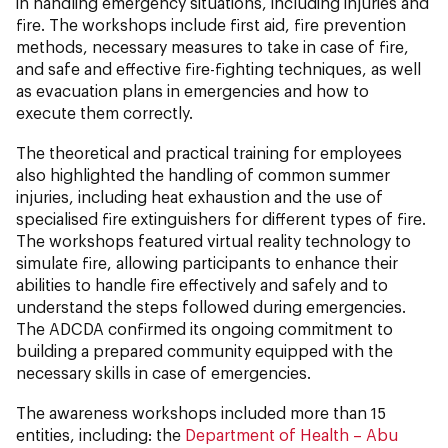
in handling emergency situations, including injuries and
fire. The workshops include first aid, fire prevention
methods, necessary measures to take in case of fire,
and safe and effective fire-fighting techniques, as well
as evacuation plans in emergencies and how to
execute them correctly.
The theoretical and practical training for employees
also highlighted the handling of common summer
injuries, including heat exhaustion and the use of
specialised fire extinguishers for different types of fire.
The workshops featured virtual reality technology to
simulate fire, allowing participants to enhance their
abilities to handle fire effectively and safely and to
understand the steps followed during emergencies.
The ADCDA
confirmed its ongoing commitment to
building a prepared community equipped with the
necessary skills in case of emergencies.
The awareness workshops included more than 15
entities, including: the
Department of Health – Abu