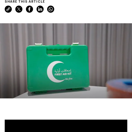
SHARE THIS ARTICLE