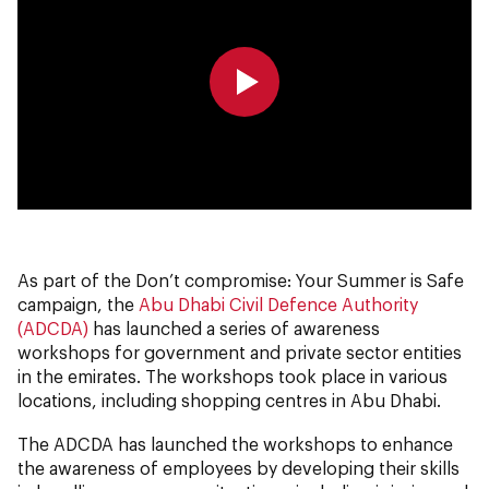
0:00
0:00
As part of the Don’t compromise: Your Summer is Safe
campaign, the
Abu Dhabi Civil Defence Authority
(ADCDA)
has launched a series of awareness
workshops for government and private sector entities
in the emirates. The workshops took place in various
locations, including shopping centres in Abu Dhabi.
The ADCDA
has launched the workshops to enhance
the awareness of employees by developing their skills