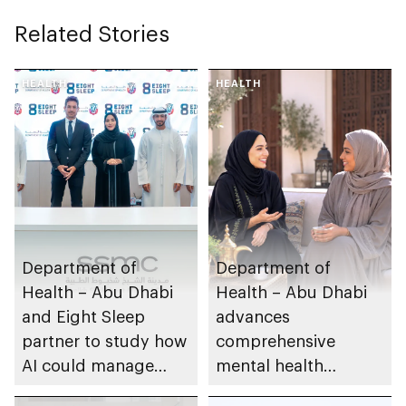
Related Stories
HEALTH
HEALTH
Department of
Department of
Health – Abu Dhabi
Health – Abu Dhabi
and Eight Sleep
advances
partner to study how
comprehensive
AI could manage
mental health
sleep apnoea
ecosystem across