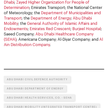
Dhabi
;
Zayed Higher Organization for People of
Determination
; Emirates Transport; the National Center
of Meteorology; the
Department of Municipalities and
Transport
; the
Department of Energy
;
Abu Dhabi
Mobility
; the
General Authority of Islamic Affairs and
Endowments
;
Emirates Red Crescent
;
Burjeel Hospital
;
Saeed Company;
Abu Dhabi Healthcare Company
(SEHA)
; Americana Company; Al-Diyar Company; and
Al
Ain Distribution Company
.
ABU DHABI CIVIL DEFENCE AUTHORITY
ABU DHABI DEPARTMENT OF ENERGY
ABU DHABI HEALTH SERVICES, CO. - SEHA
ABU DHABI MOBILITY (INTEGRATED TRANSPORT CENTRE)