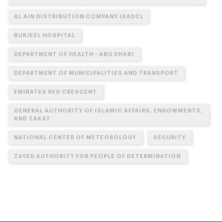
AL AIN DISTRIBUTION COMPANY (AADC)
BURJEEL HOSPITAL
DEPARTMENT OF HEALTH - ABU DHABI
DEPARTMENT OF MUNICIPALITIES AND TRANSPORT
EMIRATES RED CRESCENT
GENERAL AUTHORITY OF ISLAMIC AFFAIRS, ENDOWMENTS,
AND ZAKAT
NATIONAL CENTER OF METEOROLOGY
SECURITY
ZAYED AUTHORITY FOR PEOPLE OF DETERMINATION