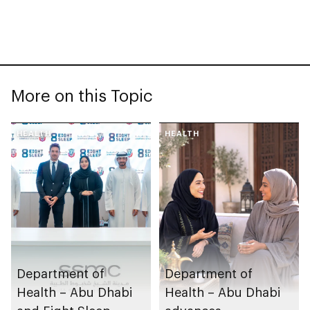
More on this Topic
HEALTH
HEALTH
Department of
Department of
Health – Abu Dhabi
Health – Abu Dhabi