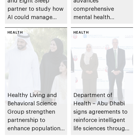
and Eight Sleep
advances
partner to study how
comprehensive
AI could manage
mental health
sleep apnoea
ecosystem across
HEALTH
emirate
HEALTH
Healthy Living and
Department of
Behavioral Science
Health – Abu Dhabi
Group strengthen
signs agreements to
partnership to
reinforce intelligent
enhance population
life sciences through
health in Abu Dhabi
genomics, AI,