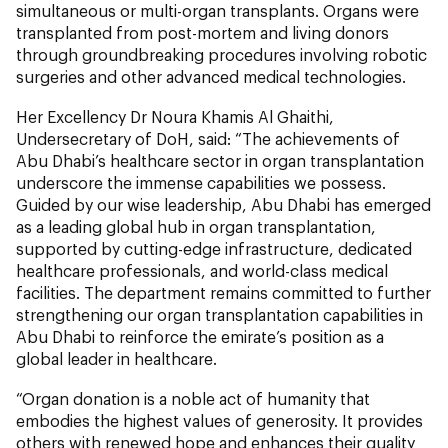
simultaneous or multi-organ transplants. Organs were
transplanted from post-mortem and living donors
through groundbreaking procedures involving robotic
surgeries and other advanced medical technologies.
Her Excellency Dr Noura Khamis Al Ghaithi,
Undersecretary of DoH, said: “The achievements of
Abu Dhabi’s healthcare sector in organ transplantation
underscore the immense capabilities we possess.
Guided by our wise leadership, Abu Dhabi has emerged
as a leading global hub in organ transplantation,
supported by cutting-edge infrastructure, dedicated
healthcare professionals, and world-class medical
facilities. The department remains committed to further
strengthening our organ transplantation capabilities in
Abu Dhabi to reinforce the emirate’s position as a
global leader in healthcare.
“Organ donation is a noble act of humanity that
embodies the highest values of generosity. It provides
others with renewed hope and enhances their quality