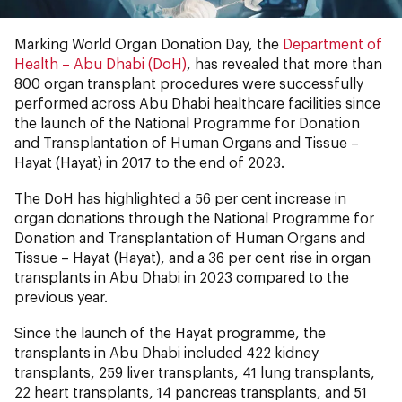
Marking World Organ Donation Day, the
Department of
Health – Abu Dhabi (DoH)
, has revealed that more than
800 organ transplant procedures were successfully
performed across Abu Dhabi healthcare facilities since
the launch of the National Programme for Donation
and Transplantation of Human Organs and Tissue –
Hayat (Hayat) in 2017 to the end of 2023.
The DoH has highlighted a 56 per cent increase in
organ donations through the National Programme for
Donation and Transplantation of Human Organs and
Tissue – Hayat (Hayat), and a 36 per cent rise in organ
transplants in Abu Dhabi in 2023 compared to the
previous year.
Since the launch of the Hayat programme, the
transplants in Abu Dhabi included 422 kidney
transplants, 259 liver transplants, 41 lung transplants,
22 heart transplants, 14 pancreas transplants, and 51