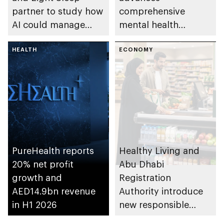
partner to study how
comprehensive
AI could manage
mental health
sleep apnoea
ecosystem across
HEALTH
emirate
ECONOMY
PureHealth reports
Healthy Living and
20% net profit
Abu Dhabi
growth and
Registration
AED14.9bn revenue
Authority introduce
in H1 2026
new responsible
placement of food