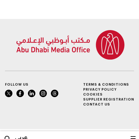
and beverage policy
for supermarkets
and their online
platforms
FOLLOW US
TERMS & CONDITIONS
PRIVACY POLICY
COOKIES
SUPPLIER REGISTRATION
CONTACT US
عربي