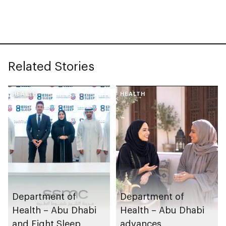
research, and
healthcare
investment
Related Stories
HEALTH
HEALTH
Department of
Department of
Health – Abu Dhabi
Health – Abu Dhabi
and Eight Sleep
advances