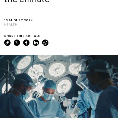
13 AUGUST 2024
HEALTH
SHARE THIS ARTICLE