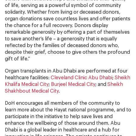
of life, serving as a powerful symbol of community
solidarity. Whether from living or deceased donors,
organ donations save countless lives and offer patients
the chance for a full recovery. Donors display
remarkable generosity by offering a part of themselves
to save another’s life – a generosity that is equally
reflected by the families of deceased donors who,
despite their grief, choose to give others the profound
gift of life.”
Organ transplants in Abu Dhabi are performed at four
healthcare facilities:
Cleveland Clinic Abu Dhabi
;
Sheikh
Khalifa Medical City
;
Burjeel Medical City
; and
Sheikh
Shakhbout Medical City
.
DoH encourages all members of the community to
learn more about the Hayat national programme, and to
participate in the initiative to help save lives and
enhance the wellbeing of those around them. Abu
Dhabi is a global leader in healthcare and a hub for