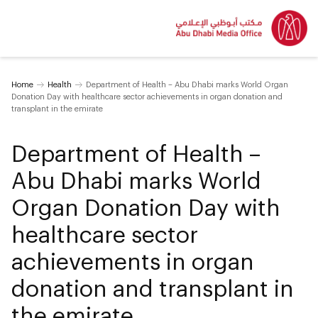
Home
Health
Department of Health – Abu Dhabi marks World Organ
Donation Day with healthcare sector achievements in organ donation and
transplant in the emirate
Department of Health –
Abu Dhabi marks World
Organ Donation Day with
healthcare sector
achievements in organ
donation and transplant in
the emirate