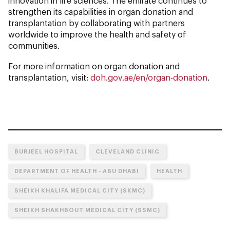
innovation in life sciences. The emirate continues to
strengthen its capabilities in organ donation and
transplantation by collaborating with partners
worldwide to improve the health and safety of
communities.
For more information on organ donation and
transplantation, visit:
doh.gov.ae/en/organ-donation
.
BURJEEL HOSPITAL
CLEVELAND CLINIC
DEPARTMENT OF HEALTH - ABU DHABI
HEALTH
SHEIKH KHALIFA MEDICAL CITY (SKMC)
SHEIKH SHAKHBOUT MEDICAL CITY (SSMC)