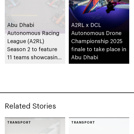
Abu Dhabi
A2RL x DCL
Autonomous Racing
Autonomous Drone
League (A2RL)
Championship 2025
Season 2 to feature
finale to take place in
11 teams showcasing
Abu Dhabi
AI innovation in
motorsport
Related Stories
TRANSPORT
TRANSPORT