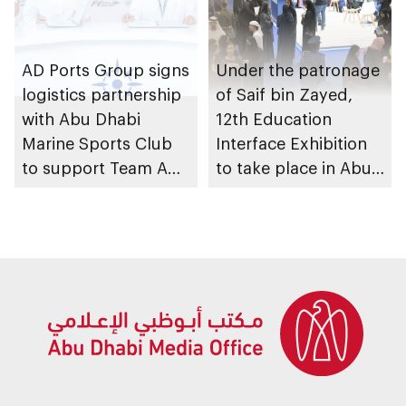
AD Ports Group signs
Under the patronage
logistics partnership
of Saif bin Zayed,
with Abu Dhabi
12th Education
Marine Sports Club
Interface Exhibition
to support Team Abu
to take place in Abu
Dhabi at 2026 UIM
Dhabi
F1H2O World
Championship