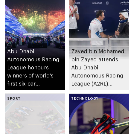
Abu Dhabi
Zayed bin Mohamed
Autonomous Racing
bin Zayed attends
League honours
Abu Dhabi
winners of world’s
Autonomous Racing
first six-car
League (A2RL)
autonomous Grand
Season 2 Grand Final
Final
SPORT
TECHNOLOGY