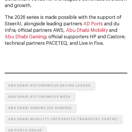
and growth.
The 2026 series is made possible with the support of
SteerAI, alongside leading partners
AD Ports
and du
Infra; official partners AWS,
Abu Dhabi Mobility
and
Abu Dhabi Gaming
; official supporters HP and Castore;
technical partners PACETEQ, and Live in Five.
ABU DHABI AUTONOMOUS RACING LEAGUE
ABU DHABI AUTONOMOUS WEEK
ABU DHABI GAMING (AD GAMING)
ABU DHABI MOBILITY (INTEGRATED TRANSPORT CENTRE)
AD PORTS GROUP