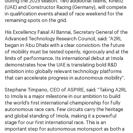
during the 2025 season. Two additional teams, Kinetiz
(UAE) and Constructor Racing (Germany), will compete
in qualification events ahead of race weekend for the
remaining spots on the grid.
His Excellency Faisal Al Bannai, Secretary General of the
Advanced Technology Research Council, said: “A2RL
began in Abu Dhabi with a clear conviction: the future
of mobility must be tested openly, rigorously and at the
limits of performance. Its international debut at Imola
demonstrates how the UAE is translating bold R&D
ambition into globally relevant technology platforms
that can accelerate progress in autonomous mobility”.
Stephane Timpano, CEO of ASPIRE, said: “Taking A2RL
to Imola is a major milestone in our ambition to build
the world’s first international championship for fully
autonomous race cars. Few circuits carry the heritage
and global standing of Imola, making it a powerful
stage for our first international race. This is an
important step for autonomous motorsport as both a