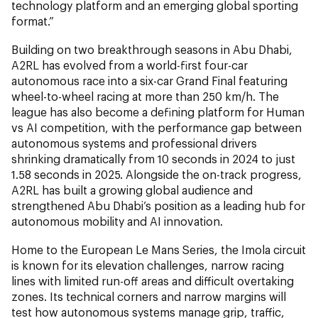
technology platform and an emerging global sporting
format.”
Building on two breakthrough seasons in Abu Dhabi,
A2RL has evolved from a world-first four-car
autonomous race into a six-car Grand Final featuring
wheel-to-wheel racing at more than 250 km/h. The
league has also become a defining platform for Human
vs AI competition, with the performance gap between
autonomous systems and professional drivers
shrinking dramatically from 10 seconds in 2024 to just
1.58 seconds in 2025. Alongside the on-track progress,
A2RL has built a growing global audience and
strengthened Abu Dhabi’s position as a leading hub for
autonomous mobility and AI innovation.
Home to the European Le Mans Series, the Imola circuit
is known for its elevation challenges, narrow racing
lines with limited run-off areas and difficult overtaking
zones. Its technical corners and narrow margins will
test how autonomous systems manage grip, traffic,