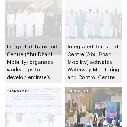
Integrated Transport
Integrated Transport
Centre (Abu Dhabi
Centre (Abu Dhabi
Mobility) organises
Mobility) activates
workshops to
Waterway Monitoring
develop emirate’s
and Control Centre
autonomous air,
to strengthen
maritime, and land
TRANSPORT
maritime safety
EDUCATION
transport
ecosystems