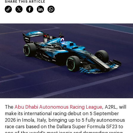
SHARE THIS ARTICLE
The
Abu Dhabi Autonomous Racing League
, A2RL, will
make its international racing debut on 5 September
2026 in Imola, Italy, bringing up to 5 fully autonomous
race cars based on the Dallara Super Formula SF23 to
one of the world’s most iconic and demanding racing