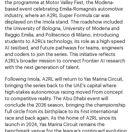
the programme at Motor Valley Fest, the Modena-
based event celebrating Emilia-Romagna’s automotive
industry, where an A2RL Super Formula car was
displayed on the Imola stand. The roadshow included
the University of Bologna, University of Modena and
Reggio Emilia, and Politecnico di Milano, introducing
students to A2RL’s technology, its role as a high-speed
AI testbed, and future pathways for teams, engineers
and coders to join the series. This initiative reflects
A2RL’s broader mission to connect frontier AI research
with the next generation of talent.
Following Imola, A2RL will return to Yas Marina Circuit,
bringing the series back to the UAE’s capital where
high-stakes autonomous racing moved from concept
to competitive reality. The Abu Dhabi event will
conclude the 2026 season, bringing the championship
full circle from its birthplace to its first international
race and back again. As the home of A2RL since its
launch in 2024, Yas Marina Circuit remains the
benchmark venue for the league’s continued evolution