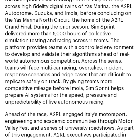
across high fidelity digital twins of Yas Marina, the A2RL
Autodrome, Suzuka, and Imola, before concluding on
the Yas Marina North Circuit, the home of the A2RL
Grand Final. During the prior season, Sim Sprint
delivered more than 5,000 hours of collective
simulation testing and racing across 11 teams. The
platform provides teams with a controlled environment
to develop and validate their algorithms ahead of real-
world autonomous competition. Across the series,
teams will face multi-car racing, overtakes, incident
response scenarios and edge cases that are difficult to
replicate safely on track. By giving teams more
competitive mileage before Imola, Sim Sprint helps
prepare AI systems for the speed, pressure and
unpredictability of live autonomous racing.
Ahead of the race, A2RL engaged Italy’s motorsport,
engineering and academic communities through Motor
Valley Fest and a series of university roadshows. As part
of this engagement, A2RL executives participated in