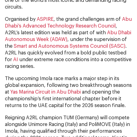
circuits.
Organised by
ASPIRE
, the grand challenges arm of
Abu
Dhabi’s Advanced Technology Research Council
,
A2RL’s latest edition was held as part of with
Abu Dhabi
Autonomous Week (ADAW)
, under the supervision of
the
Smart and Autonomous Systems Council (SASC)
.
A2RL has quickly evolved from a bold public testbed
for
AI
under extreme race conditions into a competitive
racing series.
The upcoming Imola race marks a major step in its
global expansion, following two breakthrough seasons
at
Yas Marina Circuit in Abu Dhabi
and opening the
championship’s first international chapter before it
returns to the UAE capital for the 2026 season finale.
Reigning A2RL champion TUM (Germany) will compete
alongside Unimore Racing (Italy) and PoliMOVE (Italy) in
Imola, having qualified through their performances