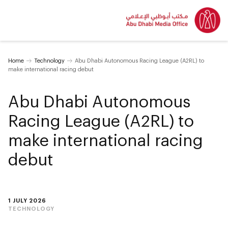
Home
Technology
Abu Dhabi Autonomous Racing League (A2RL) to
make international racing debut
Abu Dhabi Autonomous
Racing League (A2RL) to
make international racing
debut
1 JULY 2026
TECHNOLOGY