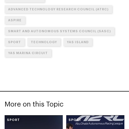
ADVANCED TECHNOLOGY RESEARCH COUNCIL (ATRC)
ASPIRE
SMART AND AUTONOMOUS SYSTEMS COUNCIL (SASC)
SPORT
TECHNOLOGY
YAS ISLAND
YAS MARINA CIRCUIT
More on this Topic
SPORT
SPORT