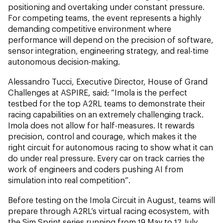
positioning and overtaking under constant pressure.
For competing teams, the event represents a highly
demanding competitive environment where
performance will depend on the precision of software,
sensor integration, engineering strategy, and real-time
autonomous decision-making.
Alessandro Tucci, Executive Director, House of Grand
Challenges at ASPIRE, said: “Imola is the perfect
testbed for the top A2RL teams to demonstrate their
racing capabilities on an extremely challenging track.
Imola does not allow for half-measures. It rewards
precision, control and courage, which makes it the
right circuit for autonomous racing to show what it can
do under real pressure. Every car on track carries the
work of engineers and coders pushing AI from
simulation into real competition”.
Before testing on the Imola Circuit in August, teams will
prepare through A2RL’s virtual racing ecosystem, with
the Sim Sprint series running from 19 May to 17 July