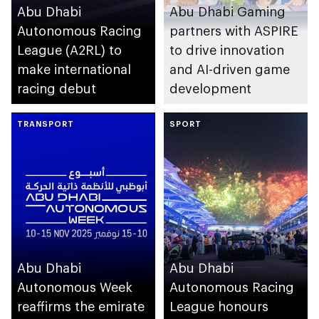
Abu Dhabi
Abu Dhabi Gaming
Autonomous Racing
partners with ASPIRE
League (A2RL) to
to drive innovation
make international
and AI-driven game
racing debut
development
TRANSPORT
SPORT
Abu Dhabi
Abu Dhabi
Autonomous Week
Autonomous Racing
reaffirms the emirate
League honours