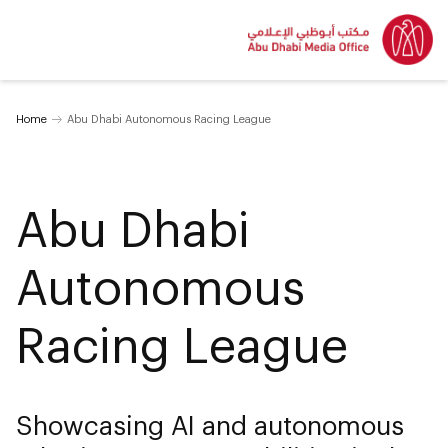
Home
Abu Dhabi Autonomous Racing League
Abu Dhabi
Autonomous
Racing League
Showcasing AI and autonomous