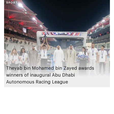
SPORT
applications
Theyab bin Mohamed bin Zayed awards
winners of inaugural Abu Dhabi
Autonomous Racing League