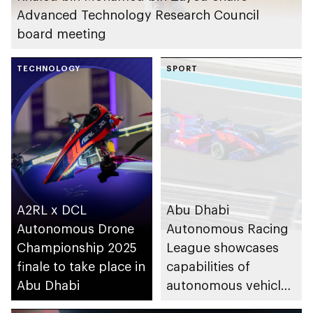
Advanced Technology Research Council
board meeting
TECHNOLOGY
SPORT
A2RL x DCL
Abu Dhabi
Autonomous Drone
Autonomous Racing
Championship 2025
League showcases
finale to take place in
capabilities of
Abu Dhabi
autonomous vehicles
and virtual reality