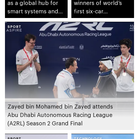
as a global hub for
winners of world’s
smart systems and
first six-car
autonomous mobility
autonomous Grand
SPORT
Final
Zayed bin Mohamed bin Zayed attends
Abu Dhabi Autonomous Racing League
(A2RL) Season 2 Grand Final
SPORT
TECHNOLOGY