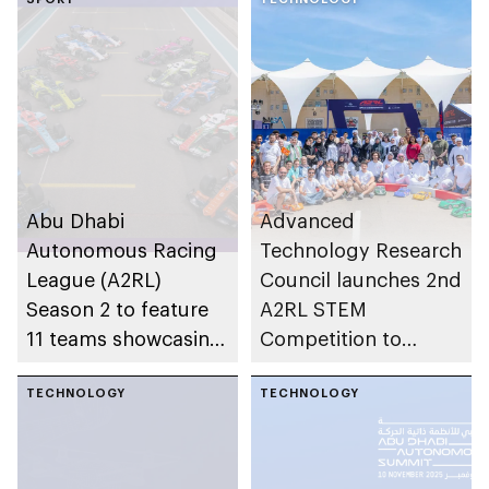
Abu Dhabi
Advanced
Autonomous Racing
Technology Research
League (A2RL)
Council launches 2nd
Season 2 to feature
A2RL STEM
11 teams showcasing
Competition to
AI innovation in
empower future
motorsport
TECHNOLOGY
innovators
TECHNOLOGY