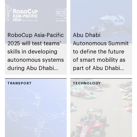
RoboCup Asia-Pacific
Abu Dhabi
2025 will test teams’
Autonomous Summit
skills in developing
to define the future
autonomous systems
of smart mobility as
during Abu Dhabi
part of Abu Dhabi
Autonomous Week
Autonomous Week
TRANSPORT
2025
TECHNOLOGY