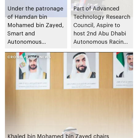
Under the patronage
Part of Advanced
of Hamdan bin
Technology Research
Mohamed bin Zayed,
Council, Aspire to
Smart and
host 2nd Abu Dhabi
Autonomous
Autonomous Racing
Systems Council
League (A2RL)
organises inaugural
CROWN PRINCE NEWS
Abu Dhabi
Autonomous Week in
November 2025
Khaled bin Mohamed bin Zayed chairs