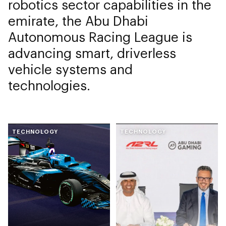
robotics sector capabilities in the
emirate, the Abu Dhabi
Autonomous Racing League is
advancing smart, driverless
vehicle systems and
technologies.
TECHNOLOGY
TECHNOLOGY