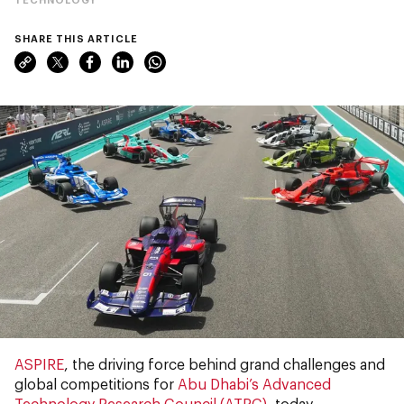
SHARE THIS ARTICLE
ASPIRE
, the driving force behind grand challenges and
global competitions for
Abu Dhabi’s Advanced
Technology Research Council (ATRC)
, today