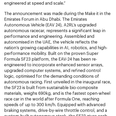
engineered at speed and scale.”
The announcement was made during the Make it in the
Emirates Forum in Abu Dhabi. The Emirates
Autonomous Vehicle (EAV 24), A2RL’s upgraded
autonomous racecar, represents a significant leap in
performance and engineering. Assembled and
autonomised in the UAE, the vehicle reflects the
nation’s growing capabilities in AI, robotics, and high-
performance mobility. Built on the proven Super
Formula SF23 platform, the EAV-24 has been re-
engineered to incorporate enhanced sensor arrays,
upgraded computer systems, and refined control
logic, optimised for the demanding conditions of
autonomous racing. First unveiled in the inaugural race,
the SF23 is built from sustainable bio-composite
materials, weighs 690kg, and is the fastest open-wheel
race car in the world after Formula One, reaching
speeds of up to 300 km/h. Equipped with advanced
braking systems, drive-by-wire throttle control, and a
custom-built autonomous stack, the SF23 gives each