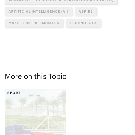
ARTIFICIAL INTELLIGENCE (AI)
ASPIRE
MAKE IT IN THE EMIRATES
TECHNOLOGY
More on this Topic
SPORT