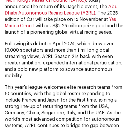
announced the return of its flagship event, the
Abu
Dhabi Autonomous Racing League (A2RL)
. The 2025
edition of Car will take place on 15 November at
Yas
Marina Circuit
with a US$2.25 million prize pool and the
launch of a pioneering global virtual racing series.
Following its debut in April 2024, which drew over
10,000 spectators and more than 1 million global
streaming views, A2RL Season 2 is back with even
greater ambition, expanded international participation,
and a bold new platform to advance autonomous
mobility.
This year’s league welcomes elite research teams from
10 countries, with the global roster expanding to
include France and Japan for the first time, joining a
strong line-up of returning teams from the USA,
Germany, China, Singapore, Italy, and the UAE. As the
world’s most advanced competition for autonomous
systems, A2RL continues to bridge the gap between