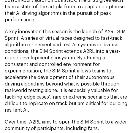
team a state-of-the-art platform to adapt and optimise
their AI driving algorithms in the pursuit of peak
performance.
A key innovation this season is the launch of A2RL SIM-
Sprint. A series of virtual races designed to fast-track
algorithm refinement and test AI systems in diverse
conditions, the SIM Sprint extends A2RL into a year-
round development ecosystem. By offering a
consistent and controlled environment for
experimentation, the SIM Sprint allows teams to
accelerate the development of their autonomous
driving algorithms beyond what is possible through
real-world testing alone. It is especially valuable for
tackling ‘edge cases’, rare or extreme scenarios that are
difficult to replicate on track but are critical for building
resilient AI.
Over time, A2RL aims to open the SIM Sprint to a wider
community of participants, including fans,