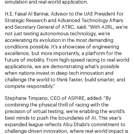
simulation and real-world application.
H.E. Faisal Al Bannai, Advisor to the UAE President for
Strategic Research and Advanced Technology Affairs
and Secretary General of ATRC, said: “With A2RL, we’re
not just testing autonomous technology, we’re
accelerating its evolution in the most demanding
conditions possible. It’s a showcase of engineering
excellence, but more importantly, a platform for the
future of mobility. From high-speed racing to real-world
applications, we are demonstrating what’s possible
when nations invest in deep tech innovation and
challenge the world to think faster, build smarter, and
compete responsibly.”
Stephane Timpano, CEO of ASPIRE, added: “By
combining the physical thrill of racing with the
precision of virtual testing, we’re enabling the world’s
best minds to push the boundaries of AI. This year’s
expanded league reflects Abu Dhabi’s commitment to
challenge-driven innovation, where real-world impact is