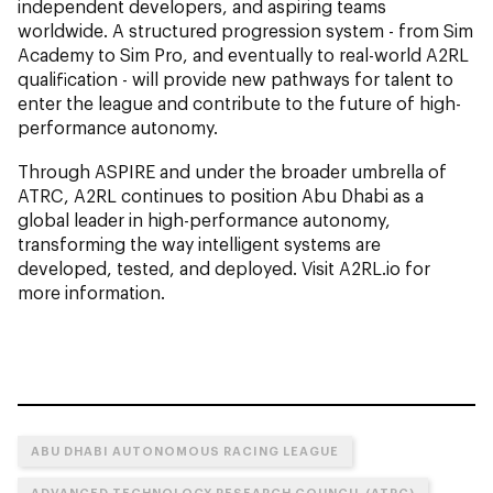
independent developers, and aspiring teams
worldwide. A structured progression system - from Sim
Academy to Sim Pro, and eventually to real-world A2RL
qualification - will provide new pathways for talent to
enter the league and contribute to the future of high-
performance autonomy.
Through ASPIRE and under the broader umbrella of
ATRC, A2RL continues to position Abu Dhabi as a
global leader in high-performance autonomy,
transforming the way intelligent systems are
developed, tested, and deployed. Visit A2RL.io for
more information.
ABU DHABI AUTONOMOUS RACING LEAGUE
ADVANCED TECHNOLOGY RESEARCH COUNCIL (ATRC)