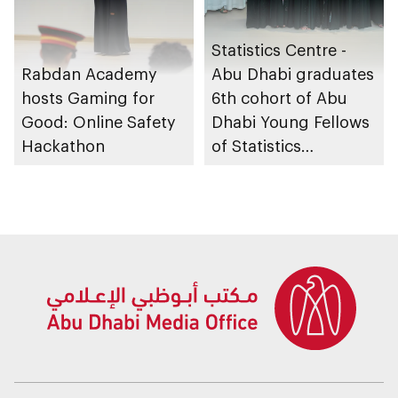
Statistics Centre -
Rabdan Academy
Abu Dhabi graduates
hosts Gaming for
6th cohort of Abu
Good: Online Safety
Dhabi Young Fellows
Hackathon
of Statistics
Programme