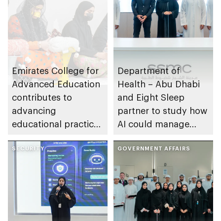
Emirates College for
Department of
Advanced Education
Health – Abu Dhabi
contributes to
and Eight Sleep
advancing
partner to study how
educational practices
AI could manage
through the Boureka
sleep apnoea
Gharssekum initiative
SECURITY
GOVERNMENT AFFAIRS