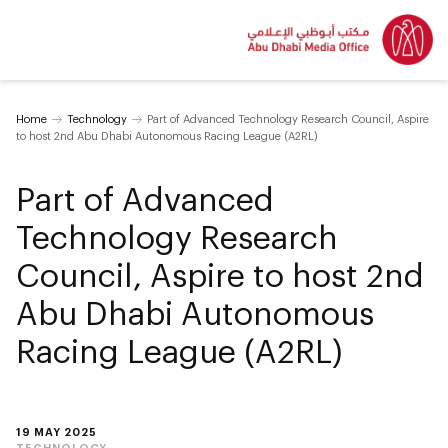
Home
Technology
Part of Advanced Technology Research Council, Aspire
to host 2nd Abu Dhabi Autonomous Racing League (A2RL)
Part of Advanced
Technology Research
Council, Aspire to host 2nd
Abu Dhabi Autonomous
Racing League (A2RL)
19 MAY 2025
TECHNOLOGY