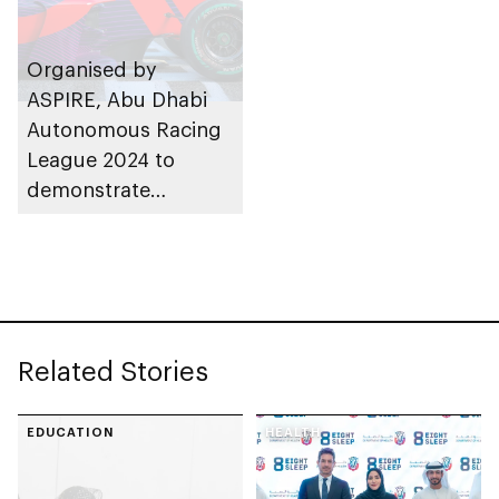
Organised by
ASPIRE, Abu Dhabi
Autonomous Racing
League 2024 to
demonstrate
extreme autonomous
vehicle capabilities in
the emirate
Related Stories
EDUCATION
HEALTH