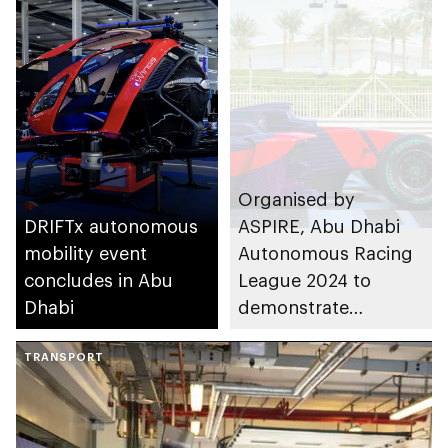
Organised by
DRIFTx autonomous
ASPIRE, Abu Dhabi
mobility event
Autonomous Racing
concludes in Abu
League 2024 to
Dhabi
demonstrate
extreme autonomous
TRANSPORT
vehicle capabilities in
the emirate