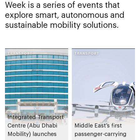
Week is a series of events that
explore smart, autonomous and
sustainable mobility solutions.
TRANSPORT
TRANSPORT
Integrated Transport
Centre (Abu Dhabi
Middle East’s first
Mobility) launches
passenger-carrying