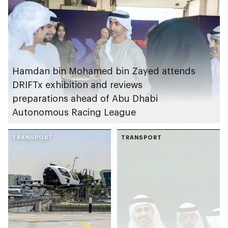
Hamdan bin Mohamed bin Zayed attends
DRIFTx exhibition and reviews
preparations ahead of Abu Dhabi
Autonomous Racing League
TRANSPORT
TRANSPORT