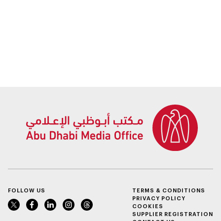
FOLLOW US
TERMS & CONDITIONS
PRIVACY POLICY
COOKIES
SUPPLIER REGISTRATION