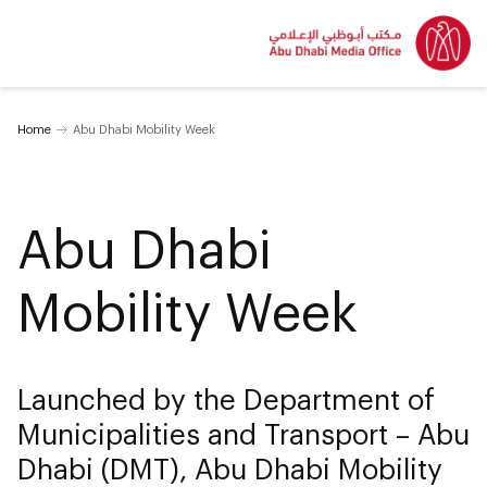
Home
Abu Dhabi Mobility Week
Abu Dhabi
Mobility Week
Launched by the Department of
Municipalities and Transport – Abu
Dhabi (DMT), Abu Dhabi Mobility