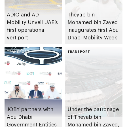
ADIO and AD
Theyab bin
Mobility Unveil UAE’s
Mohamed bin Zayed
first operational
inaugurates first Abu
vertiport
Dhabi Mobility Week
TRANSPORT
TRANSPORT
JOBY partners with
Under the patronage
Abu Dhabi
of Theyab bin
Government Entities
Mohamed bin Zayed,