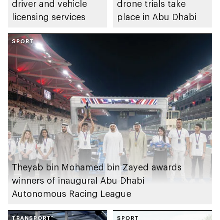
driver and vehicle
drone trials take
licensing services
place in Abu Dhabi
SPORT
Theyab bin Mohamed bin Zayed awards
winners of inaugural Abu Dhabi
Autonomous Racing League
TRANSPORT
SPORT