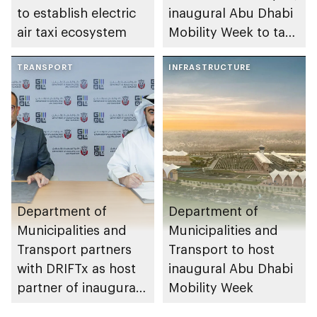
to establish electric
inaugural Abu Dhabi
air taxi ecosystem
Mobility Week to take
place in the emirate
TRANSPORT
INFRASTRUCTURE
Department of
Department of
Municipalities and
Municipalities and
Transport partners
Transport to host
with DRIFTx as host
inaugural Abu Dhabi
partner of inaugural
Mobility Week
event