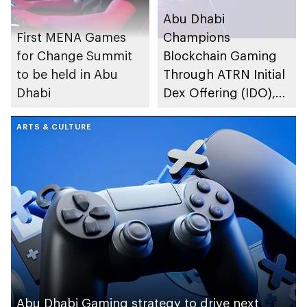
Abu Dhabi
First MENA Games
Champions
for Change Summit
Blockchain Gaming
to be held in Abu
Through ATRN Initial
Dhabi
Dex Offering (IDO),
the Utility Token
ARTS & CULTURE
Launched by
ATTARIUS Network
Abu Dhabi Gaming strategy to drive next