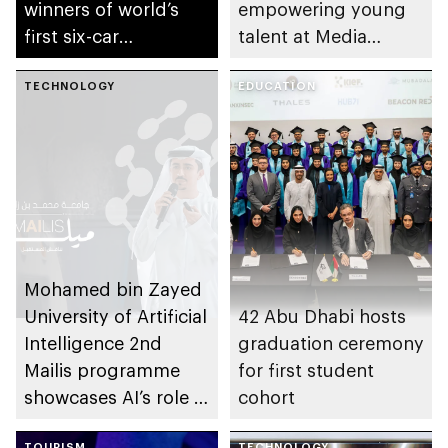
winners of world’s
empowering young
first six-car
talent at Media
autonomous Grand
Summer Camp
Final
TECHNOLOGY
EDUCATION
Mohamed bin Zayed
University of Artificial
42 Abu Dhabi hosts
Intelligence 2nd
graduation ceremony
Mailis programme
for first student
showcases AI’s role in
cohort
creative industries
TOURISM
TECHNOLOGY