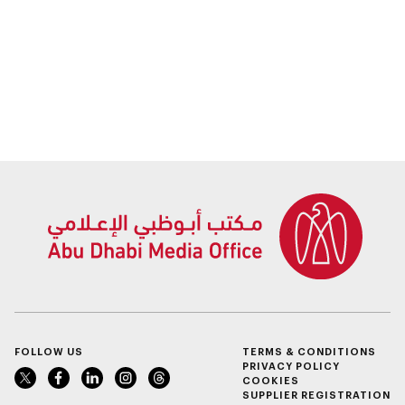
FOLLOW US
TERMS & CONDITIONS
PRIVACY POLICY
COOKIES
SUPPLIER REGISTRATION