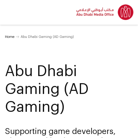
Home
Abu Dhabi Gaming (AD Gaming)
Abu Dhabi
Gaming (AD
Gaming)
Supporting game developers,