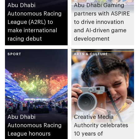
Abu Dhabi
Abu Dhabi Gaming
Autonomous Racing
partners with ASPIRE
League (A2RL) to
to drive innovation
make international
and AI-driven game
racing debut
development
SPORT
ARTS & CULTURE
Abu Dhabi
Creative Media
Autonomous Racing
Authority celebrates
League honours
10 years of