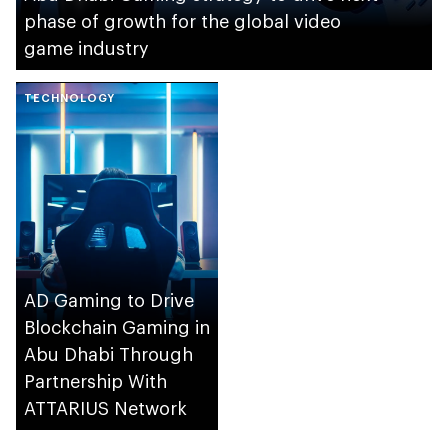
phase of growth for the global video
game industry
TECHNOLOGY
AD Gaming to Drive
Blockchain Gaming in
Abu Dhabi Through
Partnership With
ATTARIUS Network