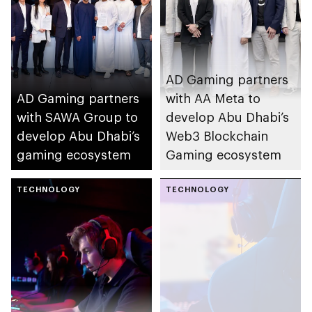
AD Gaming partners
AD Gaming partners
with AA Meta to
with SAWA Group to
develop Abu Dhabi’s
develop Abu Dhabi’s
Web3 Blockchain
gaming ecosystem
Gaming ecosystem
TECHNOLOGY
TECHNOLOGY