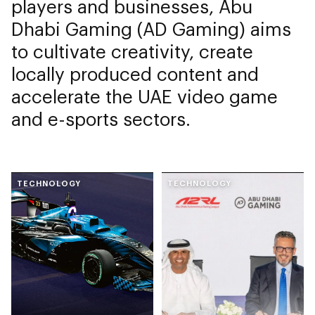
players and businesses, Abu
Dhabi Gaming (AD Gaming) aims
to cultivate creativity, create
locally produced content and
accelerate the UAE video game
and e-sports sectors.
TECHNOLOGY
TECHNOLOGY