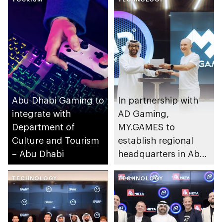
Abu Dhabi Gaming to
In partnership with
integrate with
AD Gaming,
Department of
MY.GAMES to
Culture and Tourism
establish regional
– Abu Dhabi
headquarters in Abu
Dhabi
TECHNOLOGY
TECHNOLOGY