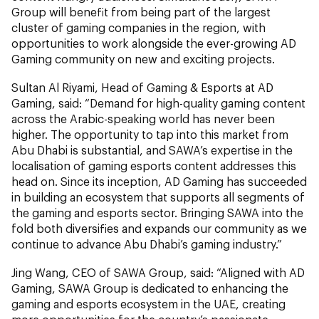
Group will benefit from being part of the largest
cluster of gaming companies in the region, with
opportunities to work alongside the ever-growing AD
Gaming community on new and exciting projects.
Sultan Al Riyami, Head of Gaming & Esports at AD
Gaming, said: “Demand for high-quality gaming content
across the Arabic-speaking world has never been
higher. The opportunity to tap into this market from
Abu Dhabi is substantial, and SAWA’s expertise in the
localisation of gaming esports content addresses this
head on. Since its inception, AD Gaming has succeeded
in building an ecosystem that supports all segments of
the gaming and esports sector. Bringing SAWA into the
fold both diversifies and expands our community as we
continue to advance Abu Dhabi’s gaming industry.”
Jing Wang, CEO of SAWA Group, said: “Aligned with AD
Gaming, SAWA Group is dedicated to enhancing the
gaming and esports ecosystem in the UAE, creating