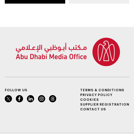
autonomous Grand
Summer Camp
Final
FOLLOW US
TERMS & CONDITIONS
PRIVACY POLICY
COOKIES
SUPPLIER REGISTRATION
CONTACT US