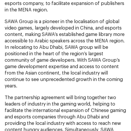
esports company, to facilitate expansion of publishers
in the MENA region.
SAWA Group is a pioneer in the localisation of global
video games, largely developed in China, and esports
content, making SAWA’s established game library more
accessible to Arabic speakers across the MENA region.
In relocating to Abu Dhabi, SAWA group will be
positioned in the heart of the region’s largest
community of game developers. With SAWA Group’s
game development expertise and access to content
from the Asian continent, the local industry will
continue to see unprecedented growth in the coming
years.
The partnership agreement will bring together two
leaders of industry in the gaming world, helping to
facilitate the international expansion of Chinese gaming
and esports companies through Abu Dhabi and
providing the local industry with access to reach new
content hungry audiences. Simultaneously, SAWA