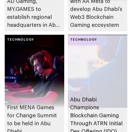
AD Gaming,
with AA Meta to
MY.GAMES to
develop Abu Dhabi’s
establish regional
Web3 Blockchain
headquarters in Abu
Gaming ecosystem
Dhabi
TECHNOLOGY
TECHNOLOGY
Abu Dhabi
First MENA Games
Champions
for Change Summit
Blockchain Gaming
to be held in Abu
Through ATRN Initial
Dhabi
Dex Offering (IDO),