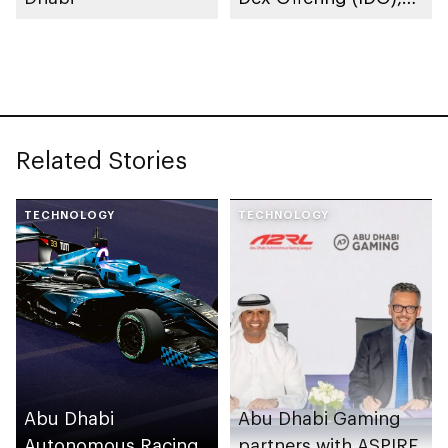
the Utility Token
Launched by
ATTARIUS Network
Related Stories
TECHNOLOGY
TECHNOLOGY
Abu Dhabi
Abu Dhabi Gaming
Autonomous Racing
partners with ASPIRE