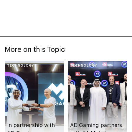
More on this Topic
TECHNOLOGY
TECHNOLOGY
In partnership with
AD Gaming partners