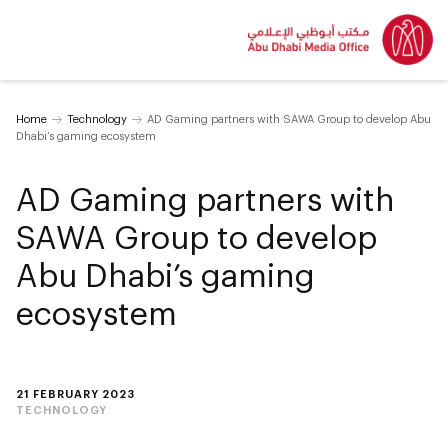
Home
Technology
AD Gaming partners with SAWA Group to develop Abu
Dhabi’s gaming ecosystem
AD Gaming partners with
SAWA Group to develop
Abu Dhabi’s gaming
ecosystem
21 FEBRUARY 2023
TECHNOLOGY