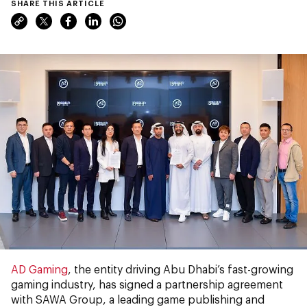
SHARE THIS ARTICLE
AD Gaming
, the entity driving Abu Dhabi’s fast-growing
gaming industry, has signed a partnership agreement
with SAWA Group, a leading game publishing and