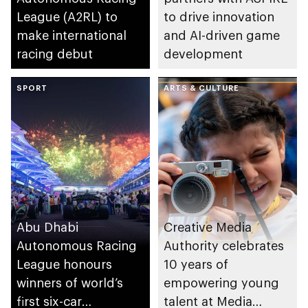
League (A2RL) to
to drive innovation
make international
and AI-driven game
racing debut
development
SPORT
ARTS & CULTURE
Abu Dhabi
Creative Media
Autonomous Racing
Authority celebrates
League honours
10 years of
winners of world’s
empowering young
first six-car
talent at Media