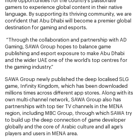
more opportunities for the country’s passionate
gamers to experience global content in their native
language. By supporting its thriving community, we are
confident that Abu Dhabi will become a premier global
destination for gaming and esports.
“Through the collaboration and partnership with AD
Gaming, SAWA Group hopes to balance game
publishing and esport exposure to make Abu Dhabi
and the wider UAE one of the world’s top centres for
the gaming industry.”
SAWA Group newly published the deep localised SLG
game, Infinity Kingdom, which has been downloaded
millions times across different app stores. Along with its
own multi-channel network, SAWA Group also has
partnerships with top tier TV channels in the MENA
region, including MBC Group, through which SAWA try
to build up the deep connection of game developer
globally and the core of Arabic culture and all age’s
players and users in MENA area.