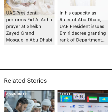
UAE President
In his capacity as
performs Eid Al Adha
Ruler of Abu Dhabi,
prayer at Sheikh
UAE President issues
Zayed Grand
Emiri decree granting
Mosque in Abu Dhabi
rank of Department
Chairman
Related Stories
COMMUNITY
SPORT