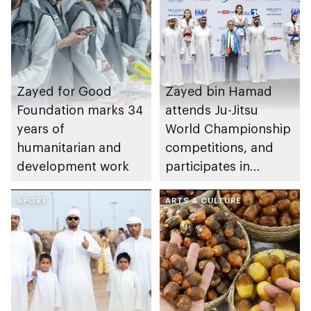
Zayed for Good
Zayed bin Hamad
Foundation marks 34
attends Ju-Jitsu
years of
World Championship
humanitarian and
competitions, and
development work
participates in
awarding winners
SPORT
ARTS & CULTURE