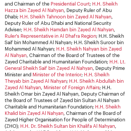
and Chairman of the
Presidential Court
;
H.H. Sheikh
Hazza bin Zayed Al Nahyan
, Deputy Ruler of Abu
Dhabi;
H.H. Sheikh Tahnoon bin Zayed Al Nahyan
,
Deputy Ruler of Abu Dhabi and National Security
Adviser;
H.H. Sheikh Hamdan bin Zayed Al Nahyan
,
Ruler's Representative in Al Dhafra Region
; H.H. Sheikh
Saif bin Mohammed Al Nahyan; H.H. Sheikh Suroor bin
Mohammed Al Nahyan;
H.H. Sheikh Nahyan bin Zayed
Al Nahyan
, Chairman of the Board of Trustees of the
Zayed Charitable and Humanitarian Foundation;
H.H. Lt.
General Sheikh Saif bin Zayed Al Nahyan
, Deputy Prime
Minister and
Minister of the Interior
;
H.H. Sheikh
Theyab bin Zayed Al Nahyan
;
H.H. Sheikh Abdullah bin
Zayed Al Nahyan
,
Minister of Foreign Affairs
; H.H.
Sheikh Omar bin Zayed Al Nahyan, Deputy Chairman of
the Board of Trustees of Zayed bin Sultan Al Nahyan
Charitable and Humanitarian Foundation;
H.H. Sheikh
Khalid bin Zayed Al Nahyan
, Chairman of the Board of
Zayed Higher Organisation for People of Determination
(ZHO);
H.H. Dr. Sheikh Sultan bin Khalifa Al Nahyan
,