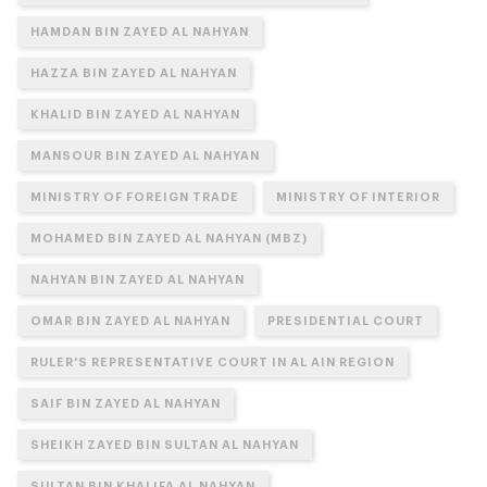
HAMDAN BIN ZAYED AL NAHYAN
HAZZA BIN ZAYED AL NAHYAN
KHALID BIN ZAYED AL NAHYAN
MANSOUR BIN ZAYED AL NAHYAN
MINISTRY OF FOREIGN TRADE
MINISTRY OF INTERIOR
MOHAMED BIN ZAYED AL NAHYAN (MBZ)
NAHYAN BIN ZAYED AL NAHYAN
OMAR BIN ZAYED AL NAHYAN
PRESIDENTIAL COURT
RULER'S REPRESENTATIVE COURT IN AL AIN REGION
SAIF BIN ZAYED AL NAHYAN
SHEIKH ZAYED BIN SULTAN AL NAHYAN
SULTAN BIN KHALIFA AL NAHYAN