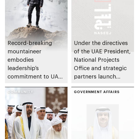
Record-breaking
Under the directives
mountaineer
of the UAE President,
embodies
National Projects
leadership’s
Office and strategic
commitment to UAE
partners launch
excellence
Naseej initiative to
COMMUNITY
strengthen circular
GOVERNMENT AFFAIRS
economy transition