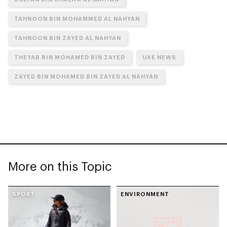
TAHNOON BIN MOHAMMED AL NAHYAN
TAHNOON BIN ZAYED AL NAHYAN
THEYAB BIN MOHAMED BIN ZAYED
UAE NEWS
ZAYED BIN MOHAMED BIN ZAYED AL NAHYAN
More on this Topic
SPORT
ENVIRONMENT