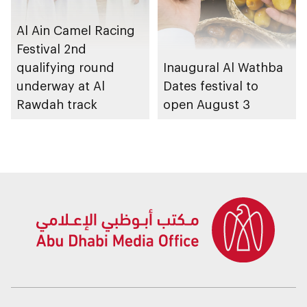
Al Ain Camel Racing
Festival 2nd
qualifying round
Inaugural Al Wathba
underway at Al
Dates festival to
Rawdah track
open August 3