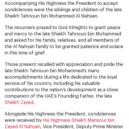
Accompanying His Highness the President to accept
condolences were the siblings and children of the late
Sheikh Tahnoun bin Mohammed Al Nahyan.
The mourners prayed to God Almighty to grant peace
and mercy to the late Sheikh Tahnoun bin Mohammed
and asked for his family, relatives, and all members of
the Al Nahyan family to be granted patience and solace
in this time of grief.
Those present recalled with appreciation and pride the
late Sheikh Tahnoun bin Mohammed’s many
accomplishments during a life dedicated to the loyal
service of his country, including his valuable
contributions to the nation’s development as a close
companion of the UAE’s Founding Father, the late
Sheikh Zayed
.
Alongside His Highness the President, condolences
were received by
His Highness Sheikh Mansour bin
Zayed Al Nahyan
, Vice President, Deputy Prime Minister