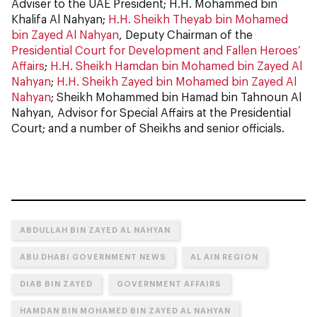
Adviser to the UAE President; H.H. Mohammed bin
Khalifa Al Nahyan;
H.H. Sheikh Theyab bin Mohamed
bin Zayed Al Nahyan
, Deputy Chairman of the
Presidential Court for Development and Fallen Heroes’
Affairs
;
H.H. Sheikh Hamdan bin Mohamed bin Zayed Al
Nahyan
;
H.H. Sheikh Zayed bin Mohamed bin Zayed Al
Nahyan
; Sheikh Mohammed bin Hamad bin Tahnoun Al
Nahyan, Advisor for Special Affairs at the Presidential
Court; and a number of Sheikhs and senior officials.
ABDULLAH BIN ZAYED AL NAHYAN
ABU DHABI GOVERNMENT NEWS
AL AIN REGION
DIAB BIN ZAYED
GOVERNMENT AFFAIRS
HAMDAN BIN MOHAMED BIN ZAYED AL NAHYAN