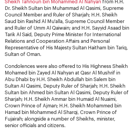
Sheikh Tahnoun bin Mohammed Al Nahyan
from H.H.
Dr. Sheikh Sultan bin Muhammad Al Qasimi, Supreme
Council Member and Ruler of Sharjah; H.H. Sheikh
Saud bin Rashid Al Mu'alla, Supreme Council Member
and Ruler of Umm Al Qaiwain; and H.H. Sayyid Asaad bin
Tarik Al Said, Deputy Prime Minister for International
Relations and Cooperation Affairs and Personal
Representative of His Majesty Sultan Haitham bin Tariq,
Sultan of Oman.
Condolences were also offered to His Highness Sheikh
Mohamed bin Zayed Al Nahyan at Qasr Al Mushrif in
Abu Dhabi by H.H. Sheikh Abdullah bin Salem bin
Sultan Al Qasimi, Deputy Ruler of Sharjah; H.H. Sheikh
Sultan bin Ahmed bin Sultan Al Qasimi, Deputy Ruler of
Sharjah; H.H. Sheikh Ammar bin Humaid Al Nuaimi,
Crown Prince of Ajman; H.H. Sheikh Mohammed bin
Hamad bin Mohammed Al Sharqi, Crown Prince of
Fujairah; alongside a number of Sheikhs, minister,
senior officials and citizens.