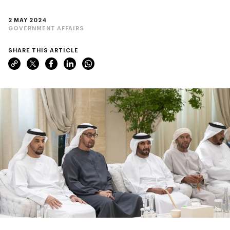
2 MAY 2024
GOVERNMENT AFFAIRS
SHARE THIS ARTICLE