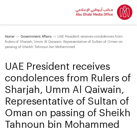
Home
Government Affairs
UAE President receives condolences from
Rulers of Sharjah, Umm Al Qaiwain, Representative of Sultan of Oman on
passing of Sheikh Tahnoun bin Mohammed
UAE President receives
condolences from Rulers of
Sharjah, Umm Al Qaiwain,
Representative of Sultan of
Oman on passing of Sheikh
Tahnoun bin Mohammed