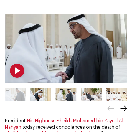
President
His Highness Sheikh Mohamed bin Zayed Al
Nahyan
today received condolences on the death of