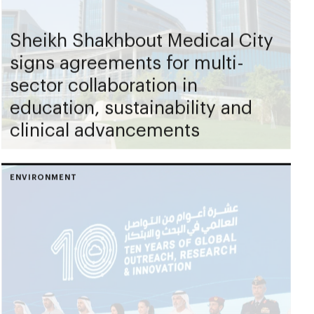
Sheikh Shakhbout Medical City
signs agreements for multi-
sector collaboration in
education, sustainability and
clinical advancements
ENVIRONMENT