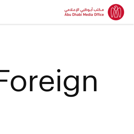
 Foreign