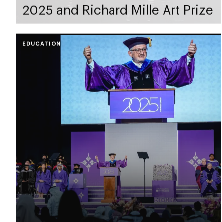
2025 and Richard Mille Art Prize
EDUCATION