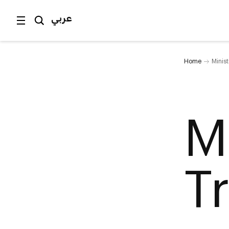
عربي
Home
Minist
M
T