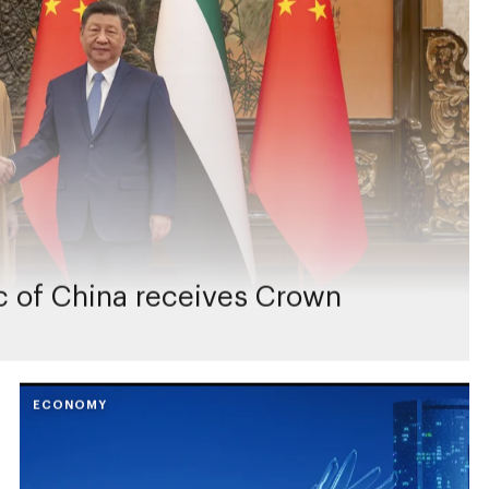
ic of China receives Crown
ECONOMY