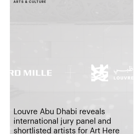
ARTS & CULTURE
Louvre Abu Dhabi reveals
international jury panel and
shortlisted artists for Art Here