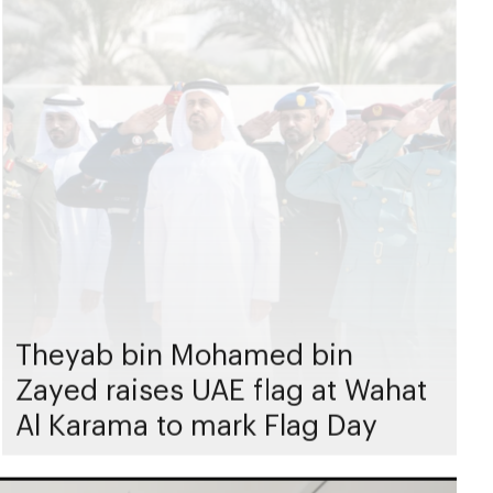
Theyab bin Mohamed bin
Zayed raises UAE flag at Wahat
Al Karama to mark Flag Day