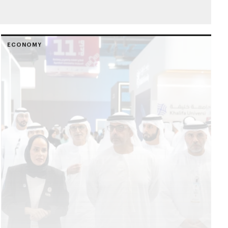
ECONOMY