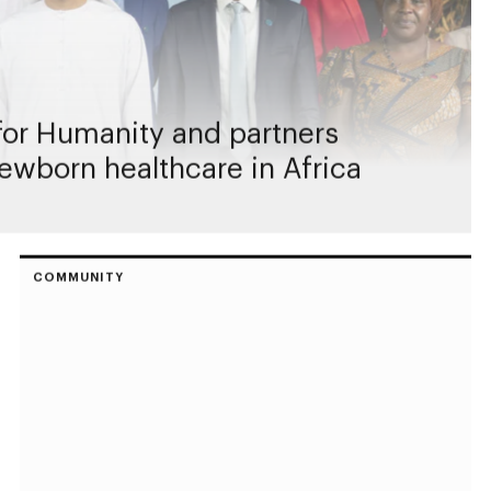
or Humanity and partners
ewborn healthcare in Africa
COMMUNITY