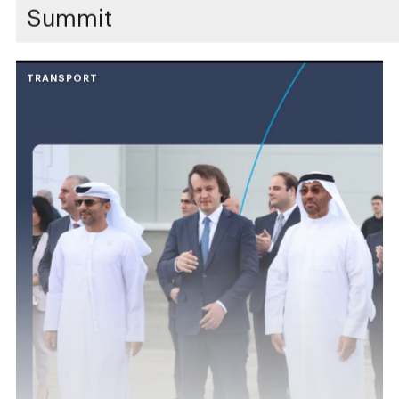
Summit
TRANSPORT