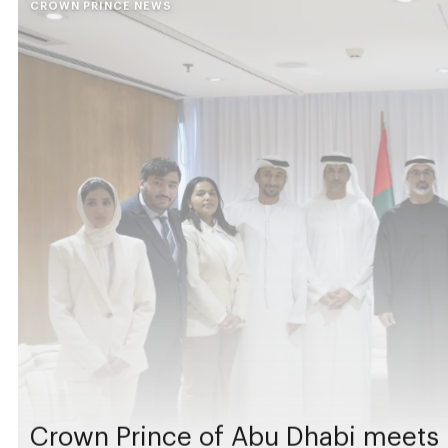
CROWN PRINCE NEWS
Crown Prince of Abu Dhabi meets 