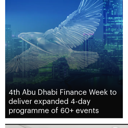
4th Abu Dhabi Finance Week to
deliver expanded 4-day
programme of 60+ events