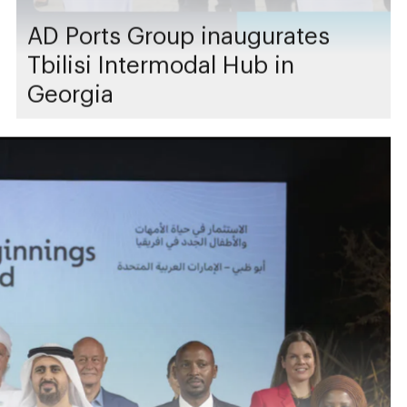
AD Ports Group inaugurates
Tbilisi Intermodal Hub in
Georgia