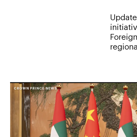
Updates
initiat
Foreign
regiona
CROWN PRINCE NEWS