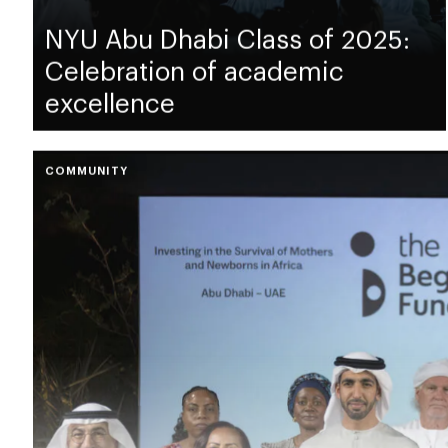
NYU Abu Dhabi Class of 2025:
Celebration of academic
excellence
COMMUNITY