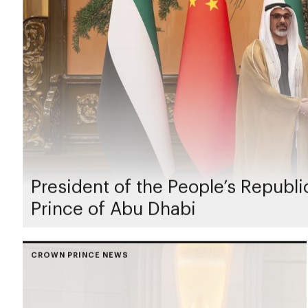
President of the People’s Republ
Prince of Abu Dhabi
CROWN PRINCE NEWS