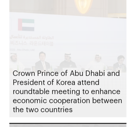
Crown Prince of Abu Dhabi and
President of Korea attend
roundtable meeting to enhance
economic cooperation between
the two countries