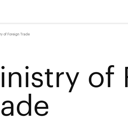
ry of Foreign Trade
inistry of
rade