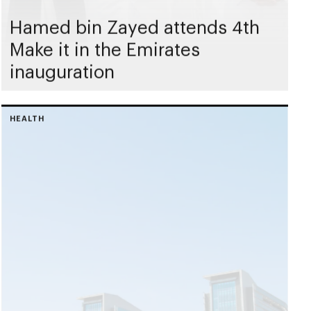
Hamed bin Zayed attends 4th
Make it in the Emirates
inauguration
HEALTH