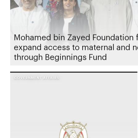
Mohamed bin Zayed Foundation f
expand access to maternal and n
through Beginnings Fund
GOVERNMENT AFFAIRS