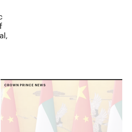
c
f
al,
CROWN PRINCE NEWS