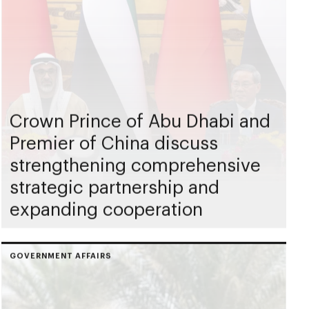
Crown Prince of Abu Dhabi and
Premier of China discuss
strengthening comprehensive
strategic partnership and
expanding cooperation
GOVERNMENT AFFAIRS