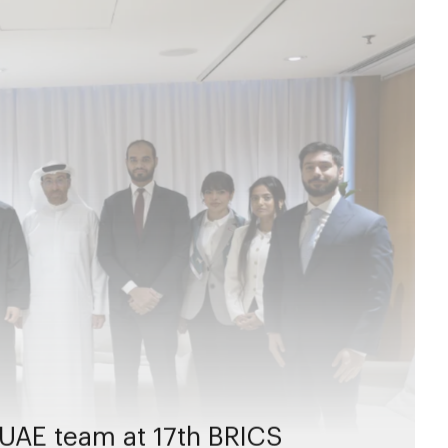
UAE team at 17th BRICS