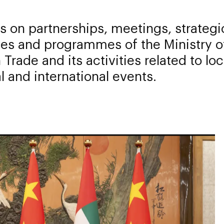
 on partnerships, meetings, strategi
ives and programmes of the Ministry o
 Trade and its activities related to loc
l and international events.