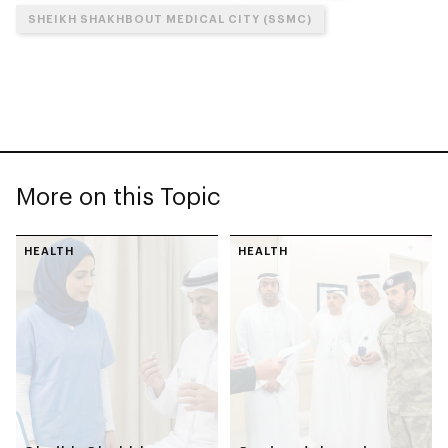
SHEIKH SHAKHBOUT MEDICAL CITY (SSMC)
More on this Topic
HEALTH
HEALTH