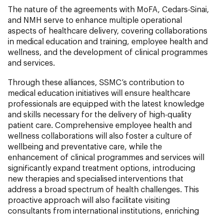
The nature of the agreements with MoFA, Cedars-Sinai,
and NMH serve to enhance multiple operational
aspects of healthcare delivery, covering collaborations
in medical education and training, employee health and
wellness, and the development of clinical programmes
and services.
Through these alliances, SSMC’s contribution to
medical education initiatives will ensure healthcare
professionals are equipped with the latest knowledge
and skills necessary for the delivery of high-quality
patient care. Comprehensive employee health and
wellness collaborations will also foster a culture of
wellbeing and preventative care, while the
enhancement of clinical programmes and services will
significantly expand treatment options, introducing
new therapies and specialised interventions that
address a broad spectrum of health challenges. This
proactive approach will also facilitate visiting
consultants from international institutions, enriching