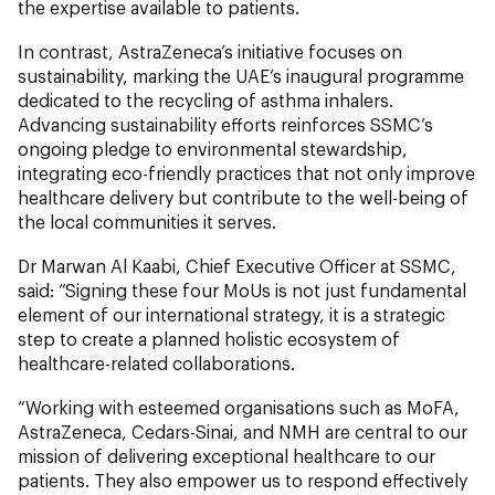
the expertise available to patients.
In contrast, AstraZeneca’s initiative focuses on
sustainability, marking the UAE’s inaugural programme
dedicated to the recycling of asthma inhalers.
Advancing sustainability efforts reinforces SSMC’s
ongoing pledge to environmental stewardship,
integrating eco-friendly practices that not only improve
healthcare delivery but contribute to the well-being of
the local communities it serves.
Dr Marwan Al Kaabi, Chief Executive Officer at SSMC,
said: “Signing these four MoUs is not just fundamental
element of our international strategy, it is a strategic
step to create a planned holistic ecosystem of
healthcare-related collaborations.
“Working with esteemed organisations such as MoFA,
AstraZeneca, Cedars-Sinai, and NMH are central to our
mission of delivering exceptional healthcare to our
patients. They also empower us to respond effectively