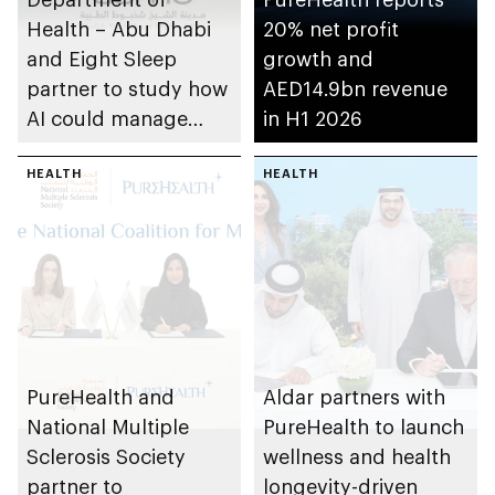
Health – Abu Dhabi
20% net profit
and Eight Sleep
growth and
partner to study how
AED14.9bn revenue
AI could manage
in H1 2026
sleep apnoea
HEALTH
HEALTH
PureHealth and
Aldar partners with
National Multiple
PureHealth to launch
Sclerosis Society
wellness and health
partner to
longevity-driven