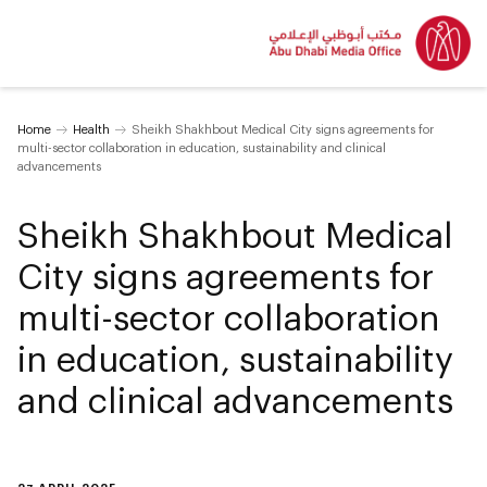
Home
Health
Sheikh Shakhbout Medical City signs agreements for
multi-sector collaboration in education, sustainability and clinical
advancements
Sheikh Shakhbout Medical
City signs agreements for
multi-sector collaboration
in education, sustainability
and clinical advancements