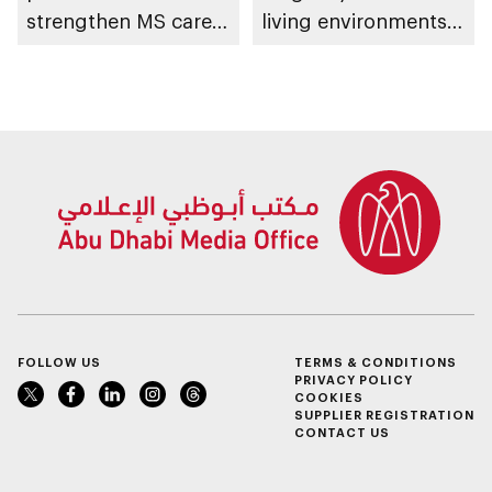
strengthen MS care,
living environments
research and
in Abu Dhabi
awareness in the UAE
FOLLOW US
TERMS & CONDITIONS
PRIVACY POLICY
COOKIES
SUPPLIER REGISTRATION
CONTACT US