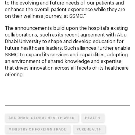
to the evolving and future needs of our patients and
enhance the overall patient experience while they are
on their wellness journey, at SSMC.”
The announcements build upon the hospital’s existing
collaborations, such as its recent agreement with Abu
Dhabi University to shape and develop education for
future healthcare leaders. Such alliances further enable
SSMC to expand its services and capabilities, adopting
an environment of shared knowledge and expertise
that drives innovation across all facets of its healthcare
offering.
ABU DHABI GLOBAL HEALTH WEEK
HEALTH
MINISTRY OF FOREIGN TRADE
PUREHEALTH