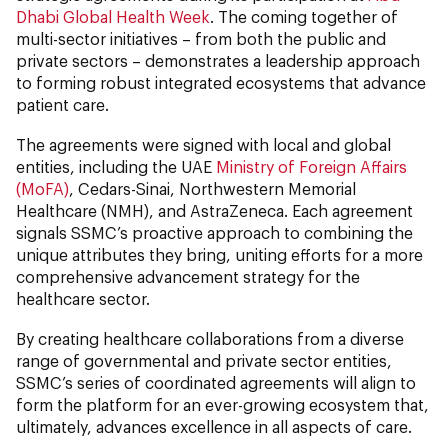
Dhabi Global Health Week
. The coming together of
multi-sector initiatives – from both the public and
private sectors – demonstrates a leadership approach
to forming robust integrated ecosystems that advance
patient care.
The agreements were signed with local and global
entities, including the UAE
Ministry of Foreign Affairs
(MoFA)
, Cedars-Sinai, Northwestern Memorial
Healthcare (NMH), and AstraZeneca. Each agreement
signals SSMC’s proactive approach to combining the
unique attributes they bring, uniting efforts for a more
comprehensive advancement strategy for the
healthcare sector.
By creating healthcare collaborations from a diverse
range of governmental and private sector entities,
SSMC’s series of coordinated agreements will align to
form the platform for an ever-growing ecosystem that,
ultimately, advances excellence in all aspects of care.