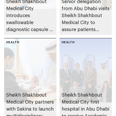
Sheikh Shakhbout
Senior delegation
Medical City
from Abu Dhabi visits
introduces
Sheikh Shakhbout
swallowable
Medical City to
diagnostic capsule to
assure patients
support faster
affected by regional
emergency detection
HEALTH
incidents, reaffirming
HEALTH
of suspected upper
readiness of
gastrointestinal
emirate’s integrated
bleeding
healthcare system
Sheikh Shakhbout
Sheikh Shakhbout
Medical City partners
Medical City first
with Sakina to launch
hospital in Abu Dhabi
multidisciplinary
to receive Academic