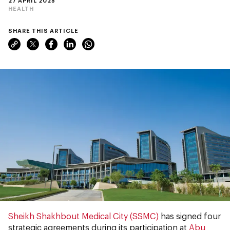
27 APRIL 2025
HEALTH
SHARE THIS ARTICLE
Sheikh Shakhbout Medical City (SSMC)
has signed four
strategic agreements during its participation at
Abu