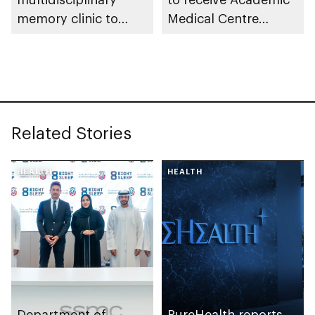
memory clinic to
Medical Centre
enhance early
Accreditation from
detection for
Joint Commission
dementia
International
Related Stories
HEALTH
HEALTH
Department of
PureHealth reports