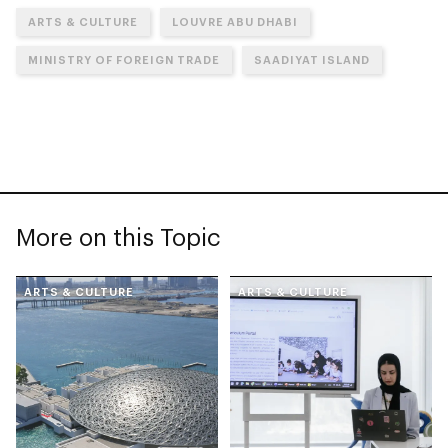
ARTS & CULTURE
LOUVRE ABU DHABI
MINISTRY OF FOREIGN TRADE
SAADIYAT ISLAND
More on this Topic
ARTS & CULTURE
ARTS & CULTURE