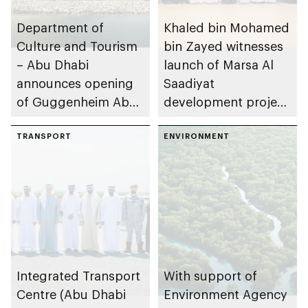
Department of
Khaled bin Mohamed
Culture and Tourism
bin Zayed witnesses
– Abu Dhabi
launch of Marsa Al
announces opening
Saadiyat
of Guggenheim Abu
development project
Dhabi on 11
spanning 6.4m sqm
December 2026
TRANSPORT
with investment
ENVIRONMENT
value of AED100bn
Integrated Transport
With support of
Centre (Abu Dhabi
Environment Agency