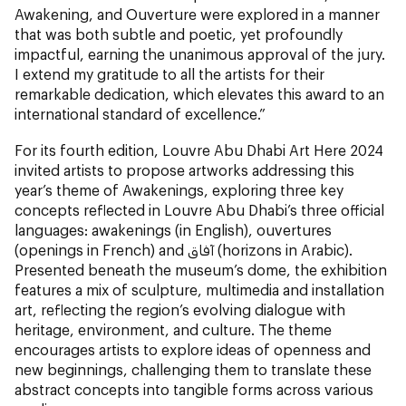
Awakening, and Ouverture were explored in a manner
that was both subtle and poetic, yet profoundly
impactful, earning the unanimous approval of the jury.
I extend my gratitude to all the artists for their
remarkable dedication, which elevates this award to an
international standard of excellence.”
For its fourth edition, Louvre Abu Dhabi Art Here 2024
invited artists to propose artworks addressing this
year’s theme of Awakenings, exploring three key
concepts reflected in Louvre Abu Dhabi’s three official
languages: awakenings (in English), ouvertures
(openings in French) and آفاق (horizons in Arabic).
Presented beneath the museum’s dome, the exhibition
features a mix of sculpture, multimedia and installation
art, reflecting the region’s evolving dialogue with
heritage, environment, and culture. The theme
encourages artists to explore ideas of openness and
new beginnings, challenging them to translate these
abstract concepts into tangible forms across various