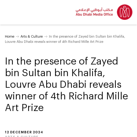
Home
Arts & Culture
In the presence of Zayed bin Sultan bin Khalifa,
Louvre Abu Dhabi reveals winner of 4th Richard Mille Art Prize
In the presence of Zayed
bin Sultan bin Khalifa,
Louvre Abu Dhabi reveals
winner of 4th Richard Mille
Art Prize
12 DECEMBER 2024
ARTS & CULTURE