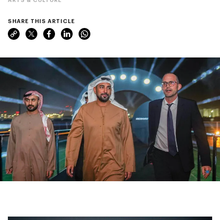
SHARE THIS ARTICLE