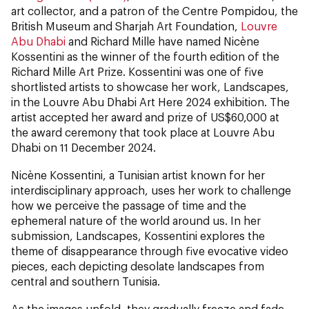
art collector, and a patron of the Centre Pompidou, the
British Museum and Sharjah Art Foundation,
Louvre
Abu Dhabi
and Richard Mille have named Nicène
Kossentini as the winner of the fourth edition of the
Richard Mille Art Prize. Kossentini was one of five
shortlisted artists to showcase her work, Landscapes,
in the Louvre Abu Dhabi Art Here 2024 exhibition. The
artist accepted her award and prize of US$60,000 at
the award ceremony that took place at Louvre Abu
Dhabi on 11 December 2024.
Nicène Kossentini, a Tunisian artist known for her
interdisciplinary approach, uses her work to challenge
how we perceive the passage of time and the
ephemeral nature of the world around us. In her
submission, Landscapes, Kossentini explores the
theme of disappearance through five evocative video
pieces, each depicting desolate landscapes from
central and southern Tunisia.
As the images unfold, they gradually freeze and fade