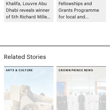
Khalifa, Louvre Abu
Fellowships and
Dhabi reveals winner
Grants Programme
of 5th Richard Mille
for local and
Art Prize, part of Art
international scholars
Here 2025
Related Stories
ARTS & CULTURE
CROWN PRINCE NEWS