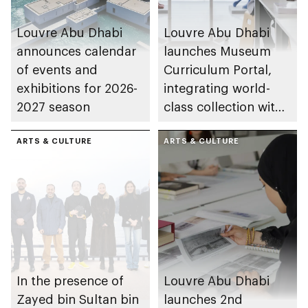
Louvre Abu Dhabi
Louvre Abu Dhabi
announces calendar
launches Museum
of events and
Curriculum Portal,
exhibitions for 2026-
integrating world-
2027 season
class collection with
UAE schools
ARTS & CULTURE
ARTS & CULTURE
In the presence of
Louvre Abu Dhabi
Zayed bin Sultan bin
launches 2nd