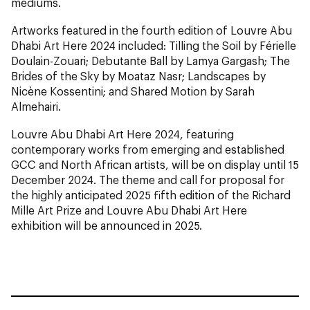
mediums.
Artworks featured in the fourth edition of Louvre Abu
Dhabi Art Here 2024 included: Tilling the Soil by Férielle
Doulain-Zouari; Debutante Ball by Lamya Gargash; The
Brides of the Sky by Moataz Nasr; Landscapes by
Nicène Kossentini; and Shared Motion by Sarah
Almehairi.
Louvre Abu Dhabi Art Here 2024, featuring
contemporary works from emerging and established
GCC and North African artists, will be on display until 15
December 2024. The theme and call for proposal for
the highly anticipated 2025 fifth edition of the Richard
Mille Art Prize and Louvre Abu Dhabi Art Here
exhibition will be announced in 2025.