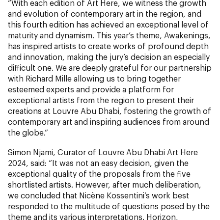
“With each edition of Art Here, we witness the growth
and evolution of contemporary art in the region, and
this fourth edition has achieved an exceptional level of
maturity and dynamism. This year’s theme, Awakenings,
has inspired artists to create works of profound depth
and innovation, making the jury’s decision an especially
difficult one. We are deeply grateful for our partnership
with Richard Mille allowing us to bring together
esteemed experts and provide a platform for
exceptional artists from the region to present their
creations at Louvre Abu Dhabi, fostering the growth of
contemporary art and inspiring audiences from around
the globe.”
Simon Njami, Curator of Louvre Abu Dhabi Art Here
2024, said: “It was not an easy decision, given the
exceptional quality of the proposals from the five
shortlisted artists. However, after much deliberation,
we concluded that Nicène Kossentini’s work best
responded to the multitude of questions posed by the
theme and its various interpretations. Horizon,