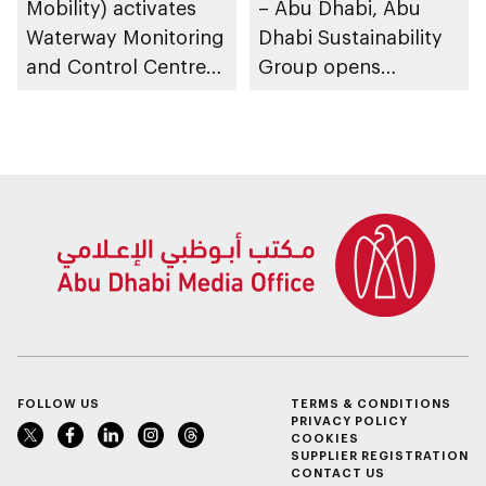
Mobility) activates
– Abu Dhabi, Abu
Waterway Monitoring
Dhabi Sustainability
and Control Centre
Group opens
to strengthen
nominations for 10th
maritime safety
Abu Dhabi
Sustainable Business
Leadership Awards
FOLLOW US
TERMS & CONDITIONS
PRIVACY POLICY
COOKIES
SUPPLIER REGISTRATION
CONTACT US