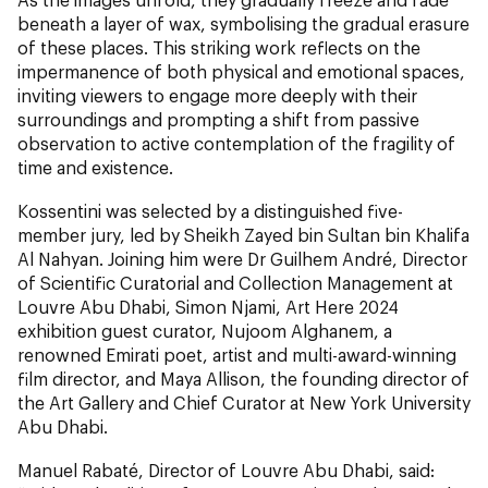
beneath a layer of wax, symbolising the gradual erasure
of these places. This striking work reflects on the
impermanence of both physical and emotional spaces,
inviting viewers to engage more deeply with their
surroundings and prompting a shift from passive
observation to active contemplation of the fragility of
time and existence.
Kossentini was selected by a distinguished five-
member jury, led by
Sheikh Zayed bin Sultan bin Khalifa
Al Nahyan. Joining him were Dr Guilhem André, Director
of Scientific Curatorial and Collection Management at
Louvre Abu Dhabi, Simon Njami, Art Here 2024
exhibition guest curator, Nujoom Alghanem, a
renowned Emirati poet, artist and multi-award-winning
film director, and Maya Allison, the founding director of
the Art Gallery and Chief Curator at New York University
Abu Dhabi.
Manuel Rabaté, Director of Louvre Abu Dhabi,
said: