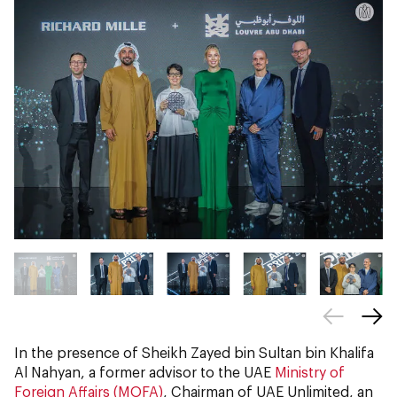
In the presence of Sheikh Zayed bin Sultan bin Khalifa
Al Nahyan, a former advisor to the UAE
Ministry of
Foreign Affairs (MOFA)
, Chairman of UAE Unlimited, an