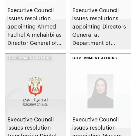
Executive Council
Executive Council
issues resolution
issues resolutions
appointing Ahmed
appointing Directors
Fadhel Almehairbi as
General at
Director General of
Department of
Abu Dhabi City
Municipalities and
Municipality
GOVERNMENT AFFAIRS
Transport
GOVERNMENT AFFAIRS
Executive Council
Executive Council
issues resolution
issues resolution
transferring Digital
appointing Mariam