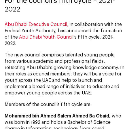
For the council’s fifth cycle – 2021-
2022
Abu Dhabi Executive Council,
in collaboration with the
Federal Youth Authority, has announced the formation
of the
Abu Dhabi Youth Council
’s fifth cycle, 2021-
2022.
The new council comprises talented young people
from various academic and professional fields,
reflecting Abu Dhabi’s growing knowledge economy. In
their roles as council members, they will be a voice for
youth across the UAE and help to launch and
implement a broad range of initiatives to educate and
empower young people across the UAE.
Members of the council’s fifth cycle are:
Mohammed bin Ahmed Salem Ahmed Ba Obaid
, who
was born in 1992 and holds a Bachelor of Science
degree in Information Technology from Zayed