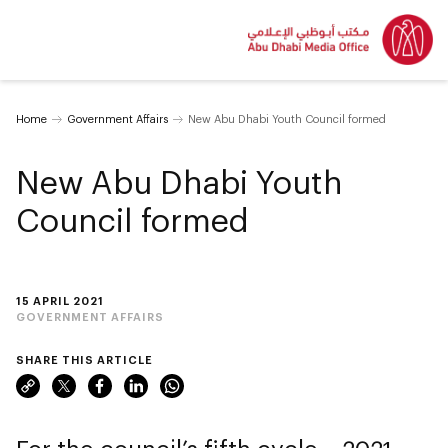
Home
Government Affairs
New Abu Dhabi Youth Council formed
New Abu Dhabi Youth
Council formed
15 APRIL 2021
GOVERNMENT AFFAIRS
SHARE THIS ARTICLE