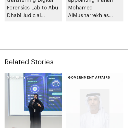
Forensics Lab to Abu
Mohamed
Dhabi Judicial
AlMusharrekh as
Department
Director General of
Government Talent
at Department of
Government
Enablement
Related Stories
SECURITY
GOVERNMENT AFFAIRS