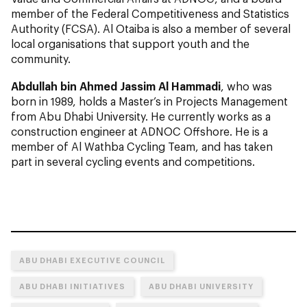
member of the Federal Competitiveness and Statistics
Authority (FCSA). Al Otaiba is also a member of several
local organisations that support youth and the
community.
Abdullah bin Ahmed Jassim Al Hammadi
, who was
born in 1989, holds a Master’s in Projects Management
from Abu Dhabi University. He currently works as a
construction engineer at ADNOC Offshore. He is a
member of Al Wathba Cycling Team, and has taken
part in several cycling events and competitions.
ABU DHABI EXECUTIVE COUNCIL
ABU DHABI INITIATIVES
ABU DHABI UNIVERSITY