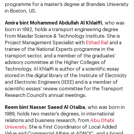
programme for a master’s degree at Brandeis University
in Boston, US.
Amira bint Mohammed Abdullah Al Khlaiffi
, who was
born in 1992, holds a transport engineering degree
from Masdar Science & Technology Institute. She is
Project Management Specialist with
Etihad Rail
and a
trainee of the National Experts programme in the
transport sector, and a member of the graduates’
advisory committee at the Higher Colleges of
Technology. Al Khlaiffi is author of a scientific essay
stored in the digital library of the Institute of Electricity
and Electronic Engineers (IEEE) and is a member of
scientific essays’ review committee for the Transport
Research Council’s annual meetings.
Reem bint Nasser Saeed Al Otaiba
, who was born in
1989, holds two master’s degrees, in international
relations and business research, from
Abu Dhabi
University
. She is First Coordinator of Local Added
Value and Commercial Affairs at ADNOC, and a board