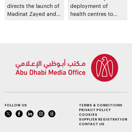
directs the launch of
deployment of
Madinat Zayed and
health centres to
Liwa passenger
serve 200,000+
stations on 30
patients in India
November
FOLLOW US
TERMS & CONDITIONS
PRIVACY POLICY
COOKIES
SUPPLIER REGISTRATION
CONTACT US