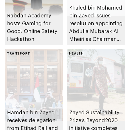
Khaled bin Mohamed
Rabdan Academy
bin Zayed issues
hosts Gaming for
resolution appointing
Good: Online Safety
Abdulla Mubarak Al
Hackathon
Mheiri as Chairman
of Abu Dhabi
TRANSPORT
Heritage Authority
HEALTH
Hamdan bin Zayed
Zayed Sustainability
receives delegation
Prize’s Beyond2020
from Etihad Rail and
initiative completes