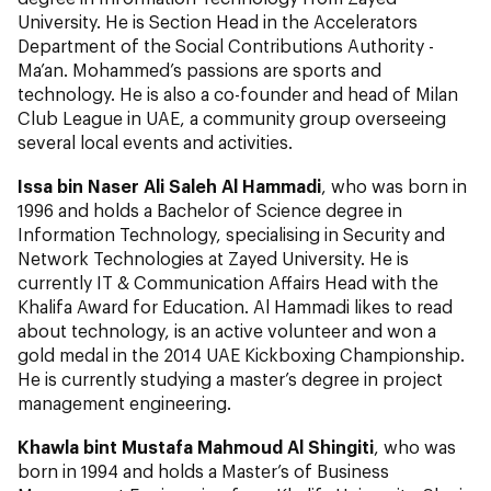
University. He is Section Head in the Accelerators
Department of the Social Contributions Authority -
Ma’an. Mohammed’s passions are sports and
technology. He is also a co-founder and head of Milan
Club League in UAE, a community group overseeing
several local events and activities.
Issa bin Naser Ali Saleh Al Hammadi
, who was born in
1996 and holds a Bachelor of Science degree in
Information Technology, specialising in Security and
Network Technologies at Zayed University. He is
currently IT & Communication Affairs Head with the
Khalifa Award for Education. Al Hammadi likes to read
about technology, is an active volunteer and won a
gold medal in the 2014 UAE Kickboxing Championship.
He is currently studying a master’s degree in project
management engineering.
Khawla bint Mustafa Mahmoud Al Shingiti
, who was
born in 1994 and holds a Master’s of Business