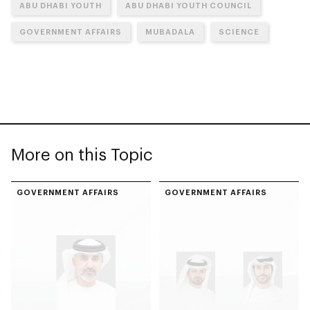
ABU DHABI YOUTH
ABU DHABI YOUTH COUNCIL
GOVERNMENT AFFAIRS
MUBADALA
SCIENCE
More on this Topic
GOVERNMENT AFFAIRS
GOVERNMENT AFFAIRS