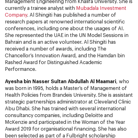
Management Engineering from Khalifa University. She is
currently a trainee analyst with
Mubadala Investment
Company
. Al Shingiti has published a number of
research papers at renowned international scientific
conferences, including one about the usages of AI.
She represented the UAE in the UN Model Sessions in
Bahrain and is an active volunteer. Al Shingiti has
received a number of awards, including The
Chancellor’s Innovation Award, and the Hamdan bin
Rashed Award for Distinguished Academic
Performance.
Ayesha bin Nasser Sultan Abdullah Al Maamari
, who
was born in 1995, holds a Master’s of Management of
Health Policies from Brandeis University. She is assistant
strategic partnerships administrator at Cleveland Clinic
Abu Dhabi. She has trained with several international
consultancy companies, including Deloitte and
McKenzie and participated in the Woman of the Year
Award 2019 for organisational financing. She has also
been selected as part of a Fulbright scholarship