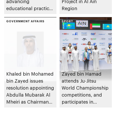
advancing
Project in Al Ain
educational practices
Region
through the Boureka
Gharssekum initiative
GOVERNMENT AFFAIRS
SPORT
Khaled bin Mohamed
Zayed bin Hamad
bin Zayed issues
attends Ju-Jitsu
resolution appointing
World Championship
Abdulla Mubarak Al
competitions, and
Mheiri as Chairman
participates in
of Abu Dhabi
awarding winners
Heritage Authority