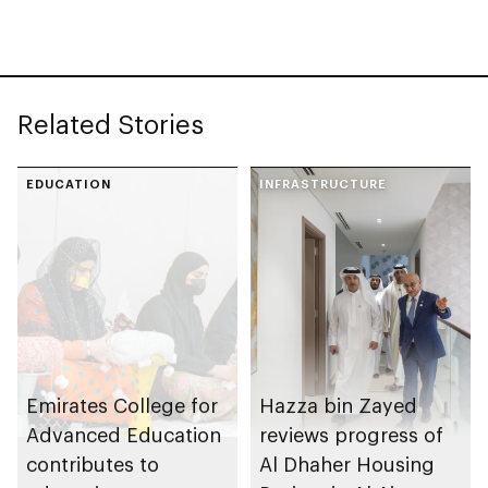
Government Talent
at Department of
Government
Enablement
Related Stories
EDUCATION
INFRASTRUCTURE
Emirates College for
Hazza bin Zayed
Advanced Education
reviews progress of
contributes to
Al Dhaher Housing