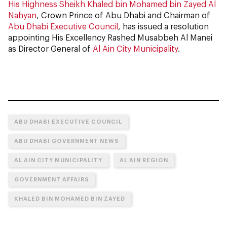
His Highness Sheikh Khaled bin Mohamed bin Zayed Al
Nahyan
, Crown Prince of Abu Dhabi and Chairman of
Abu Dhabi Executive Council
, has issued a resolution
appointing His Excellency Rashed Musabbeh Al Manei
as Director General of
Al Ain City Municipality
.
ABU DHABI EXECUTIVE COUNCIL
ABU DHABI GOVERNMENT NEWS
AL AIN CITY MUNICIPALITY
AL AIN REGION
GOVERNMENT AFFAIRS
KHALED BIN MOHAMED BIN ZAYED