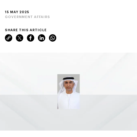
15 MAY 2025
GOVERNMENT AFFAIRS
SHARE THIS ARTICLE