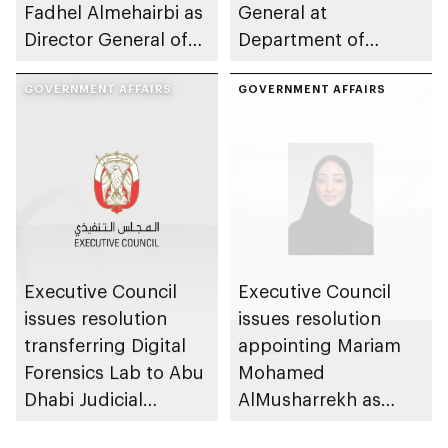
Fadhel Almehairbi as
General at
Director General of
Department of
Abu Dhabi City
Municipalities and
Municipality
GOVERNMENT AFFAIRS
Transport
GOVERNMENT AFFAIRS
Executive Council
Executive Council
issues resolution
issues resolution
transferring Digital
appointing Mariam
Forensics Lab to Abu
Mohamed
Dhabi Judicial
AlMusharrekh as
Department
Director General of