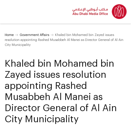
Home
Government Affairs
Khaled bin Mohamed bin Zayed issues
resolution appointing Rashed Musabbeh Al Manei as Director General of Al Ain
City Municipality
Khaled bin Mohamed bin
Zayed issues resolution
appointing Rashed
Musabbeh Al Manei as
Director General of Al Ain
City Municipality