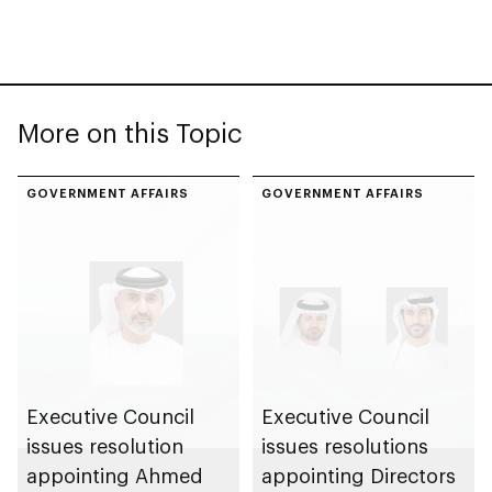
More on this Topic
GOVERNMENT AFFAIRS
GOVERNMENT AFFAIRS
Executive Council
Executive Council
issues resolution
issues resolutions
appointing Ahmed
appointing Directors