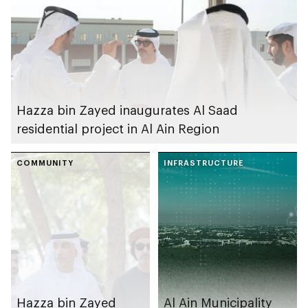
Hazza bin Zayed inaugurates Al Saad
residential project in Al Ain Region
COMMUNITY
INFRASTRUCTURE
Hazza bin Zayed
Al Ain Municipality