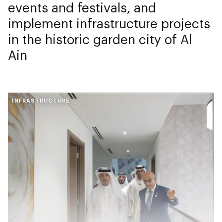
events and festivals, and
implement infrastructure projects
in the historic garden city of Al
Ain
INFRASTRUCTURE