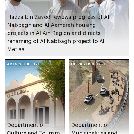
Hazza bin Zayed reviews progress of Al
Nabbagh and Al Aamerah housing
projects in Al Ain Region and directs
renaming of Al Nabbagh project to Al
Metlaa
ARTS & CULTURE
INFRASTRUCTURE
Department of
Department of
Culture and Tourism
Municipalities and