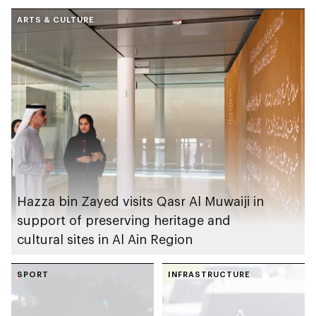
conditions across
ARTS & CULTURE
Abu Dhabi emirate
Hazza bin Zayed visits Qasr Al Muwaiji in
support of preserving heritage and
cultural sites in Al Ain Region
SPORT
INFRASTRUCTURE