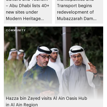
– Abu Dhabi lists 40+
Transport begins
new sites under
redevelopment of
Modern Heritage
Mubazzarah Dam
Register
Road in Al Ain Region
COMMUNITY
Hazza bin Zayed visits Al Ain Oasis Hub
in Al Ain Region