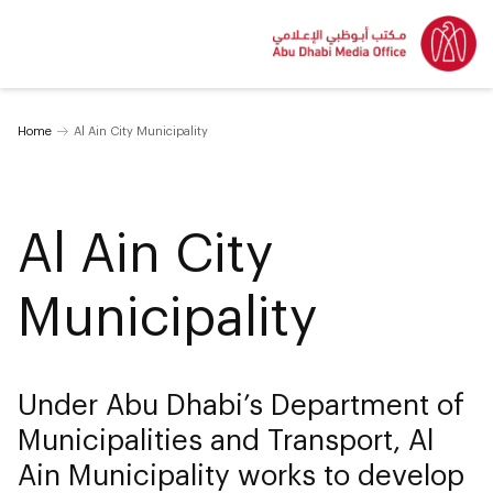
Home
Al Ain City Municipality
Al Ain City
Municipality
Under Abu Dhabi’s Department of
Municipalities and Transport, Al
Ain Municipality works to develop