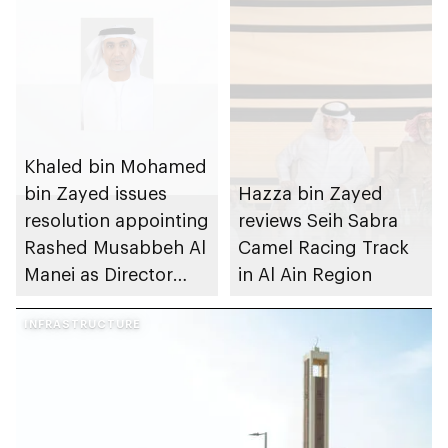
Khaled bin Mohamed
bin Zayed issues
Hazza bin Zayed
resolution appointing
reviews Seih Sabra
Rashed Musabbeh Al
Camel Racing Track
Manei as Director
in Al Ain Region
General of Al Ain City
Municipality
INFRASTRUCTURE