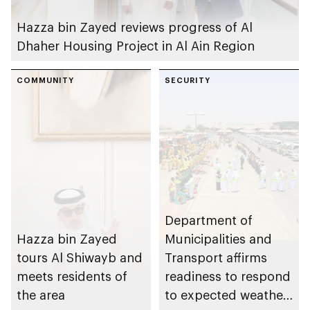
Hazza bin Zayed reviews progress of Al
Dhaher Housing Project in Al Ain Region
COMMUNITY
SECURITY
Department of
Hazza bin Zayed
Municipalities and
tours Al Shiwayb and
Transport affirms
meets residents of
readiness to respond
the area
to expected weather