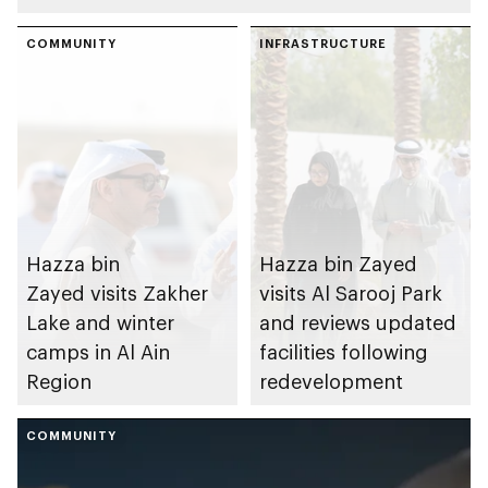
COMMUNITY
INFRASTRUCTURE
Hazza bin
Hazza bin Zayed
Zayed visits Zakher
visits Al Sarooj Park
Lake and winter
and reviews updated
camps in Al Ain
facilities following
Region
redevelopment
COMMUNITY