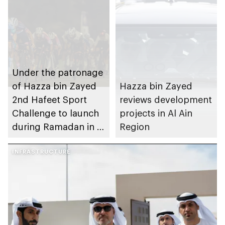
Under the patronage
of Hazza bin Zayed
Hazza bin Zayed
2nd Hafeet Sport
reviews development
Challenge to launch
projects in Al Ain
during Ramadan in Al
Region
Ain Region
INFRASTRUCTURE