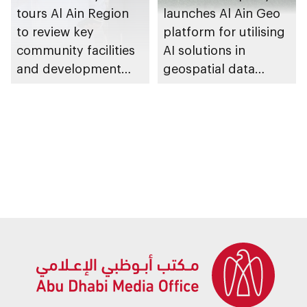
tours Al Ain Region
launches Al Ain Geo
to review key
platform for utilising
community facilities
AI solutions in
and development
geospatial data
projects
management