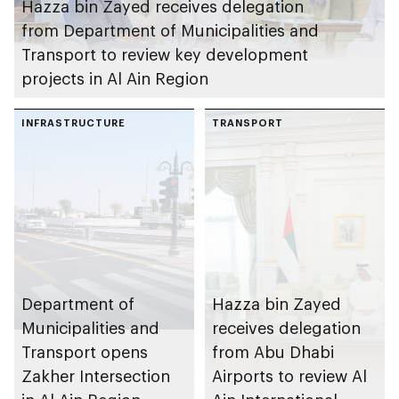
Hazza bin Zayed receives delegation
from Department of Municipalities and
Transport to review key development
projects in Al Ain Region
INFRASTRUCTURE
TRANSPORT
Department of
Hazza bin Zayed
Municipalities and
receives delegation
Transport opens
from Abu Dhabi
Zakher Intersection
Airports to review Al