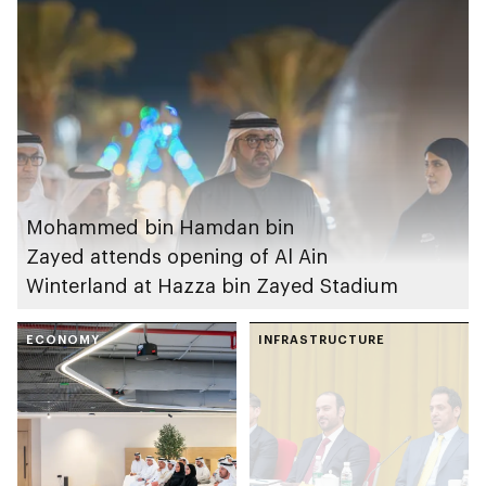
Mohammed bin Hamdan bin
Zayed attends opening of Al Ain
Winterland at Hazza bin Zayed Stadium
ECONOMY
INFRASTRUCTURE