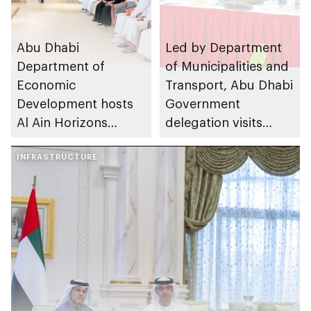
Abu Dhabi
Led by Department
Department of
of Municipalities and
Economic
Transport, Abu Dhabi
Development hosts
Government
Al Ain Horizons
delegation visits
Towards the Future
Shanghai and
2026 workshop
INFRASTRUCTURE
Hangzhou to drive
urban innovation and
municipal
collaboration