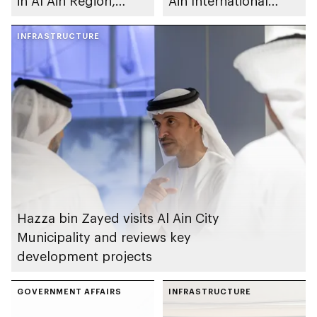
in Al Ain Region,
Ain International
improving travel time
Airport development
and safety
INFRASTRUCTURE
plans
Hazza bin Zayed visits Al Ain City
Municipality and reviews key
development projects
GOVERNMENT AFFAIRS
INFRASTRUCTURE