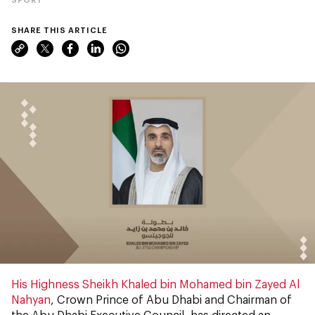
SHARE THIS ARTICLE
His Highness Sheikh Khaled bin Mohamed bin Zayed Al
Nahyan
, Crown Prince of Abu Dhabi and Chairman of
the Abu Dhabi Executive Council, has directed an