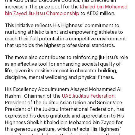
increase in the prize pool for the
Khaled bin Mohamed
bin Zayed Jiu-Jitsu Championship
to AED3 million.
This initiative reflects His Highness’ commitment to
nurturing athletic talent and empowering athletes to
reach their full potential in a competitive environment
that upholds the highest professional standards.
The move also contributes to reinforcing jiu-jitsu’s role
as an effective tool for enhancing societal quality of
life, given its positive impact in character building,
discipline, mental wellbeing and physical fitness.
His Excellency Abdulmunem Alsayed Mohammed Al
Hashmi, Chairman of the
UAE Jiu-Jitsu Federation
,
President of the Ju-Jitsu Asian Union and Senior Vice
President of the Ju-Jitsu International Federation, has
expressed his deep gratitude and appreciation to His
Highness Sheikh Khaled bin Mohamed bin Zayed for
this generous gesture, which reflects His Highness’