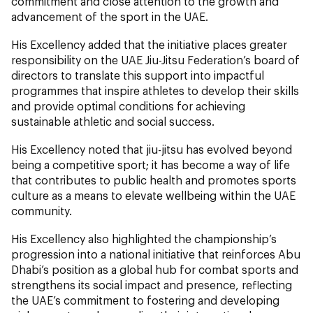
commitment and close attention to the growth and
advancement of the sport in the UAE.
His Excellency added that the initiative places greater
responsibility on the UAE Jiu-Jitsu Federation’s board of
directors to translate this support into impactful
programmes that inspire athletes to develop their skills
and provide optimal conditions for achieving
sustainable athletic and social success.
His Excellency noted that jiu-jitsu has evolved beyond
being a competitive sport; it has become a way of life
that contributes to public health and promotes sports
culture as a means to elevate wellbeing within the UAE
community.
His Excellency also highlighted the championship’s
progression into a national initiative that reinforces Abu
Dhabi’s position as a global hub for combat sports and
strengthens its social impact and presence, reflecting
the UAE’s commitment to fostering and developing