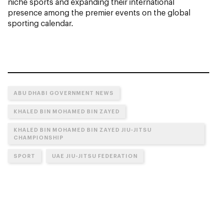
niche sports and expanding their international
presence among the premier events on the global
sporting calendar.
ABU DHABI GOVERNMENT NEWS
KHALED BIN MOHAMED BIN ZAYED
KHALED BIN MOHAMED BIN ZAYED JIU-JITSU
CHAMPIONSHIP
SPORT
UAE JIU-JITSU FEDERATION