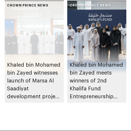
Heritage Authority
CROWN PRINCE NEWS
Dhabi from 1-9
CROWN PRINCE NEWS
August 2026
Khaled bin Mohamed
Khaled bin Mohamed
bin Zayed witnesses
bin Zayed meets
launch of Marsa Al
winners of 2nd
Saadiyat
Khalifa Fund
development project
Entrepreneurship
spanning 6.4m sqm
Competition
with investment
value of AED100bn