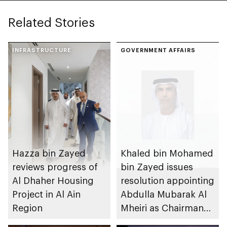
Related Stories
INFRASTRUCTURE
GOVERNMENT AFFAIRS
Hazza bin Zayed
Khaled bin Mohamed
reviews progress of
bin Zayed issues
Al Dhaher Housing
resolution appointing
Project in Al Ain
Abdulla Mubarak Al
Region
Mheiri as Chairman
of Abu Dhabi