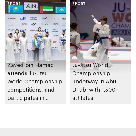
SPORT
Heritage Authority
SPORT
Zayed bin Hamad
Ju-Jitsu World
attends Ju-Jitsu
Championship
World Championship
underway in Abu
competitions, and
Dhabi with 1,500+
participates in
athletes
awarding winners