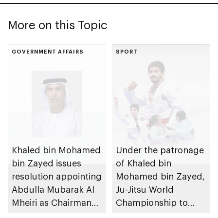
More on this Topic
GOVERNMENT AFFAIRS
SPORT
Khaled bin Mohamed
Under the patronage
bin Zayed issues
of Khaled bin
resolution appointing
Mohamed bin Zayed,
Abdulla Mubarak Al
Ju-Jitsu World
Mheiri as Chairman
Championship to
of Abu Dhabi
take place in Abu