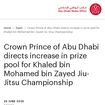
Home
Sport
Crown Prince of Abu Dhabi directs increase in prize pool for
Khaled bin Mohamed bin Zayed Jiu-Jitsu Championship
Crown Prince of Abu Dhabi
directs increase in prize
pool for Khaled bin
Mohamed bin Zayed Jiu-
Jitsu Championship
25 JUNE 2025
SPORT