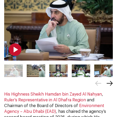
His Highness Sheikh Hamdan bin Zayed Al Nahyan
,
Ruler’s Representative in Al Dhafra Region
and
Chairman of the Board of Directors of
Environment
Agency – Abu Dhabi (EAD)
, has chaired the agency’s
second board meeting of 2026, during which His