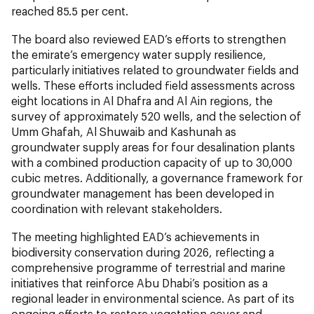
reached 85.5 per cent.
The board also reviewed EAD’s efforts to strengthen
the emirate’s emergency water supply resilience,
particularly initiatives related to groundwater fields and
wells. These efforts included field assessments across
eight locations in Al Dhafra and Al Ain regions, the
survey of approximately 520 wells, and the selection of
Umm Ghafah, Al Shuwaib and Kashunah as
groundwater supply areas for four desalination plants
with a combined production capacity of up to 30,000
cubic metres. Additionally, a governance framework for
groundwater management has been developed in
coordination with relevant stakeholders.
The meeting highlighted EAD’s achievements in
biodiversity conservation during 2026, reflecting a
comprehensive programme of terrestrial and marine
initiatives that reinforce Abu Dhabi’s position as a
regional leader in environmental science. As part of its
ongoing efforts to restore vegetation cover and