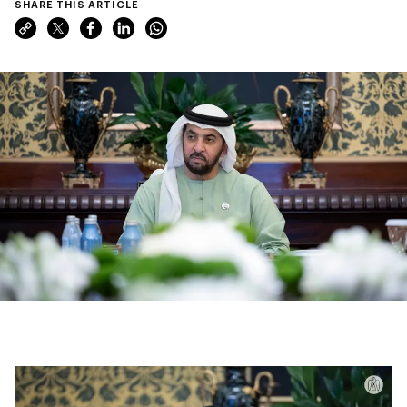
SHARE THIS ARTICLE