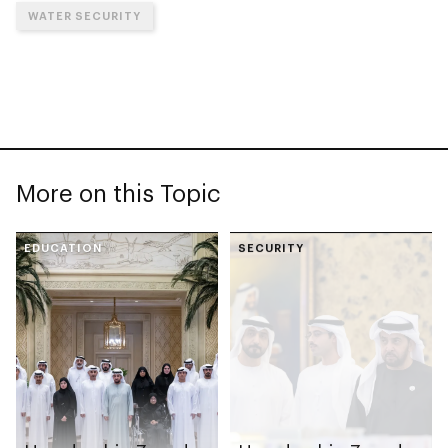
WATER SECURITY
More on this Topic
EDUCATION
SECURITY