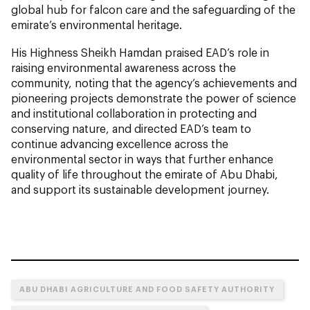
global hub for falcon care and the safeguarding of the
emirate’s environmental heritage.
His Highness Sheikh Hamdan praised EAD’s role in
raising environmental awareness across the
community, noting that the agency’s achievements and
pioneering projects demonstrate the power of science
and institutional collaboration in protecting and
conserving nature, and directed EAD’s team to
continue advancing excellence across the
environmental sector in ways that further enhance
quality of life throughout the emirate of Abu Dhabi,
and support its sustainable development journey.
ABU DHABI AGRICULTURE AND FOOD SAFETY AUTHORITY