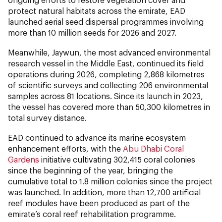
protect natural habitats across the emirate, EAD
launched aerial seed dispersal programmes involving
more than 10 million seeds for 2026 and 2027.
Meanwhile, Jaywun, the most advanced environmental
research vessel in the Middle East, continued its field
operations during 2026, completing 2,868 kilometres
of scientific surveys and collecting 206 environmental
samples across 81 locations. Since its launch in 2023,
the vessel has covered more than 50,300 kilometres in
total survey distance.
EAD continued to advance its marine ecosystem
enhancement efforts, with the
Abu Dhabi Coral
Gardens
initiative cultivating 302,415 coral colonies
since the beginning of the year, bringing the
cumulative total to 1.8 million colonies since the project
was launched. In addition, more than 12,700 artificial
reef modules have been produced as part of the
emirate’s coral reef rehabilitation programme.