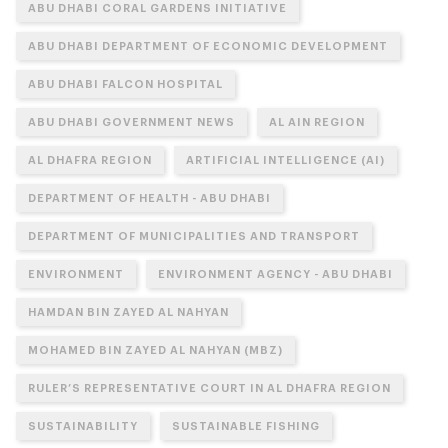
ABU DHABI CORAL GARDENS INITIATIVE
ABU DHABI DEPARTMENT OF ECONOMIC DEVELOPMENT
ABU DHABI FALCON HOSPITAL
ABU DHABI GOVERNMENT NEWS
AL AIN REGION
AL DHAFRA REGION
ARTIFICIAL INTELLIGENCE (AI)
DEPARTMENT OF HEALTH - ABU DHABI
DEPARTMENT OF MUNICIPALITIES AND TRANSPORT
ENVIRONMENT
ENVIRONMENT AGENCY - ABU DHABI
HAMDAN BIN ZAYED AL NAHYAN
MOHAMED BIN ZAYED AL NAHYAN (MBZ)
RULER’S REPRESENTATIVE COURT IN AL DHAFRA REGION
SUSTAINABILITY
SUSTAINABLE FISHING