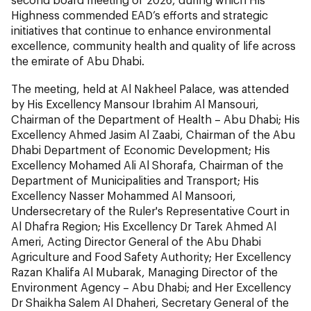
Highness commended EAD’s efforts and strategic
initiatives that continue to enhance environmental
excellence, community health and quality of life across
the emirate of Abu Dhabi.
The meeting, held at Al Nakheel Palace, was attended
by His Excellency Mansour Ibrahim Al Mansouri,
Chairman of the Department of Health – Abu Dhabi; His
Excellency Ahmed Jasim Al Zaabi, Chairman of the Abu
Dhabi Department of Economic Development; His
Excellency Mohamed Ali Al Shorafa, Chairman of the
Department of Municipalities and Transport; His
Excellency Nasser Mohammed Al Mansoori,
Undersecretary of the Ruler's Representative Court in
Al Dhafra Region; His Excellency Dr Tarek Ahmed Al
Ameri, Acting Director General of the Abu Dhabi
Agriculture and Food Safety Authority; Her Excellency
Razan Khalifa Al Mubarak, Managing Director of the
Environment Agency – Abu Dhabi; and Her Excellency
Dr Shaikha Salem Al Dhaheri, Secretary General of the