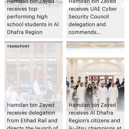
Hamdan bin Zayed
Hamdan bin Zayed
receives top-
receives UAE Cyber
performing high
Security Council
school students in Al
delegation and
Dhafra Region
commends
establishment of
TRANSPORT
National Cloud's
SPORT
backup data centres
in Al Dhafra Region
Hamdan bin Zayed
Hamdan bin Zayed
receives delegation
receives Al Dhafra
from Etihad Rail and
Region’s citizens and
directs the launch of
jiu-jitsu champions at