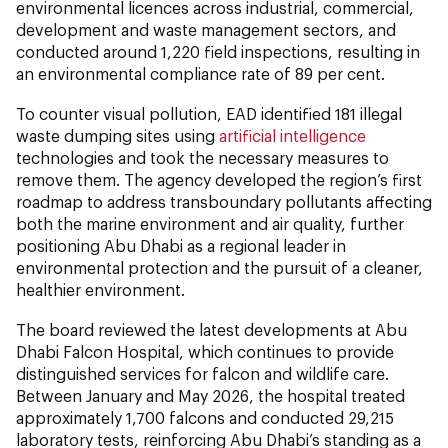
environmental licences across industrial, commercial,
development and waste management sectors, and
conducted around 1,220 field inspections, resulting in
an environmental compliance rate of 89 per cent.
To counter visual pollution, EAD identified 181 illegal
waste dumping sites using
artificial intelligence
technologies and took the necessary measures to
remove them. The agency developed the region’s first
roadmap to address transboundary pollutants affecting
both the marine environment and air quality, further
positioning Abu Dhabi as a regional leader in
environmental protection and the pursuit of a cleaner,
healthier environment.
The board reviewed the latest developments at Abu
Dhabi Falcon Hospital, which continues to provide
distinguished services for falcon and wildlife care.
Between January and May 2026, the hospital treated
approximately 1,700 falcons and conducted 29,215
laboratory tests, reinforcing Abu Dhabi’s standing as a