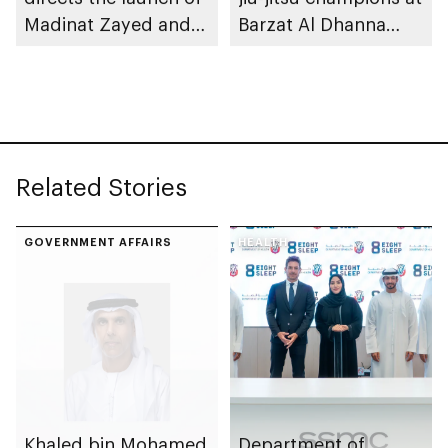
Madinat Zayed and
Barzat Al Dhanna
Liwa passenger
Palace
stations on 30
November
Related Stories
GOVERNMENT AFFAIRS
HEALTH
Khaled bin Mohamed
Department of