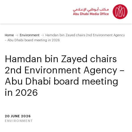
Home
Environment
Hamdan bin Zayed chairs 2nd Environment Agency
– Abu Dhabi board meeting in 2026
Hamdan bin Zayed chairs
2nd Environment Agency –
Abu Dhabi board meeting
in 2026
20 JUNE 2026
ENVIRONMENT