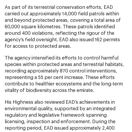
As part of its terrestrial conservation efforts, EAD
carried out approximately 14,000 field patrols within
and beyond protected areas, covering a total area of
60,000 square kilometres. These patrols identified
around 400 violations, reflecting the rigour of the
agency’s field oversight. EAD also issued 162 permits
for access to protected areas.
The agency intensified its efforts to control harmful
species within protected areas and terrestrial habitats,
recording approximately 870 control interventions,
representing a 55 per cent increase. These efforts
contribute to healthier ecosystems and the long-term
vitality of biodiversity across the emirate.
His Highness also reviewed EAD’s achievements in
environmental quality, supported by an integrated
regulatory and legislative framework spanning
licensing, inspection and enforcement. During the
reporting period, EAD issued approximately 2,400