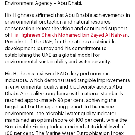
Environment Agency – Abu Dhabi.
His Highness affirmed that Abu Dhabi's achievements in
environmental protection and natural resource
conservation reflect the vision and continued support
of
His Highness Sheikh Mohamed bin Zayed Al Nahyan
,
President of the UAE, for the nation's sustainable
development journey and his commitment to
establishing the UAE as a global model for
environmental sustainability and water security.
His Highness reviewed EAD’s key performance
indicators, which demonstrated tangible improvements
in environmental quality and biodiversity across Abu
Dhabi. Air quality compliance with national standards
reached approximately 98 per cent, achieving the
target set for the reporting period. In the marine
environment, the microbial water quality indicator
maintained an optimal score of 100 per cent, while the
Sustainable Fishing Index remained at its ideal level of
100 per cent. The Marine Water Eutrophication Index