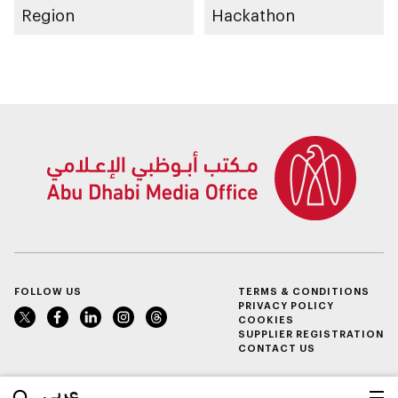
Region
Hackathon
FOLLOW US
TERMS & CONDITIONS
PRIVACY POLICY
COOKIES
SUPPLIER REGISTRATION
CONTACT US
عربي