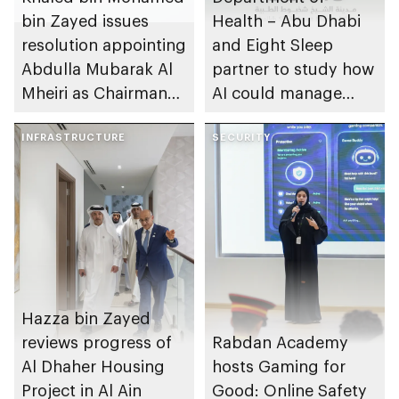
bin Zayed issues
Health – Abu Dhabi
resolution appointing
and Eight Sleep
Abdulla Mubarak Al
partner to study how
Mheiri as Chairman
AI could manage
of Abu Dhabi
sleep apnoea
Heritage Authority
INFRASTRUCTURE
SECURITY
Hazza bin Zayed
reviews progress of
Rabdan Academy
Al Dhaher Housing
hosts Gaming for
Project in Al Ain
Good: Online Safety