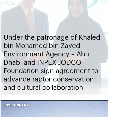
Under the patronage of Khaled
bin Mohamed bin Zayed
Environment Agency – Abu
Dhabi and INPEX JODCO
Foundation sign agreement to
advance raptor conservation
and cultural collaboration
ENVIRONMENT