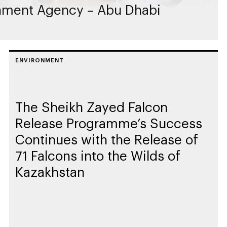
nment Agency – Abu Dhabi
ENVIRONMENT
The Sheikh Zayed Falcon
Release Programme’s Success
Continues with the Release of
71 Falcons into the Wilds of
Kazakhstan