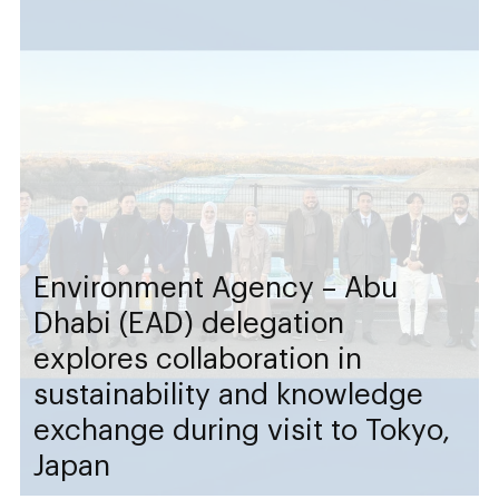
Environment Agency – Abu
Dhabi (EAD) delegation
explores collaboration in
sustainability and knowledge
exchange during visit to Tokyo,
Japan