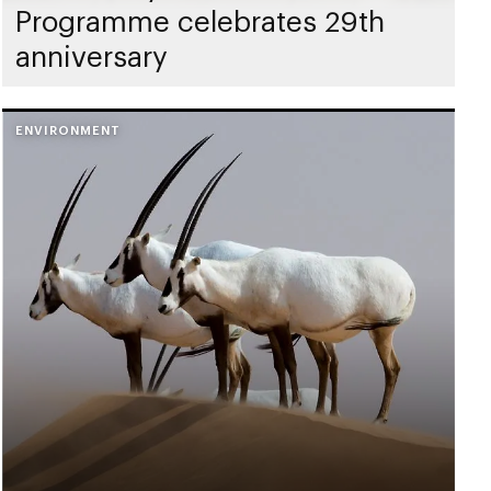
Programme celebrates 29th
anniversary
ENVIRONMENT