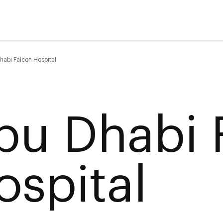
habi Falcon Hospital
bu Dhabi 
ospital