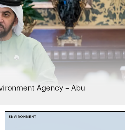
vironment Agency – Abu
ENVIRONMENT