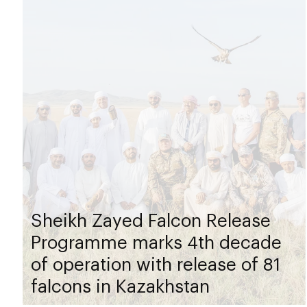
Sheikh Zayed Falcon Release
Programme marks 4th decade
of operation with release of 81
falcons in Kazakhstan