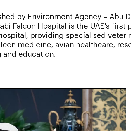
ished by Environment Agency – Abu D
bi Falcon Hospital is the UAE's first 
hospital, providing specialised veteri
alcon medicine, avian healthcare, res
g and education.