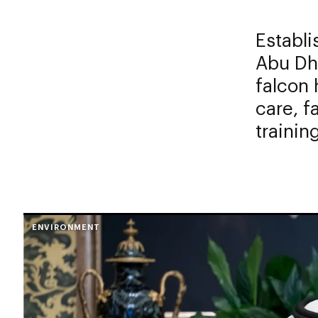
Establ
Abu Dha
falcon 
care, f
trainin
ENVIRONMENT