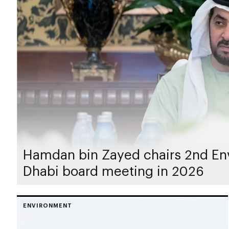
Hamdan bin Zayed chairs 2nd En
Dhabi board meeting in 2026
ENVIRONMENT