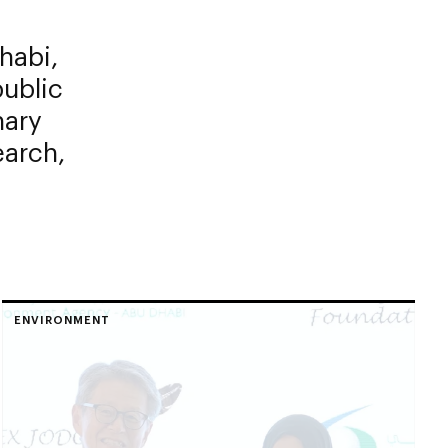
habi,
public
nary
earch,
ENVIRONMENT