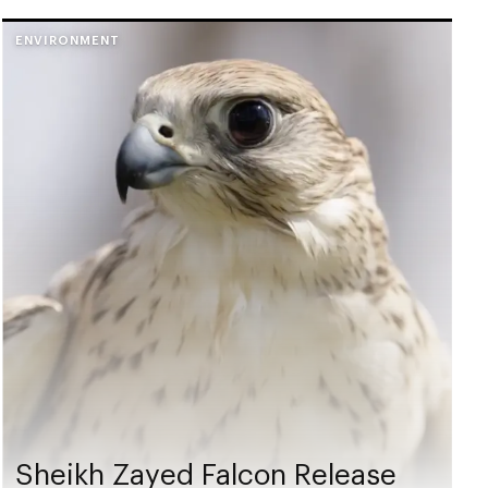
ENVIRONMENT
Sheikh Zayed Falcon Release