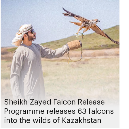
Sheikh Zayed Falcon Release
Programme releases 63 falcons
into the wilds of Kazakhstan