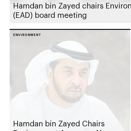
Hamdan bin Zayed chairs Enviro
(EAD) board meeting
ENVIRONMENT
Hamdan bin Zayed Chairs