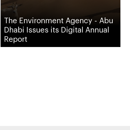
The Environment Agency - Abu
Dhabi Issues its Digital Annual
Report