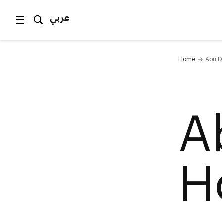
عربي
Home
Abu D
A
H