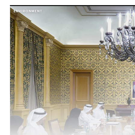
ENVIRONMENT