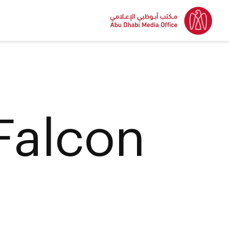
Falcon