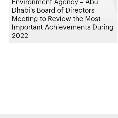
Environment Agency – Abu
Dhabi’s Board of Directors
Meeting to Review the Most
Important Achievements During
2022