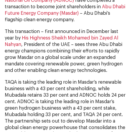
transaction to become joint shareholders in
Abu Dhabi
Future Energy Company (Masdar)
– Abu Dhabi’s
flagship clean energy company.
This transaction – first announced in December last
year by
His Highness Sheikh Mohamed bin Zayed Al
Nahyan
, President of the UAE – sees three Abu Dhabi
energy champions combining their efforts to rapidly
grow Masdar on a global scale under an expanded
mandate covering renewable power, green hydrogen
and other enabling clean energy technologies.
TAQA is taking the leading role in Masdar’s renewable
business with a 43 per cent shareholding, while
Mubadala retains 33 per cent and ADNOC holds 24 per
cent. ADNOC is taking the leading role in Masdar’s
green hydrogen business with a 43 per cent stake,
Mubadala holding 33 per cent, and TAQA 24 per cent.
The partnership sets out to develop Masdar into a
global clean energy powerhouse that consolidates the