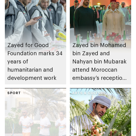
Zayed for Good
Zayed bin Mohamed
Foundation marks 34
bin Zayed and
years of
Nahyan bin Mubarak
humanitarian and
attend Moroccan
development work
embassy’s reception
on Throne Day
SPORT
ARTS & CULTURE