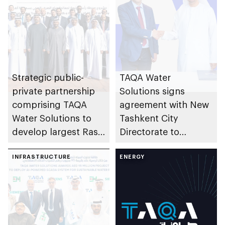
Strategic public-
TAQA Water
private partnership
Solutions signs
comprising TAQA
agreement with New
Water Solutions to
Tashkent City
develop largest Ras
Directorate to
Al Khaimah
develop AED2bn
Wastewater
INFRASTRUCTURE
water infrastructure
ENERGY
Treatment Plant
project in Uzbekistan