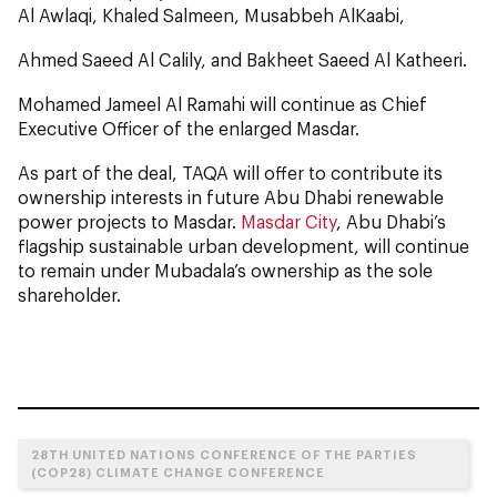
Al Awlaqi, Khaled Salmeen, Musabbeh AlKaabi,
Ahmed Saeed Al Calily, and Bakheet Saeed Al Katheeri.
Mohamed Jameel Al Ramahi will continue as Chief
Executive Officer of the enlarged Masdar.
As part of the deal, TAQA will offer to contribute its
ownership interests in future Abu Dhabi renewable
power projects to Masdar.
Masdar City
, Abu Dhabi’s
flagship sustainable urban development, will continue
to remain under Mubadala’s ownership as the sole
shareholder.
28TH UNITED NATIONS CONFERENCE OF THE PARTIES
(COP28) CLIMATE CHANGE CONFERENCE