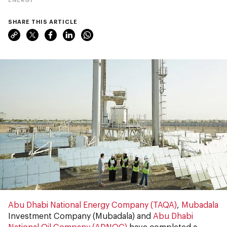
SHARE THIS ARTICLE
Abu Dhabi National Energy Company (TAQA)
,
Mubadala
Investment Company (Mubadala) and
Abu Dhabi
National Oil Company (ADNOC)
have completed a