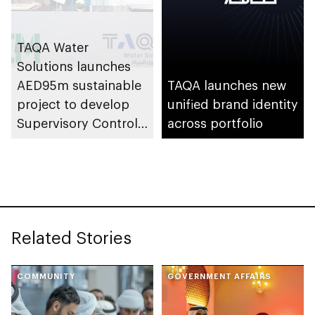
TAQA Water
Solutions launches
AED95m sustainable
TAQA launches new
project to develop
unified brand identity
Supervisory Control
across portfolio
and Data Acquisition
system
Related Stories
COMMUNITY
GOVERNMENT AFFAIRS