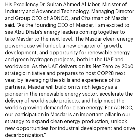
His Excellency Dr. Sultan Ahmed Al Jaber, Minister of
Industry and Advanced Technology, Managing Director
and Group CEO of ADNOC, and Chairman of Masdar
said: “As the founding CEO of Masdar, I am excited to
see Abu Dhabi’s energy leaders coming together to
take Masdar to the next level. The Masdar clean energy
powerhouse will unlock a new chapter of growth,
development, and opportunity for renewable energy
and green hydrogen projects, both in the UAE and
worldwide. As the UAE delivers on its Net Zero by 2050
strategic initiative and prepares to host COP28 next
year, by leveraging the skills and experience of its
partners, Masdar will build on its rich legacy as a
pioneer in the renewable energy sector, accelerate the
delivery of world-scale projects, and help meet the
world’s growing demand for clean energy. For ADNOC,
our participation in Masdar is an important pillar in our
strategy to expand clean energy production, unlock
new opportunities for industrial development and drive
decarbonization.”