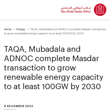
Home
Energy
TAQA, Mubadala and ADNOC complete Masdar transaction
to grow renewable energy capacity to at least 100GW by 2030
TAQA, Mubadala and
ADNOC complete Masdar
transaction to grow
renewable energy capacity
to at least 100GW by 2030
9 DECEMBER 2022
ENERGY