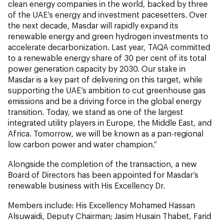
clean energy companies in the world, backed by three
of the UAE’s energy and investment pacesetters. Over
the next decade, Masdar will rapidly expand its
renewable energy and green hydrogen investments to
accelerate decarbonization. Last year, TAQA committed
to a renewable energy share of 30 per cent of its total
power generation capacity by 2030. Our stake in
Masdar is a key part of delivering on this target, while
supporting the UAE’s ambition to cut greenhouse gas
emissions and be a driving force in the global energy
transition. Today, we stand as one of the largest
integrated utility players in Europe, the Middle East, and
Africa. Tomorrow, we will be known as a pan-regional
low carbon power and water champion.”
Alongside the completion of the transaction, a new
Board of Directors has been appointed for Masdar’s
renewable business with His Excellency Dr.
Members include: His Excellency Mohamed Hassan
Alsuwaidi, Deputy Chairman; Jasim Husain Thabet, Farid