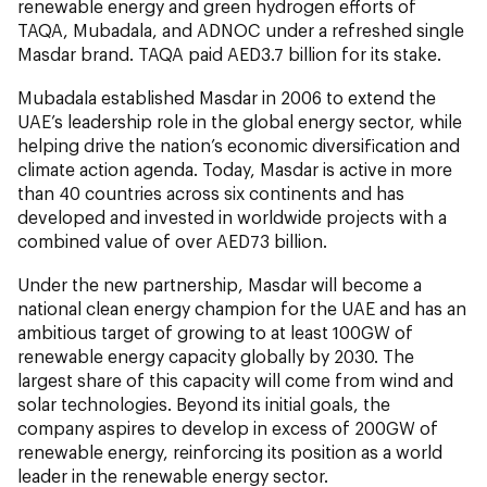
renewable energy and green hydrogen efforts of
TAQA, Mubadala, and ADNOC under a refreshed single
Masdar brand. TAQA paid AED3.7 billion for its stake.
Mubadala established Masdar in 2006 to extend the
UAE’s leadership role in the global energy sector, while
helping drive the nation’s economic diversification and
climate action agenda. Today, Masdar is active in more
than 40 countries across six continents and has
developed and invested in worldwide projects with a
combined value of over AED73 billion.
Under the new partnership, Masdar will become a
national clean energy champion for the UAE and has an
ambitious target of growing to at least 100GW of
renewable energy capacity globally by 2030. The
largest share of this capacity will come from wind and
solar technologies. Beyond its initial goals, the
company aspires to develop in excess of 200GW of
renewable energy, reinforcing its position as a world
leader in the renewable energy sector.