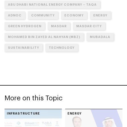
ABU DHABI NATIONAL ENERGY COMPANY – TAQA
ADNOC
COMMUNITY
ECONOMY
ENERGY
GREEN HYDROGEN
MASDAR
MASDAR CITY
MOHAMED BIN ZAYED AL NAHYAN (MBZ)
MUBADALA
SUSTAINABILITY
TECHNOLOGY
More on this Topic
INFRASTRUCTURE
ENERGY