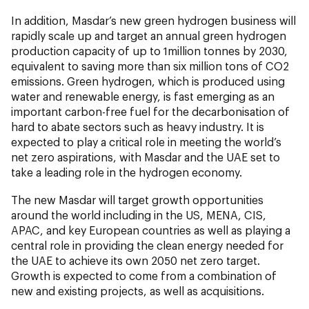
In addition, Masdar’s new green hydrogen business will
rapidly scale up and target an annual green hydrogen
production capacity of up to 1million tonnes by 2030,
equivalent to saving more than six million tons of CO2
emissions. Green hydrogen, which is produced using
water and renewable energy, is fast emerging as an
important carbon-free fuel for the decarbonisation of
hard to abate sectors such as heavy industry. It is
expected to play a critical role in meeting the world’s
net zero aspirations, with Masdar and the UAE set to
take a leading role in the hydrogen economy.
The new Masdar will target growth opportunities
around the world including in the US, MENA, CIS,
APAC, and key European countries as well as playing a
central role in providing the clean energy needed for
the UAE to achieve its own 2050 net zero target.
Growth is expected to come from a combination of
new and existing projects, as well as acquisitions.