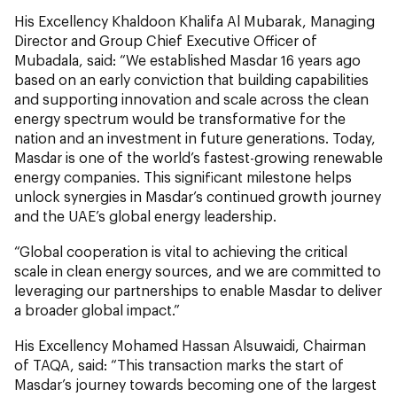
His Excellency Khaldoon Khalifa Al Mubarak, Managing
Director and Group Chief Executive Officer of
Mubadala, said: “We established Masdar 16 years ago
based on an early conviction that building capabilities
and supporting innovation and scale across the clean
energy spectrum would be transformative for the
nation and an investment in future generations. Today,
Masdar is one of the world’s fastest-growing renewable
energy companies. This significant milestone helps
unlock synergies in Masdar’s continued growth journey
and the UAE’s global energy leadership.
“Global cooperation is vital to achieving the critical
scale in clean energy sources, and we are committed to
leveraging our partnerships to enable Masdar to deliver
a broader global impact.”
His Excellency Mohamed Hassan Alsuwaidi, Chairman
of TAQA, said: “This transaction marks the start of
Masdar’s journey towards becoming one of the largest