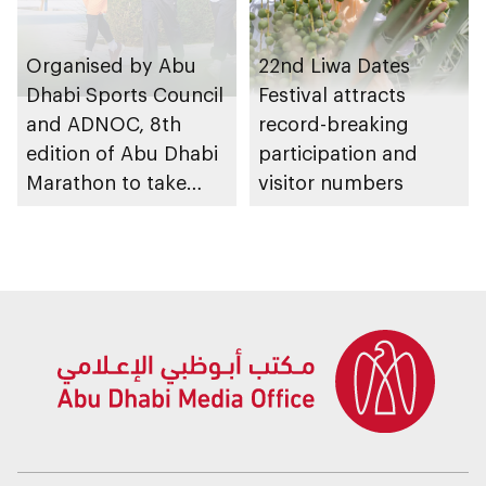
Organised by Abu
22nd Liwa Dates
Dhabi Sports Council
Festival attracts
and ADNOC, 8th
record-breaking
edition of Abu Dhabi
participation and
Marathon to take
visitor numbers
place in emirate